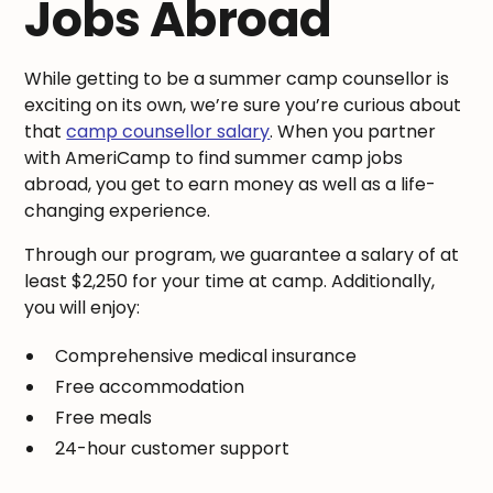
Jobs Abroad
While getting to be a summer camp counsellor is
exciting on its own, we’re sure you’re curious about
that
camp counsellor salary
. When you partner
with AmeriCamp to find summer camp jobs
abroad, you get to earn money as well as a life-
changing experience.
Through our program, we guarantee a salary of at
least $2,250 for your time at camp. Additionally,
you will enjoy:
Comprehensive medical insurance
Free accommodation
Free meals
24-hour customer support