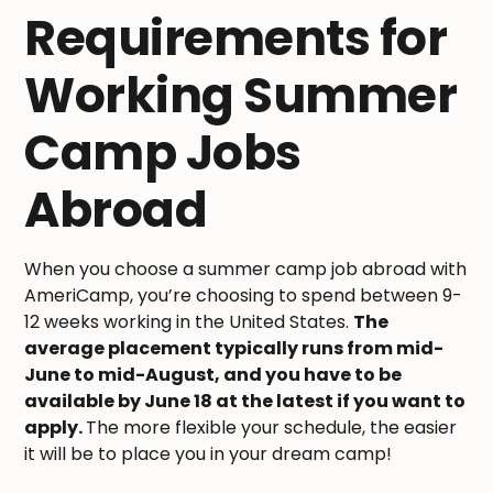
Requirements for
Working Summer
Camp Jobs
Abroad
When you choose a summer camp job abroad with
AmeriCamp, you’re choosing to spend between 9-
12 weeks working in the United States.
The
average placement typically runs from mid-
June to mid-August, and you have to be
available by June 18 at the latest if you want to
apply.
The more flexible your schedule, the easier
it will be to place you in your dream camp!