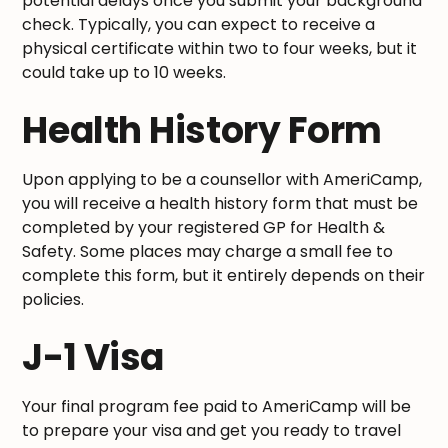
potential delays once you submit your background
check. Typically, you can expect to receive a
physical certificate within two to four weeks, but it
could take up to 10 weeks.
Health History Form
Upon applying to be a counsellor with AmeriCamp,
you will receive a health history form that must be
completed by your registered GP for Health &
Safety. Some places may charge a small fee to
complete this form, but it entirely depends on their
policies.
J-1 Visa
Your final program fee paid to AmeriCamp will be
to prepare your visa and get you ready to travel