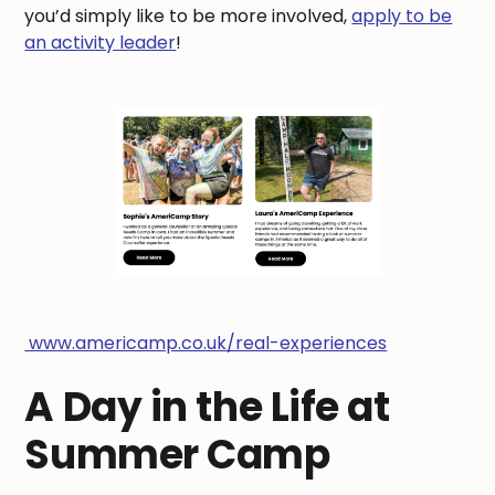
you’d simply like to be more involved,
apply to be
an activity leader
!
www.americamp.co.uk/real-experiences
A Day in the Life at
Summer Camp