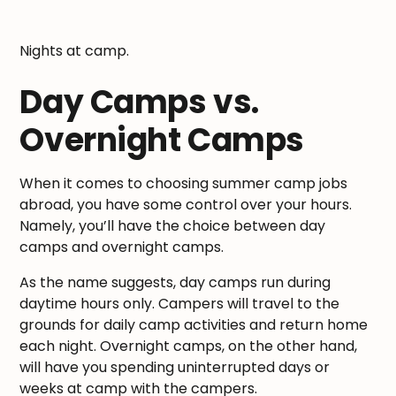
Nights at camp.
Day Camps vs.
Overnight Camps
When it comes to choosing summer camp jobs
abroad, you have some control over your hours.
Namely, you’ll have the choice between day
camps and overnight camps.
As the name suggests, day camps run during
daytime hours only. Campers will travel to the
grounds for daily camp activities and return home
each night. Overnight camps, on the other hand,
will have you spending uninterrupted days or
weeks at camp with the campers.