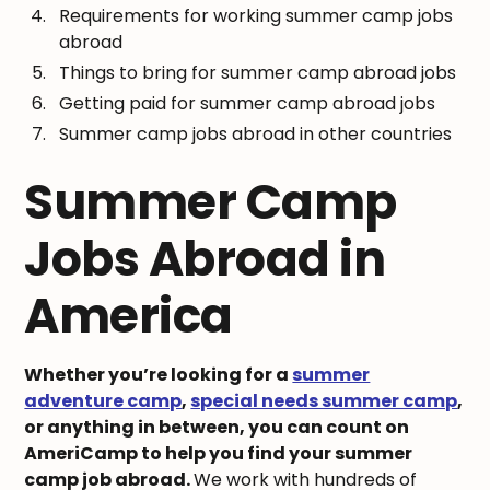
Requirements for working summer camp jobs
abroad
Things to bring for summer camp abroad jobs
Getting paid for summer camp abroad jobs
Summer camp jobs abroad in other countries
Summer Camp
Jobs Abroad in
America
Whether you’re looking for a
summer
adventure camp
,
special needs summer camp
,
or anything in between, you can count on
AmeriCamp to help you find your summer
camp job abroad.
We work with hundreds of