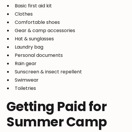
Basic first aid kit
Clothes
Comfortable shoes
Gear & camp accessories
Hat & sunglasses
Laundry bag
Personal documents
Rain gear
Sunscreen & insect repellent
Swimwear
Toiletries
Getting Paid for
Summer Camp