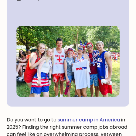
Do you want to go to
summer camp in America
in
2025? Finding the right summer camp jobs abroad
can feel like an overwhelming process. Between