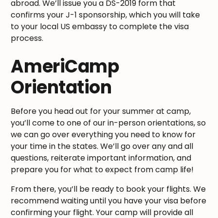
abroad. We’ll issue you a DS-2019 form that
confirms your J-1 sponsorship, which you will take
to your local US embassy to complete the visa
process.
AmeriCamp
Orientation
Before you head out for your summer at camp,
you’ll come to one of our in-person orientations, so
we can go over everything you need to know for
your time in the states. We’ll go over any and all
questions, reiterate important information, and
prepare you for what to expect from camp life!
From there, you’ll be ready to book your flights. We
recommend waiting until you have your visa before
confirming your flight. Your camp will provide all