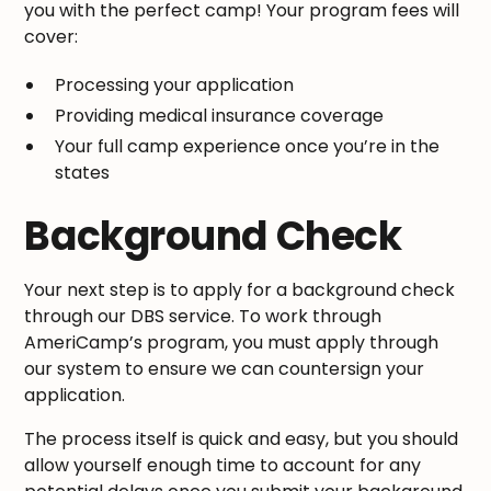
you with the perfect camp! Your program fees will
cover:
Processing your application
Providing medical insurance coverage
Your full camp experience once you’re in the
states
Background Check
Your next step is to apply for a background check
through our DBS service. To work through
AmeriCamp’s program, you must apply through
our system to ensure we can countersign your
application.
The process itself is quick and easy, but you should
allow yourself enough time to account for any