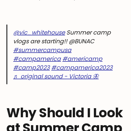
@vic_whitehouse
Summer camp
vlogs are starting!! @BUNAC
#summercampusa
#campamerica
#americamp
#camp2023
#campamerica2023
♬ original sound - Victoria 🦋
Why Should I Look
at Summer Camp