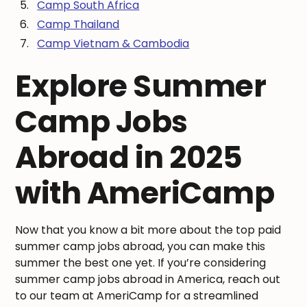
Camp South Africa
Camp Thailand
Camp Vietnam & Cambodia
Explore Summer
Camp Jobs
Abroad in 2025
with AmeriCamp
Now that you know a bit more about the top paid
summer camp jobs abroad, you can make this
summer the best one yet. If you’re considering
summer camp jobs abroad in America, reach out
to our team at AmeriCamp for a streamlined