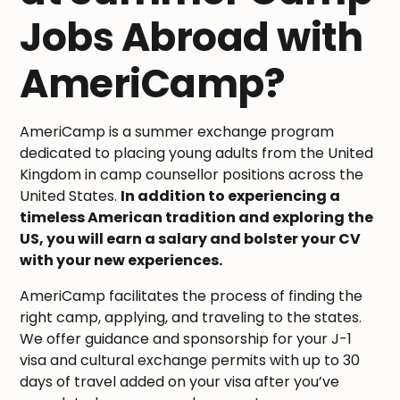
Jobs Abroad with
AmeriCamp?
AmeriCamp is a summer exchange program
dedicated to placing young adults from the United
Kingdom in camp counsellor positions across the
United States.
In addition to experiencing a
timeless American tradition and exploring the
US, you will earn a salary and bolster your CV
with your new experiences.
AmeriCamp facilitates the process of finding the
right camp, applying, and traveling to the states.
We offer guidance and sponsorship for your J-1
visa and cultural exchange permits with up to 30
days of travel added on your visa after you’ve