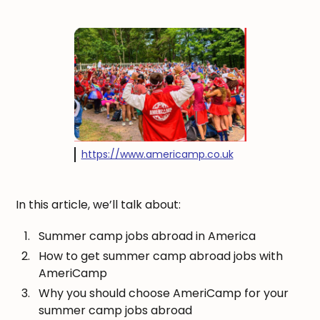
https://www.americamp.co.uk
In this article, we’ll talk about:
Summer camp jobs abroad in America
How to get summer camp abroad jobs with
AmeriCamp
Why you should choose AmeriCamp for your
summer camp jobs abroad