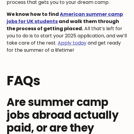
process that gets you to your dream camp.
We know how to find
American summer camp
jobs for UK students
and walk them through
the process of getting placed.
All that’s left for
you to do is to start your 2025 application, and we’ll
take care of the rest.
Apply today
and get ready
for the summer of a lifetime!
FAQs
Are summer camp
jobs abroad actually
paid, or are they