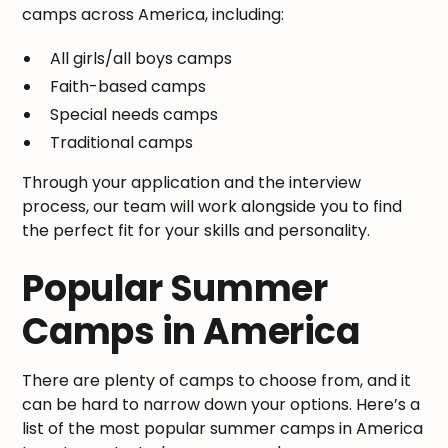
camps across America, including:
All girls/all boys camps
Faith-based camps
Special needs camps
Traditional camps
Through your application and the interview
process, our team will work alongside you to find
the perfect fit for your skills and personality.
Popular Summer
Camps in America
There are plenty of camps to choose from, and it
can be hard to narrow down your options. Here’s a
list of the most popular summer camps in America