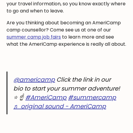
your travel information, so you know exactly where
to go and when to leave.
Are you thinking about becoming an AmeriCamp
camp counsellor? Come see us at one of our
summer camp job fairs
to learn more and see
what the AmeriCamp experience is really all about.
@americamp
Click the link in our
bio to start your summer adventure!
⭐️ ☝️
#AmeriCamp
#summercamp
♬ original sound - AmeriCamp