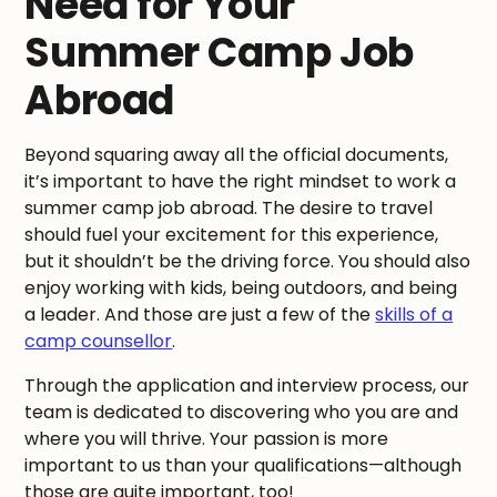
Need for Your
Summer Camp Job
Abroad
Beyond squaring away all the official documents,
it’s important to have the right mindset to work a
summer camp job abroad. The desire to travel
should fuel your excitement for this experience,
but it shouldn’t be the driving force. You should also
enjoy working with kids, being outdoors, and being
a leader. And those are just a few of the
skills of a
camp counsellor
.
Through the application and interview process, our
team is dedicated to discovering who you are and
where you will thrive. Your passion is more
important to us than your qualifications—although
those are quite important, too!