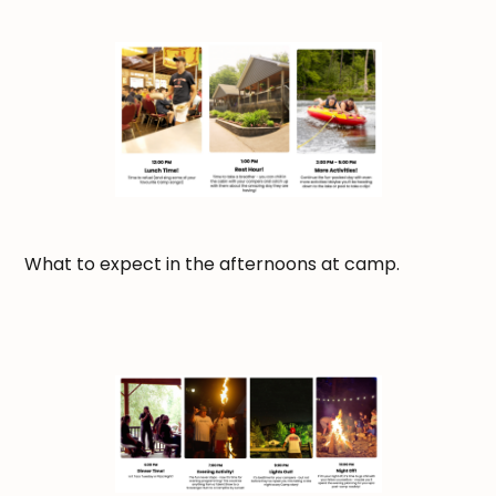
What to expect in the afternoons at camp.