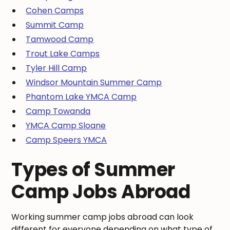
Cohen Camps
Summit Camp
Tamwood Camp
Trout Lake Camps
Tyler Hill Camp
Windsor Mountain Summer Camp
Phantom Lake YMCA Camp
Camp Towanda
YMCA Camp Sloane
Camp Speers YMCA
Types of Summer
Camp Jobs Abroad
Working summer camp jobs abroad can look
different for everyone depending on what type of