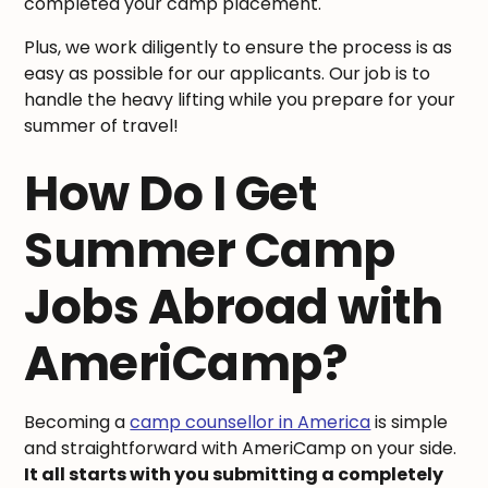
completed your camp placement.
Plus, we work diligently to ensure the process is as
easy as possible for our applicants. Our job is to
handle the heavy lifting while you prepare for your
summer of travel!
How Do I Get
Summer Camp
Jobs Abroad with
AmeriCamp?
Becoming a
camp counsellor in America
is simple
and straightforward with AmeriCamp on your side.
It all starts with you submitting a completely