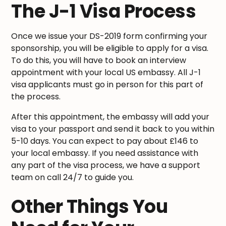
The J-1 Visa Process
Once we issue your DS-2019 form confirming your
sponsorship, you will be eligible to apply for a visa.
To do this, you will have to book an interview
appointment with your local US embassy. All J-1
visa applicants must go in person for this part of
the process.
After this appointment, the embassy will add your
visa to your passport and send it back to you within
5-10 days. You can expect to pay about £146 to
your local embassy. If you need assistance with
any part of the visa process, we have a support
team on call 24/7 to guide you.
Other Things You