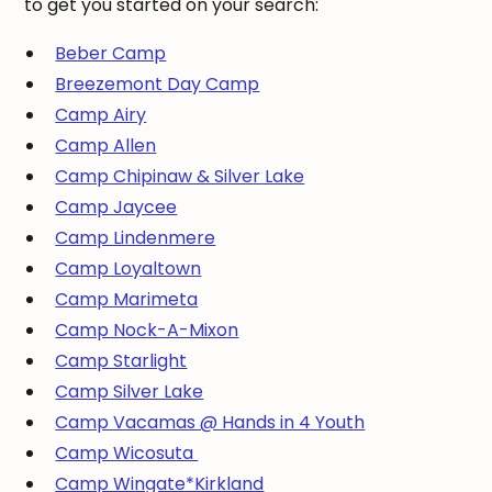
to get you started on your search:
Beber Camp
Breezemont Day Camp
Camp Airy
Camp Allen
Camp Chipinaw & Silver Lake
Camp Jaycee
Camp Lindenmere
Camp Loyaltown
Camp Marimeta
Camp Nock-A-Mixon
Camp Starlight
Camp Silver Lake
Camp Vacamas @ Hands in 4 Youth
Camp Wicosuta
Camp Wingate*Kirkland