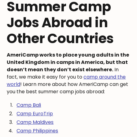
Summer Camp
Jobs Abroad in
Other Countries
AmeriCamp works to place young adults in the
United Kingdom in camps in America, but that
doesn’t mean they don’t exist elsewhere.
In
fact, we make it easy for you to
camp around the
world
! Learn more about how AmeriCamp can get
you the best summer camp jobs abroad:
Camp Bali
Camp EuroTrip
Camp Maldives
Camp Philippines