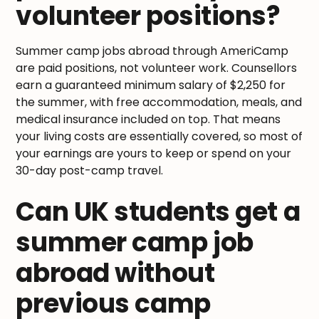
volunteer positions?
Summer camp jobs abroad through AmeriCamp
are paid positions, not volunteer work. Counsellors
earn a guaranteed minimum salary of $2,250 for
the summer, with free accommodation, meals, and
medical insurance included on top. That means
your living costs are essentially covered, so most of
your earnings are yours to keep or spend on your
30-day post-camp travel.
Can UK students get a
summer camp job
abroad without
previous camp