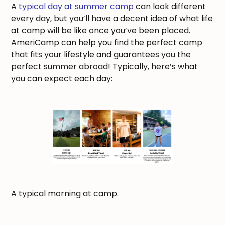
A
typical day at summer camp
can look different
every day, but you’ll have a decent idea of what life
at camp will be like once you’ve been placed.
AmeriCamp can help you find the perfect camp
that fits your lifestyle and guarantees you the
perfect summer abroad! Typically, here’s what
you can expect each day:
A typical morning at camp.