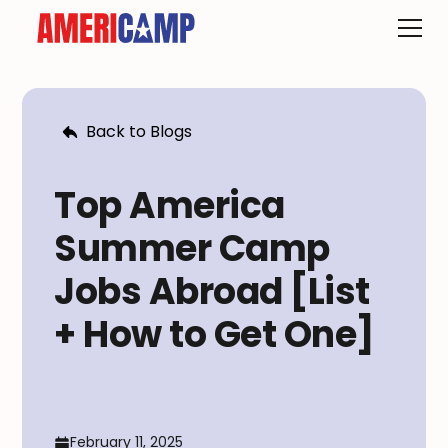
Back to Blogs
Top America
Summer Camp
Jobs Abroad [List
+ How to Get One]
February 11, 2025