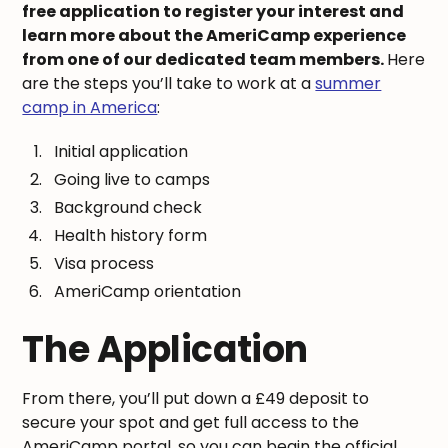
free application to register your interest and
learn more about the AmeriCamp experience
from one of our dedicated team members.
Here
are the steps you’ll take to work at a
summer
camp in America
:
Initial application
Going live to camps
Background check
Health history form
Visa process
AmeriCamp orientation
The Application
From there, you’ll put down a £49 deposit to
secure your spot and get full access to the
AmeriCamp portal, so you can begin the official