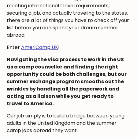
meeting international travel requirements,
securing a job, and actually traveling to the states,
there are a lot of things you have to check off your
list before you can spend your dream summer
abroad.
Enter
AmeriCamp UK
!
Navigating the visa process to work in the US
as a camp counsellor and finding the right
opportunity could be both challenges, but our
summer exchange program smooths out the
wrinkles by handling all the paperwork and
acting as a liaison while you get ready to
travel to America.
Our job simply is to build a bridge between young
adults in the United Kingdom and the summer
camp jobs abroad they want.