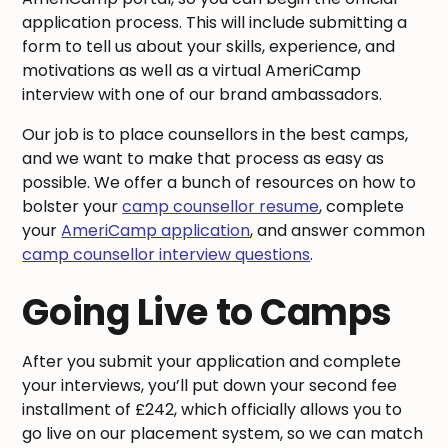
application process. This will include submitting a
form to tell us about your skills, experience, and
motivations as well as a virtual AmeriCamp
interview with one of our brand ambassadors.
Our job is to place counsellors in the best camps,
and we want to make that process as easy as
possible. We offer a bunch of resources on how to
bolster your
camp counsellor resume
, complete
your
AmeriCamp application
, and answer common
camp counsellor interview questions
.
Going Live to Camps
After you submit your application and complete
your interviews, you’ll put down your second fee
installment of £242, which officially allows you to
go live on our placement system, so we can match