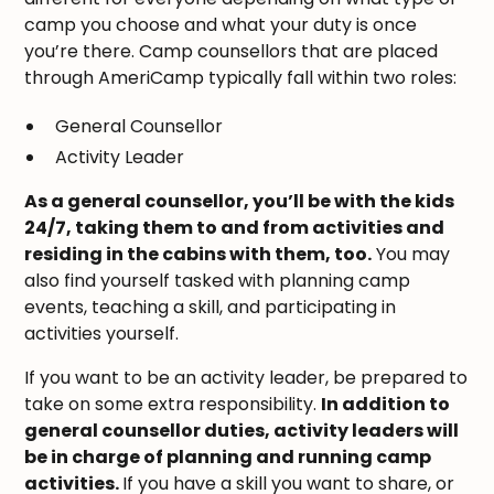
camp you choose and what your duty is once
you’re there. Camp counsellors that are placed
through AmeriCamp typically fall within two roles:
General Counsellor
Activity Leader
As a general counsellor, you’ll be with the kids
24/7, taking them to and from activities and
residing in the cabins with them, too.
You may
also find yourself tasked with planning camp
events, teaching a skill, and participating in
activities yourself.
If you want to be an activity leader, be prepared to
take on some extra responsibility.
In addition to
general counsellor duties, activity leaders will
be in charge of planning and running camp
activities.
If you have a skill you want to share, or