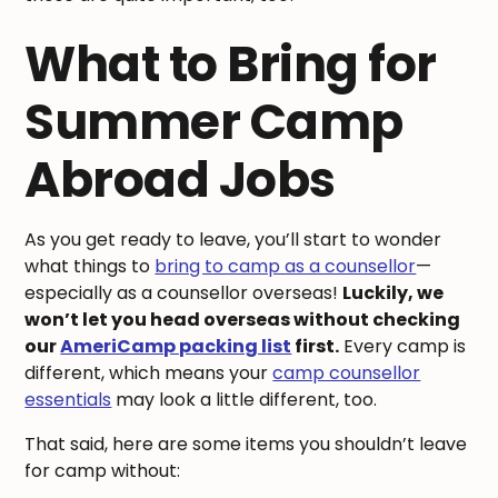
What to Bring for
Summer Camp
Abroad Jobs
As you get ready to leave, you’ll start to wonder
what things to
bring to camp as a counsellor
—
especially as a counsellor overseas!
Luckily, we
won’t let you head overseas without checking
our
AmeriCamp packing list
first.
Every camp is
different, which means your
camp counsellor
essentials
may look a little different, too.
That said, here are some items you shouldn’t leave
for camp without: