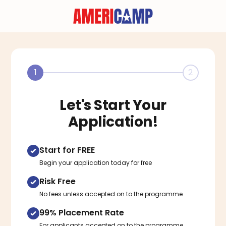
1
2
Let's Start Your
Application!
Start for FREE
Begin your application today for free
Risk Free
No fees unless accepted on to the programme
99% Placement Rate
For applicants accepted on to the programme