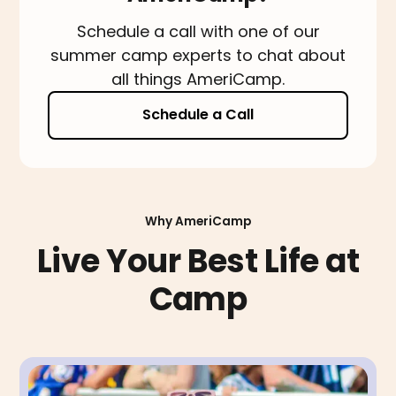
Schedule a call with one of our
summer camp experts to chat about
all things AmeriCamp.
Schedule a Call
Why AmeriCamp
Live Your Best Life at
Camp