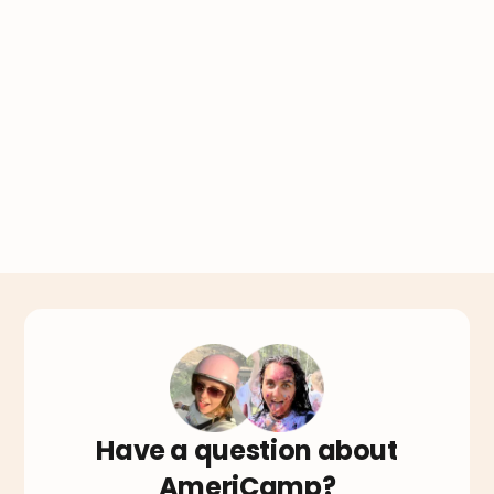
Have a question about
AmeriCamp?