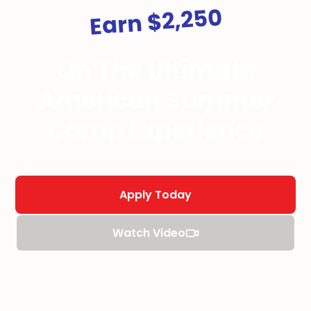
Earn $2,250
On The Ultimate
American Summer
Camp Experience
Apply Today
Watch Video