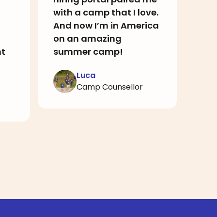
with a camp that I love.
hel
And now I’m in America
who
on an amazing
rec
nt
summer camp!
Luca
Camp Counsellor