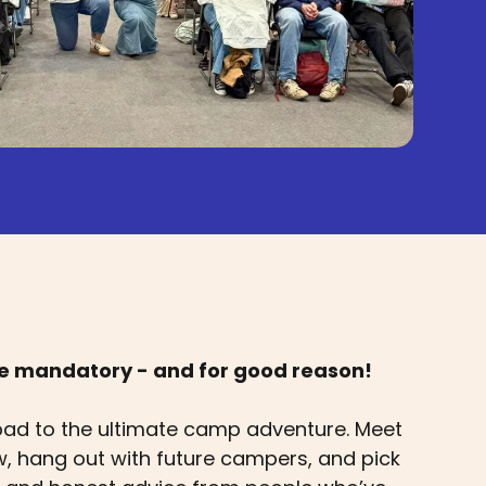
re mandatory - and for good reason!
pad to the ultimate camp adventure. Meet
 hang out with future campers, and pick