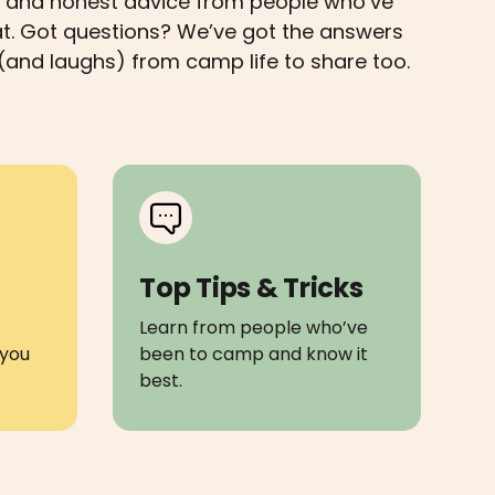
ips and honest advice from people who’ve
at. Got questions? We’ve got the answers
(and laughs) from camp life to share too.
Top Tips & Tricks
Learn from people who’ve
you
been to camp and know it
best.