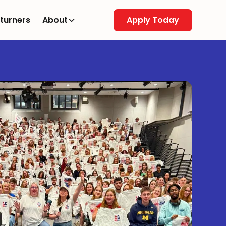
turners
About
Apply Today