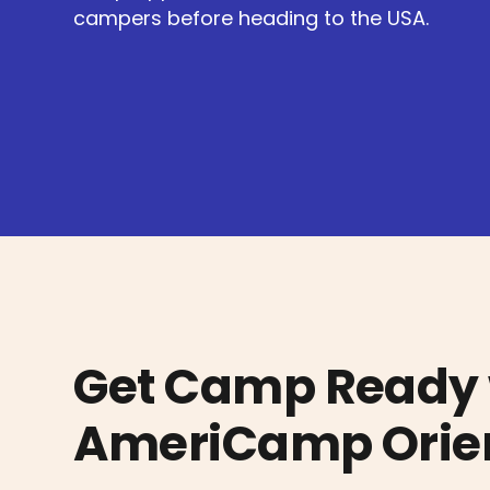
campers before heading to the USA.
Get Camp Ready 
AmeriCamp Orien