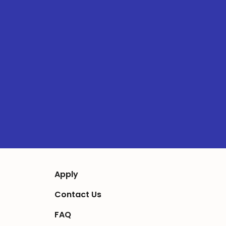
Apply
Contact Us
FAQ