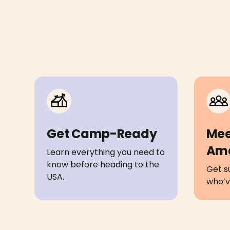
Get Camp-Ready
Mee
Am
Learn everything you need to
know before heading to the
Get s
USA.
who’ve