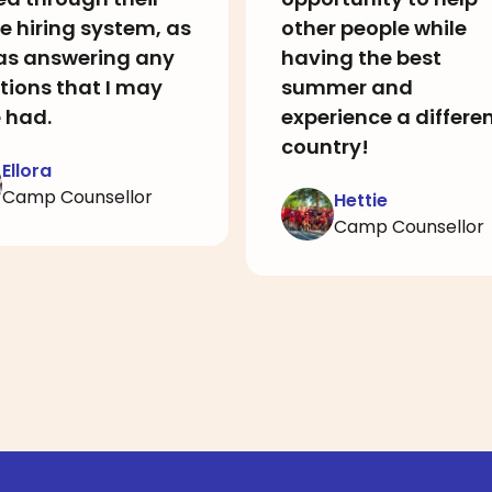
e hiring system, as
other people while
 as answering any
having the best
tions that I may
summer and
 had.
experience a differe
country!
Ellora
Camp Counsellor
Hettie
Camp Counsellor