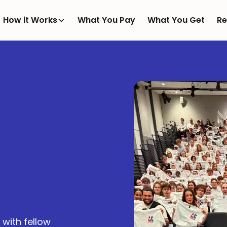
How it Works
What You Pay
What You Get
Re
with fellow