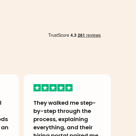
l
They walked me step-
I h
by-step through the
ama
eds
process, explaining
my 
 an
everything, and their
Ame
hiring portal paired me
so 