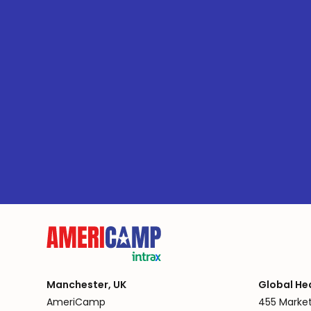
Manchester, UK
Global He
AmeriCamp
455 Market