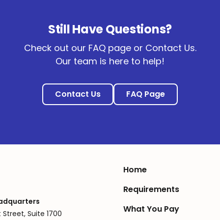
Still Have Questions?
Check out our FAQ page or Contact Us.
Our team is here to help!
Contact Us
FAQ Page
Home
Requirements
adquarters
What You Pay
 Street, Suite 1700