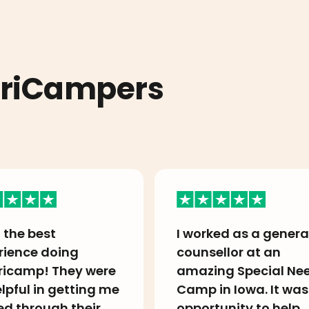
eriCampers
 the best
I worked as a genera
rience doing
counsellor at an
icamp! They were
amazing Special Ne
lpful in getting me
Camp in Iowa. It was
ed through their
opportunity to help