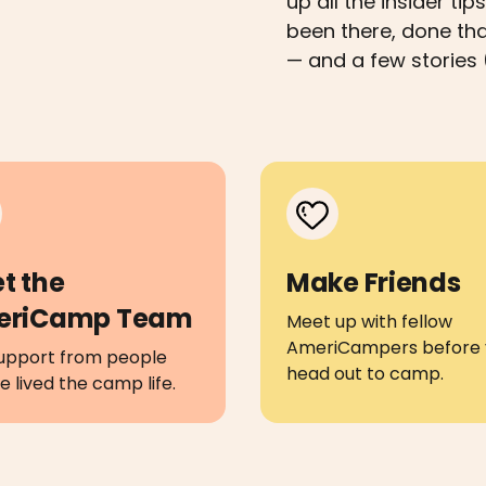
up all the insider t
been there, done th
— and a few stories 
t the
Make Friends
eriCamp Team
Meet up with fellow
AmeriCampers before 
upport from people
head out to camp.
 lived the camp life.