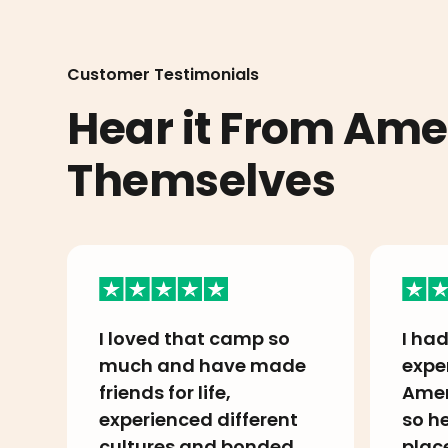
Customer Testimonials
Hear it From Am
Themselves
I loved that camp so
I had
much and have made
expe
friends for life,
Amer
experienced different
so he
cultures and bonded
plac