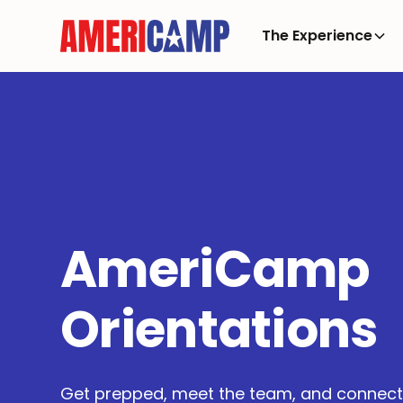
The Experience
AmeriCamp
Orientations
Get prepped, meet the team, and connect 