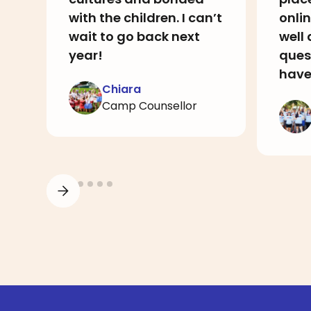
with the children. I can’t
onlin
wait to go back next
well
year!
ques
have
Chiara
Camp Counsellor