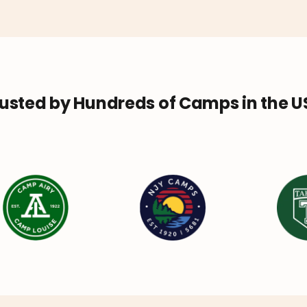
usted by Hundreds of Camps in the 