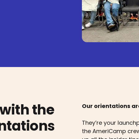
with the
Our orientations a
tations
They’re your launch
the AmeriCamp crew,