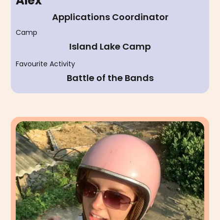
Alex
Applications Coordinator
Camp
Island Lake Camp
Favourite Activity
Battle of the Bands