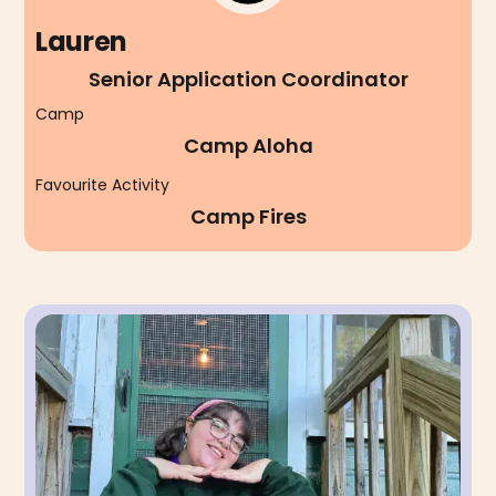
Lauren
Senior Application Coordinator
Camp
Camp Aloha
Favourite Activity
Camp Fires