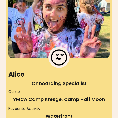
Alice
Onboarding Specialist
Camp
YMCA Camp Kresge, Camp Half Moon
Favourite Activity
Waterfront