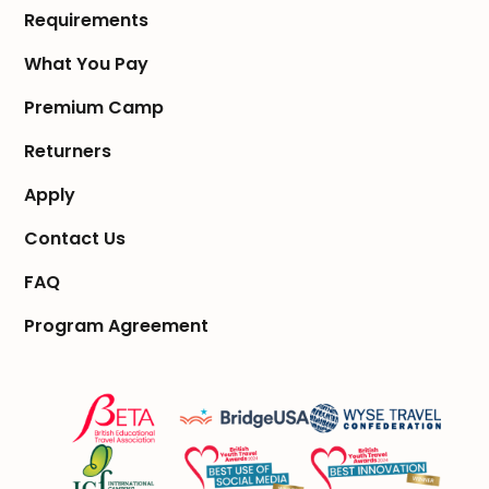
Requirements
What You Pay
Premium Camp
Returners
Apply
Contact Us
FAQ
Program Agreement