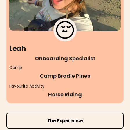
Leah
Onboarding Specialist
Camp
Camp Brodie Pines
Favourite Activity
Horse Riding
The Experience