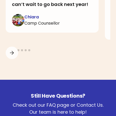
can’t wait to go back next year!
a
I
Chiara
Camp Counsellor
Still Have Questions?
Check out our FAQ page or Contact Us.
Our team is here to help!