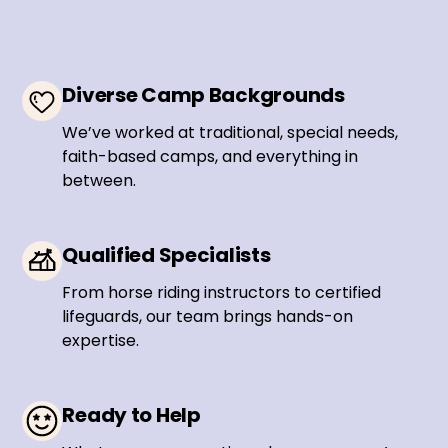
Diverse Camp Backgrounds
We’ve worked at traditional, special needs,
faith-based camps, and everything in
between.
Qualified Specialists
From horse riding instructors to certified
lifeguards, our team brings hands-on
expertise.
Ready to Help