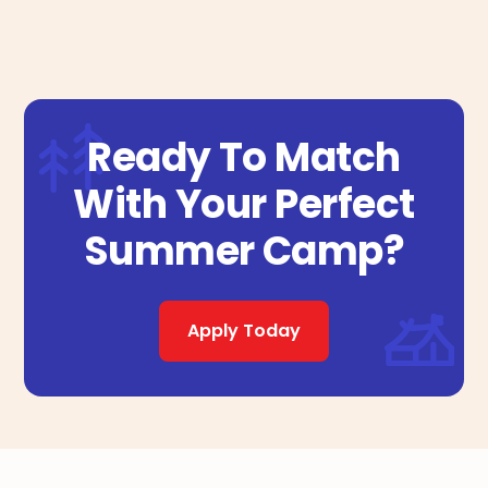
Ready To Match
With Your Perfect
Summer Camp?
Apply Today