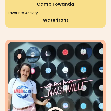
Camp Towanda
Favourite Activity
Waterfront