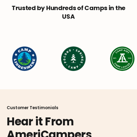
Trusted by Hundreds of Camps in the
USA
Customer Testimonials
Hear it From
AmeriCampers