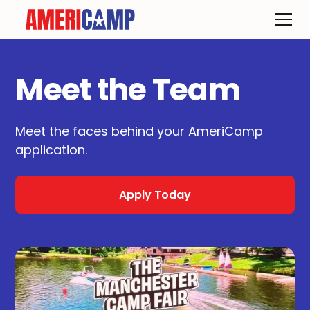
Meet the Team
Meet the faces behind your AmeriCamp
application.
Apply Today