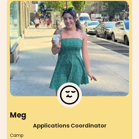
Meg
Applications Coordinator
Camp