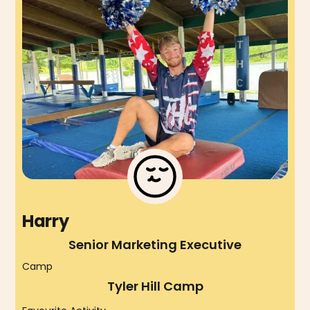
Harry
Senior Marketing Executive
Camp
Tyler Hill Camp