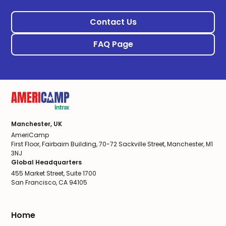
Contact Us
FAQ Page
Manchester, UK
AmeriCamp
First Floor, Fairbairn Building, 70-72 Sackville Street, Manchester, M1
3NJ
Global Headquarters
455 Market Street, Suite 1700
San Francisco, CA 94105
Home