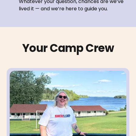
Whatever your question, chances are we’ve
lived it — and we’re here to guide you.
Your Camp Crew