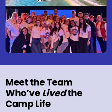
Meet the Team
Who’ve
Lived
the
Camp Life