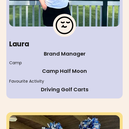
Laura
Brand Manager
Camp
Camp Half Moon
Favourite Activity
Driving Golf Carts