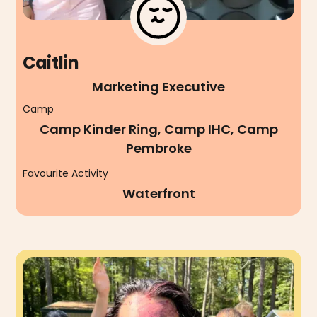
Caitlin
Marketing Executive
Camp
Camp Kinder Ring, Camp IHC, Camp
Pembroke
Favourite Activity
Waterfront