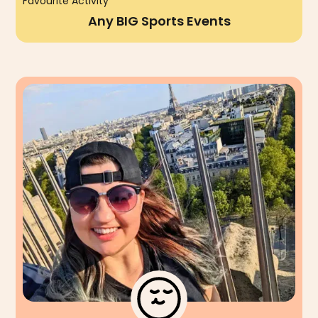
Favourite Activity
Any BIG Sports Events