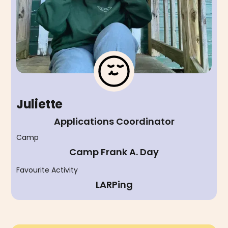
Juliette
Applications Coordinator
Camp
Camp Frank A. Day
Favourite Activity
LARPing