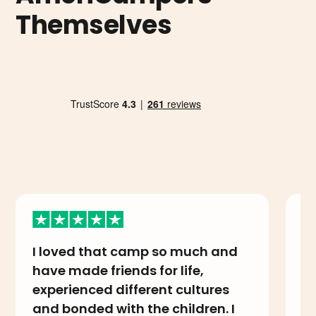
Themselves
I loved that camp so much and
I
have made friends for life,
A
experienced different cultures
i
and bonded with the children. I
th