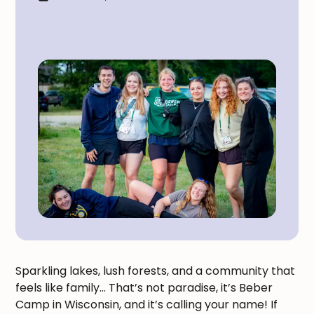
Sparkling lakes, lush forests, and a community that
feels like family… That’s not paradise, it’s Beber
Camp in Wisconsin, and it’s calling your name! If