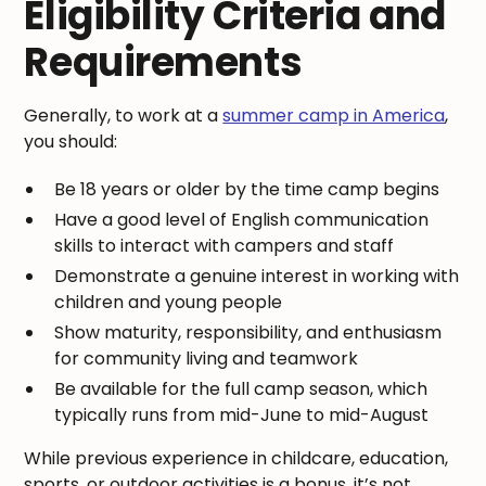
Eligibility Criteria and
Requirements
Generally, to work at a
summer camp in America
,
you should:
Be 18 years or older by the time camp begins
Have a good level of English communication
skills to interact with campers and staff
Demonstrate a genuine interest in working with
children and young people
Show maturity, responsibility, and enthusiasm
for community living and teamwork
Be available for the full camp season, which
typically runs from mid-June to mid-August
While previous experience in childcare, education,
sports, or outdoor activities is a bonus, it’s not