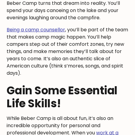
Beber Camp turns that dream into reality. You’ll
spend your days canoeing on the lake and your
evenings laughing around the campfire.
Being a camp counsellor
, you’ll be part of the team
that makes camp magic happen. You’ll help
campers step out of their comfort zones, try new
things, and make memories they’ll talk about for
years to come. It’s also an authentic slice of
American culture (think s’mores, songs, and spirit
days).
Gain Some Essential
Life Skills!
While Beber Camp is all about fun, it’s also an
incredible opportunity for personal and
professional development. When you
work at a