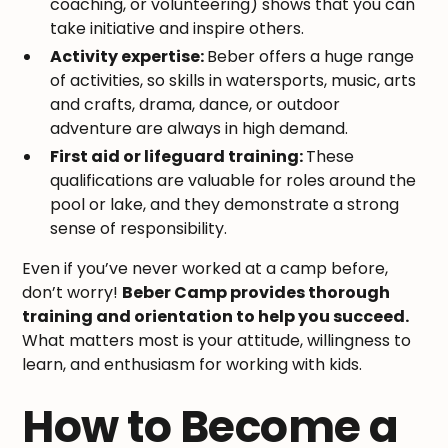
coaching, or volunteering) shows that you can
take initiative and inspire others.
Activity expertise:
Beber offers a huge range
of activities, so skills in watersports, music, arts
and crafts, drama, dance, or outdoor
adventure are always in high demand.
First aid or lifeguard training:
These
qualifications are valuable for roles around the
pool or lake, and they demonstrate a strong
sense of responsibility.
Even if you’ve never worked at a camp before,
don’t worry!
Beber Camp provides thorough
training and orientation to help you succeed.
What matters most is your attitude, willingness to
learn, and enthusiasm for working with kids.
How to Become a