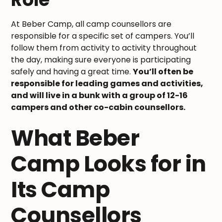
At Beber Camp, all camp counsellors are
responsible for a specific set of campers. You’ll
follow them from activity to activity throughout
the day, making sure everyone is participating
safely and having a great time.
You’ll often be
responsible for leading games and activities,
and will live in a bunk with a group of 12-16
campers and other co-cabin counsellors.
What Beber
Camp Looks for in
Its Camp
Counsellors