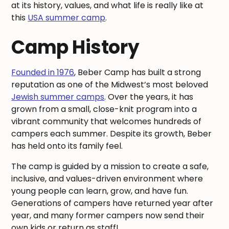
at its history, values, and what life is really like at
this
USA summer camp
.
Camp History
Founded in 1976
, Beber Camp has built a strong
reputation as one of the Midwest’s most beloved
Jewish summer camps
. Over the years, it has
grown from a small, close-knit program into a
vibrant community that welcomes hundreds of
campers each summer. Despite its growth, Beber
has held onto its family feel.
The camp is guided by a mission to create a safe,
inclusive, and values-driven environment where
young people can learn, grow, and have fun.
Generations of campers have returned year after
year, and many former campers now send their
own kids or return as staff!