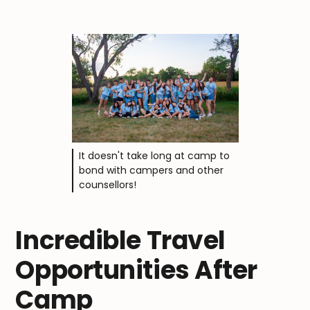
It doesn't take long at camp to
bond with campers and other
counsellors!
Incredible Travel
Opportunities After
Camp