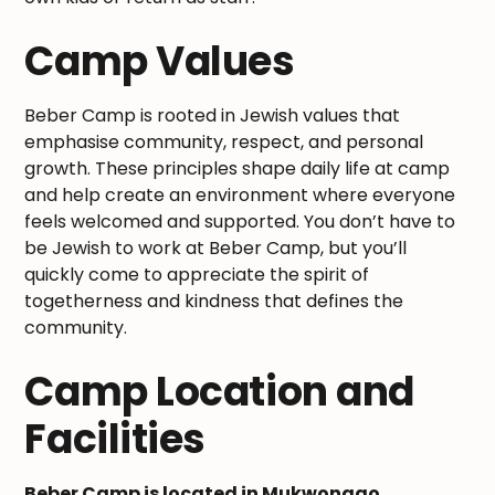
Camp Values
Beber Camp is rooted in Jewish values that
emphasise community, respect, and personal
growth. These principles shape daily life at camp
and help create an environment where everyone
feels welcomed and supported. You don’t have to
be Jewish to work at Beber Camp, but you’ll
quickly come to appreciate the spirit of
togetherness and kindness that defines the
community.
Camp Location and
Facilities
Beber Camp is located in Mukwonago,