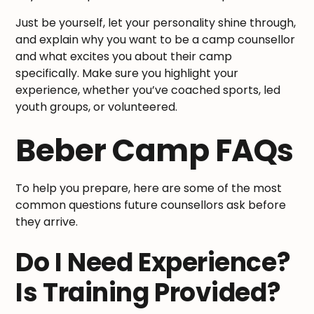
Just be yourself, let your personality shine through,
and explain why you want to be a camp counsellor
and what excites you about their camp
specifically. Make sure you highlight your
experience, whether you’ve coached sports, led
youth groups, or volunteered.
Beber Camp FAQs
To help you prepare, here are some of the most
common questions future counsellors ask before
they arrive.
Do I Need Experience?
Is Training Provided?