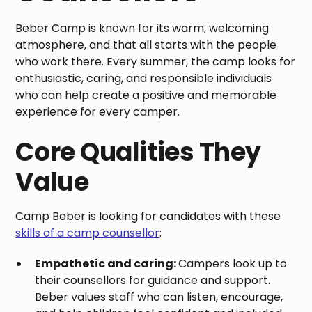
Beber Camp is known for its warm, welcoming
atmosphere, and that all starts with the people
who work there. Every summer, the camp looks for
enthusiastic, caring, and responsible individuals
who can help create a positive and memorable
experience for every camper.
Core Qualities They
Value
Camp Beber is looking for candidates with these
skills of a camp counsellor
:
Empathetic and caring:
Campers look up to
their counsellors for guidance and support.
Beber values staff who can listen, encourage,