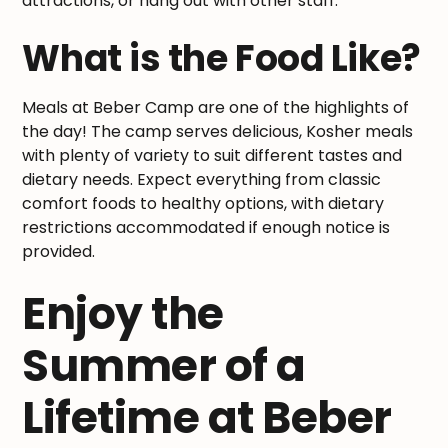
attractions, or hang out with other staff.
What is the Food Like?
Meals at Beber Camp are one of the highlights of
the day! The camp serves delicious, Kosher meals
with plenty of variety to suit different tastes and
dietary needs. Expect everything from classic
comfort foods to healthy options, with dietary
restrictions accommodated if enough notice is
provided.
Enjoy the
Summer of a
Lifetime at Beber