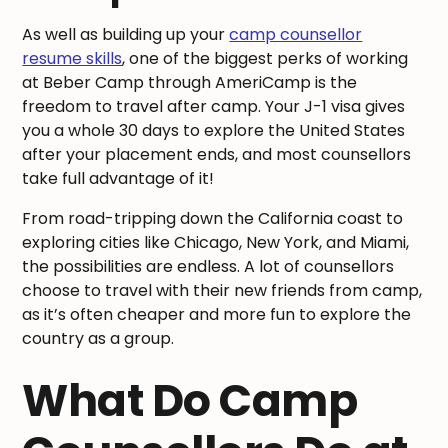
As well as building up your
camp counsellor
resume skills
, one of the biggest perks of working
at Beber Camp through AmeriCamp is the
freedom to travel after camp. Your J-1 visa gives
you a whole 30 days to explore the United States
after your placement ends, and most counsellors
take full advantage of it!
From road-tripping down the California coast to
exploring cities like Chicago, New York, and Miami,
the possibilities are endless. A lot of counsellors
choose to travel with their new friends from camp,
as it’s often cheaper and more fun to explore the
country as a group.
What Do Camp