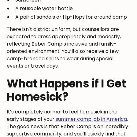
A reusable water bottle
A pair of sandals or flip-flops for around camp
There isn’t a strict uniform, but counsellors are
expected to dress appropriately and modestly,
reflecting Beber Camp’s inclusive and family-
oriented environment. You’ll also receive a few
camp-branded shirts to wear during special
events or travel days.
What Happens if I Get
Homesick?
It’s completely normal to feel homesick in the
early stages of your
summer camp job in America
.
The good news is that Beber Camp is an incredibly
supportive community, and you’ll quickly find that