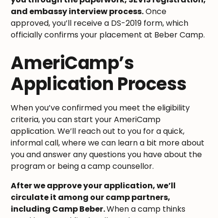
and embassy interview process.
Once
approved, you’ll receive a DS-2019 form, which
officially confirms your placement at Beber Camp.
AmeriCamp’s
Application Process
When you’ve confirmed you meet the eligibility
criteria, you can start your AmeriCamp
application. We’ll reach out to you for a quick,
informal call, where we can learn a bit more about
you and answer any questions you have about the
program or being a camp counsellor.
After we approve your application, we’ll
circulate it among our camp partners,
including Camp Beber.
When a camp thinks