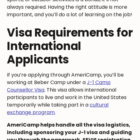
always required. Having the right attitude is more
important, and you’ll do a lot of learning on the job!
Visa Requirements for
International
Applicants
If you’re applying through AmeriCamp, you’ll be
working at Beber Camp under a
J-1 Camp
Counsellor Visa
. This visa allows international
participants to live and work in the United States
temporarily while taking part in a
cultural
exchange program
.
AmeriCamp helps handle all the visa logistics,
including sponsoring your J-1 visa and guiding
you through the paperwork, SEVIS registration,