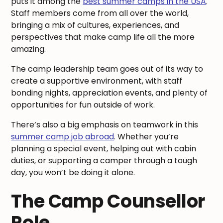
puts it among the
best summer camps in the USA
.
Staff members come from all over the world,
bringing a mix of cultures, experiences, and
perspectives that make camp life all the more
amazing.
The camp leadership team goes out of its way to
create a supportive environment, with staff
bonding nights, appreciation events, and plenty of
opportunities for fun outside of work.
There’s also a big emphasis on teamwork in this
summer camp job abroad
. Whether you’re
planning a special event, helping out with cabin
duties, or supporting a camper through a tough
day, you won’t be doing it alone.
The Camp Counsellor
Role