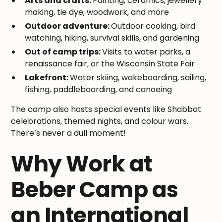
Arts and crafts:
Painting, ceramics, jewellery
making, tie dye, woodwork, and more
Outdoor adventure:
Outdoor cooking, bird
watching, hiking, survival skills, and gardening
Out of camp trips:
Visits to water parks, a
renaissance fair, or the Wisconsin State Fair
Lakefront:
Water skiing, wakeboarding, sailing,
fishing, paddleboarding, and canoeing
The camp also hosts special events like Shabbat
celebrations, themed nights, and colour wars.
There’s never a dull moment!
Why Work at
Beber Camp as
an International