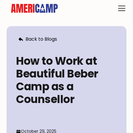
Back to Blogs
How to Work at
Beautiful Beber
Camp as a
Counsellor
October 29, 2025