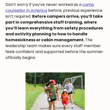
Don’t worry if you’ve never worked as a
camp
counsellor in America
before; previous experience
isn’t required.
Before campers arrive, you’ll take
part in comprehensive staff training, where
you’ll learn everything from safety procedures
and activity planning to how to handle
homesickness or cabin management.
The
leadership team makes sure every staff member
feels confident and supported before the summer
officially begins.