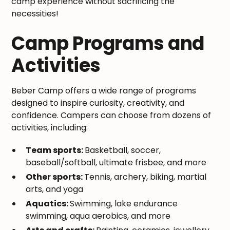
camp experience without sacrificing the
necessities!
Camp Programs and
Activities
Beber Camp offers a wide range of programs
designed to inspire curiosity, creativity, and
confidence. Campers can choose from dozens of
activities, including:
Team sports:
Basketball, soccer,
baseball/softball, ultimate frisbee, and more
Other sports:
Tennis, archery, biking, martial
arts, and yoga
Aquatics:
Swimming, lake endurance
swimming, aqua aerobics, and more