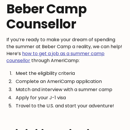
Beber Camp
Counsellor
If you’re ready to make your dream of spending
the summer at Beber Camp a reality, we can help!
Here’s
how to get a job as a summer camp
counsellor
through AmeriCamp:
Meet the eligibility criteria
Complete an AmeriCamp application
Match and interview with a summer camp
Apply for your J-1 visa
Travel to the U.S. and start your adventure!