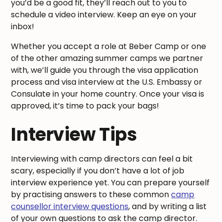
you’d be a good fit, they’ll reach out to you to
schedule a video interview. Keep an eye on your
inbox!
Whether you accept a role at Beber Camp or one
of the other amazing summer camps we partner
with, we’ll guide you through the visa application
process and visa interview at the U.S. Embassy or
Consulate in your home country. Once your visa is
approved, it’s time to pack your bags!
Interview Tips
Interviewing with camp directors can feel a bit
scary, especially if you don’t have a lot of job
interview experience yet. You can prepare yourself
by practising answers to these common
camp
counsellor interview questions
, and by writing a list
of your own questions to ask the camp director.