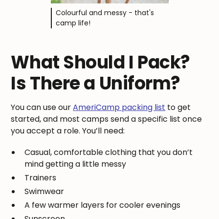
Colourful and messy - that's
camp life!
What Should I Pack?
Is There a Uniform?
You can use our
AmeriCamp packing list
to get
started, and most camps send a specific list once
you accept a role. You’ll need:
Casual, comfortable clothing that you don’t
mind getting a little messy
Trainers
Swimwear
A few warmer layers for cooler evenings
Sunscreen