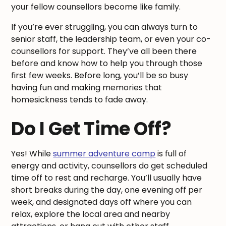
your fellow counsellors become like family.
If you’re ever struggling, you can always turn to
senior staff, the leadership team, or even your co-
counsellors for support. They’ve all been there
before and know how to help you through those
first few weeks. Before long, you’ll be so busy
having fun and making memories that
homesickness tends to fade away.
Do I Get Time Off?
Yes! While
summer adventure camp
is full of
energy and activity, counsellors do get scheduled
time off to rest and recharge. You’ll usually have
short breaks during the day, one evening off per
week, and designated days off where you can
relax, explore the local area and nearby