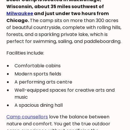
Wisconsin, about 35 miles southwest of
Milwaukee
and just under two hours from
Chicago.
The camp sits on more than 300 acres
of beautiful countryside, complete with rolling hills,
forests, and a sparkling private lake, which is
perfect for swimming, sailing, and paddleboarding.
Facilities include:
Comfortable cabins
Modern sports fields
A performing arts centre
Well-equipped spaces for creative arts and
music
A spacious dining hall
Camp counsellors
love the balance between
nature and comfort. You get the true outdoor