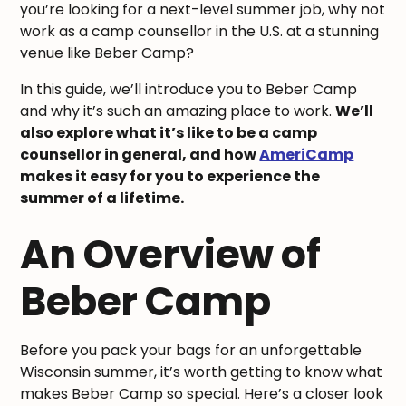
you’re looking for a next-level summer job, why not
work as a camp counsellor in the U.S. at a stunning
venue like Beber Camp?
In this guide, we’ll introduce you to Beber Camp
and why it’s such an amazing place to work.
We’ll
also explore what it’s like to be a camp
counsellor in general, and how
AmeriCamp
makes it easy for you to experience the
summer of a lifetime.
An Overview of
Beber Camp
Before you pack your bags for an unforgettable
Wisconsin summer, it’s worth getting to know what
makes Beber Camp so special. Here’s a closer look