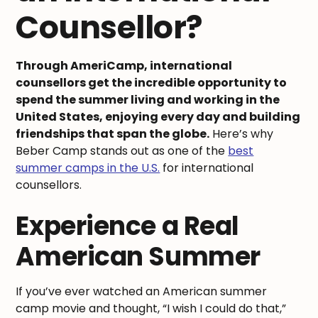
Counsellor?
Through AmeriCamp, international
counsellors get the incredible opportunity to
spend the summer living and working in the
United States, enjoying every day and building
friendships that span the globe.
Here’s why
Beber Camp stands out as one of the
best
summer camps in the U.S.
for international
counsellors.
Experience a Real
American Summer
If you’ve ever watched an American summer
camp movie and thought, “I wish I could do that,”