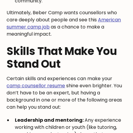
community.
Ultimately, Beber Camp wants counsellors who
care deeply about people and see this
American
summer camp job
as a chance to make a
meaningful impact.
Skills That Make You
Stand Out
Certain skills and experiences can make your
camp counsellor resume
shine even brighter. You
don’t have to be an expert, but having a
background in one or more of the following areas
can help you stand out:
Leadership and mentoring:
Any experience
working with children or youth (like tutoring,