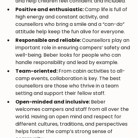
and help children feel confident and included.
Positive and enthusiastic:
Camp life is full of
high energy and constant activity, and
counsellors who bring a smile and a “can-do”
attitude help keep the fun alive for everyone.
Responsible and reliable:
Counsellors play an
important role in ensuring campers’ safety and
well-being. Beber looks for people who can
handle responsibility and lead by example.
Team-oriented:
From cabin activities to all-
camp events, collaboration is key. The best
counsellors are those who thrive in a team
setting and support their fellow staff.
Open-minded and inclusive:
Beber
welcomes campers and staff from all over the
world. Having an open mind and respect for
different cultures, traditions, and perspectives
helps foster the camp’s strong sense of