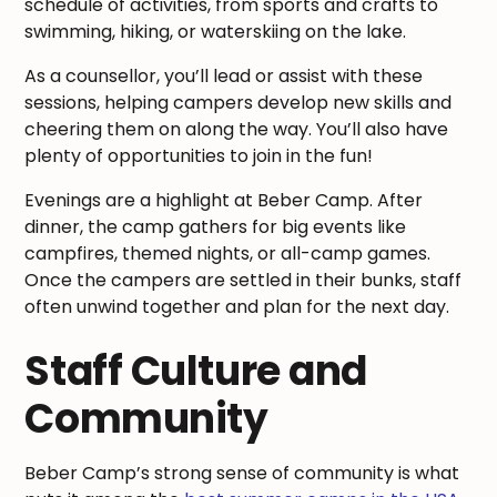
schedule of activities, from sports and crafts to
swimming, hiking, or waterskiing on the lake.
As a counsellor, you’ll lead or assist with these
sessions, helping campers develop new skills and
cheering them on along the way. You’ll also have
plenty of opportunities to join in the fun!
Evenings are a highlight at Beber Camp. After
dinner, the camp gathers for big events like
campfires, themed nights, or all-camp games.
Once the campers are settled in their bunks, staff
often unwind together and plan for the next day.
Staff Culture and
Community
Beber Camp’s strong sense of community is what