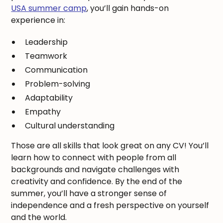
USA summer camp
, you’ll gain hands-on
experience in:
Leadership
Teamwork
Communication
Problem-solving
Adaptability
Empathy
Cultural understanding
Those are all skills that look great on any CV! You’ll
learn how to connect with people from all
backgrounds and navigate challenges with
creativity and confidence. By the end of the
summer, you’ll have a stronger sense of
independence and a fresh perspective on yourself
and the world.