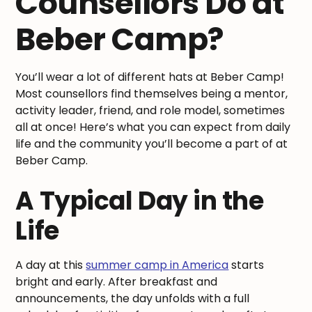
Counsellors Do at
Beber Camp?
You’ll wear a lot of different hats at Beber Camp!
Most counsellors find themselves being a mentor,
activity leader, friend, and role model, sometimes
all at once! Here’s what you can expect from daily
life and the community you’ll become a part of at
Beber Camp.
A Typical Day in the
Life
A day at this
summer camp in America
starts
bright and early. After breakfast and
announcements, the day unfolds with a full