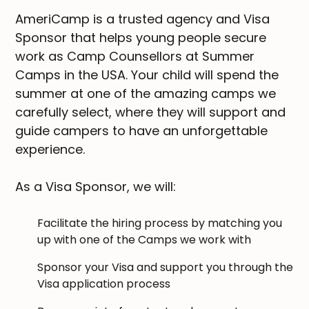
AmeriCamp is a trusted agency and Visa
Sponsor that helps young people secure
work as Camp Counsellors at Summer
Camps in the USA. Your child will spend the
summer at one of the amazing camps we
carefully select, where they will support and
guide campers to have an unforgettable
experience.
As a Visa Sponsor, we will:
Facilitate the hiring process by matching you
up with one of the Camps we work with
Sponsor your Visa and support you through the
Visa application process