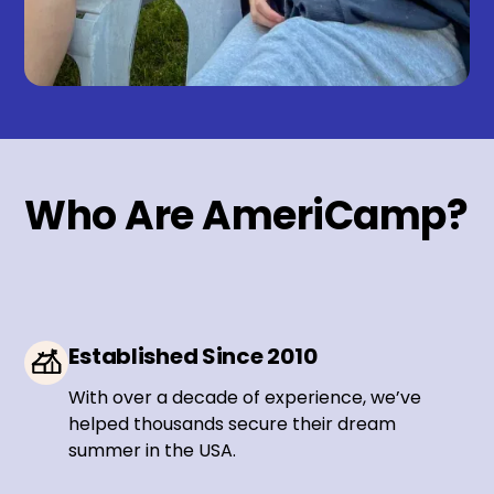
Who Are AmeriCamp?
Established Since 2010
With over a decade of experience, we’ve
helped thousands secure their dream
summer in the USA.