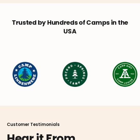
Trusted by Hundreds of Camps in the
USA
Customer Testimonials
Hear it From