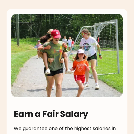
Earn a Fair Salary
We guarantee one of the highest salaries in