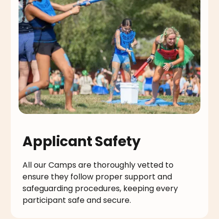
Applicant Safety
All our Camps are thoroughly vetted to
ensure they follow proper support and
safeguarding procedures, keeping every
participant safe and secure.