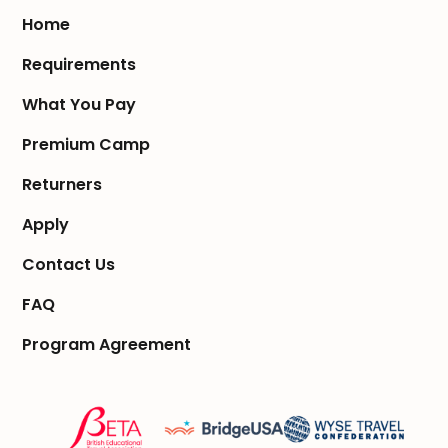
Home
Requirements
What You Pay
Premium Camp
Returners
Apply
Contact Us
FAQ
Program Agreement