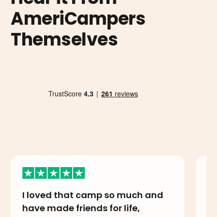
AmeriCampers
Themselves
I loved that camp so much and
I
have made friends for life,
A