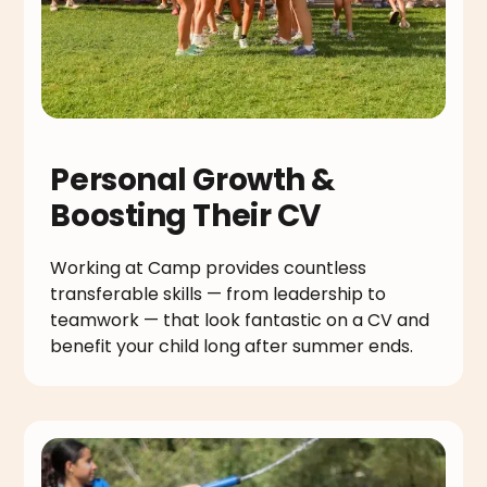
Personal Growth &
Boosting Their CV
Working at Camp provides countless
transferable skills — from leadership to
teamwork — that look fantastic on a CV and
benefit your child long after summer ends.