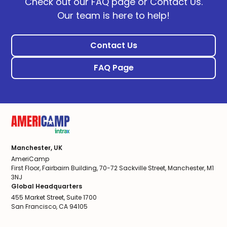
Check out our FAQ page or Contact Us.
Our team is here to help!
Contact Us
FAQ Page
Manchester, UK
AmeriCamp
First Floor, Fairbairn Building, 70-72 Sackville Street, Manchester, M1
3NJ
Global Headquarters
455 Market Street, Suite 1700
San Francisco, CA 94105