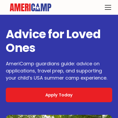
Advice for Loved
Ones
AmeriCamp guardians guide: advice on
applications, travel prep, and supporting
your child’s USA summer camp experience.
Apply Today