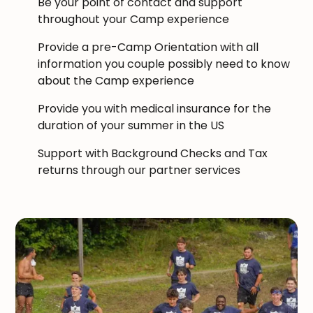
Be your point of contact and support
throughout your Camp experience
Provide a pre-Camp Orientation with all
information you couple possibly need to know
about the Camp experience
Provide you with medical insurance for the
duration of your summer in the US
Support with Background Checks and Tax
returns through our partner services