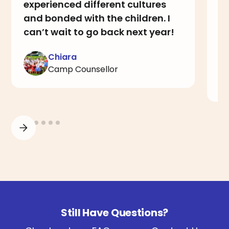
experienced different cultures
i
and bonded with the children. I
th
can’t wait to go back next year!
a
I
Chiara
Camp Counsellor
Still Have Questions?