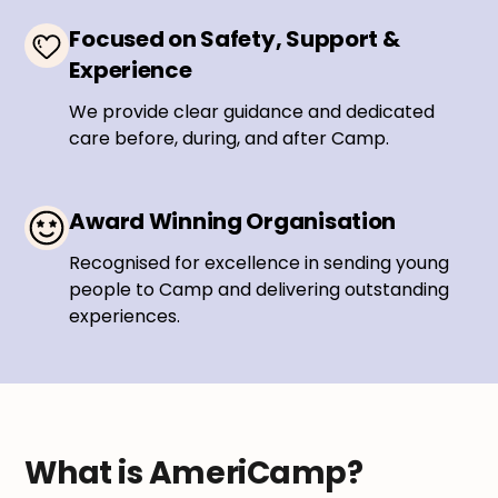
Focused on Safety, Support &
Experience
We provide clear guidance and dedicated
care before, during, and after Camp.
Award Winning Organisation
Recognised for excellence in sending young
people to Camp and delivering outstanding
experiences.
What is AmeriCamp?