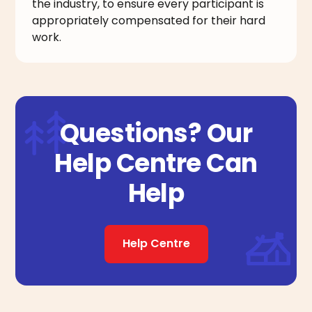
the industry, to ensure every participant is
appropriately compensated for their hard
work.
Questions? Our
Help Centre Can
Help
Help Centre