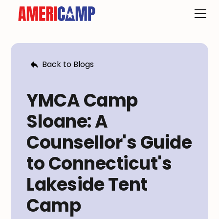
Back to Blogs
YMCA Camp
Sloane: A
Counsellor's Guide
to Connecticut's
Lakeside Tent
Camp