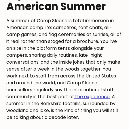
American Summer
A summer at Camp Sloane is total immersion in
American camp life: campfires, tent chats, all-
camp games, and flag ceremonies at sunrise, all of
it real rather than staged for a brochure. You live
on site in the platform tents alongside your
campers, sharing daily routines, late-night
conversations, and the inside jokes that only make
sense after a week in the woods together. You
work next to staff from across the United States
and around the world, and Camp Sloane
counsellors regularly say the international staff
community is the best part of
the experience
. A
summer in the Berkshire foothills, surrounded by
woodland and lake, is the kind of thing you will still
be talking about a decade later.