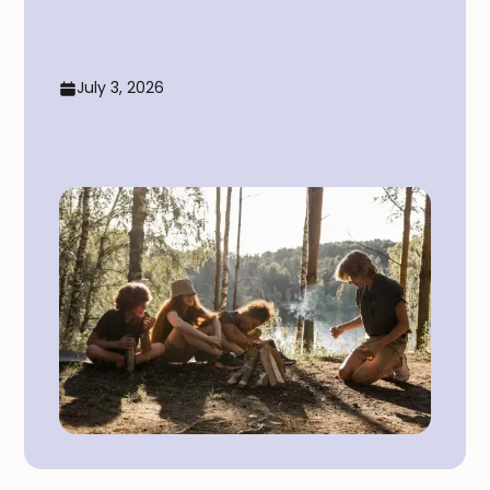
July 3, 2026