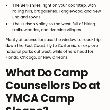
The Berkshires, right on your doorstep, with
rolling hills, art galleries, Tanglewood, and New
England towns
The Hudson Valley to the west, full of hiking
trails, wineries, and riverside villages
Plenty of counsellors use the window to road-trip
down the East Coast, fly to California, or explore
national parks out west, while others head for
Florida, Chicago, or New Orleans.
What Do Camp
Counsellors Do at
YMCA Camp