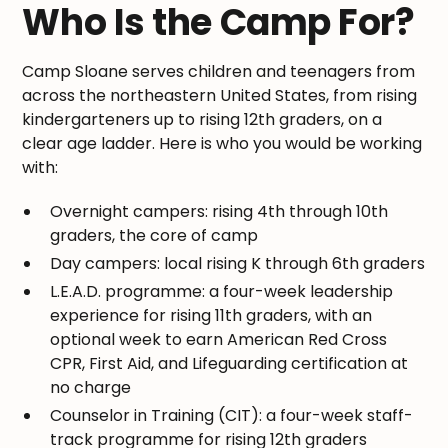
Who Is the Camp For?
Camp Sloane serves children and teenagers from
across the northeastern United States, from rising
kindergarteners up to rising 12th graders, on a
clear age ladder. Here is who you would be working
with:
Overnight campers: rising 4th through 10th
graders, the core of camp
Day campers: local rising K through 6th graders
L.E.A.D. programme: a four-week leadership
experience for rising 11th graders, with an
optional week to earn American Red Cross
CPR, First Aid, and Lifeguarding certification at
no charge
Counselor in Training (CIT): a four-week staff-
track programme for rising 12th graders