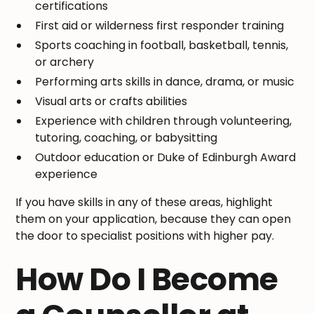
certifications
First aid or wilderness first responder training
Sports coaching in football, basketball, tennis,
or archery
Performing arts skills in dance, drama, or music
Visual arts or crafts abilities
Experience with children through volunteering,
tutoring, coaching, or babysitting
Outdoor education or Duke of Edinburgh Award
experience
If you have skills in any of these areas, highlight
them on your application, because they can open
the door to specialist positions with higher pay.
How Do I Become