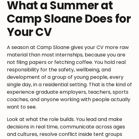
What a Summer at
Camp Sloane Does for
Your CV
A season at Camp Sloane gives your CV more raw
material than most internships, because you are
not filing papers or fetching coffee. You hold real
responsibility for the safety, wellbeing, and
development of a group of young people, every
single day, in a residential setting. That is the kind of
experience graduate employers, teachers, sports
coaches, and anyone working with people actually
want to see.
Look at what the role builds. You lead and make
decisions in real time, communicate across ages
and cultures, resolve conflict inside tent groups