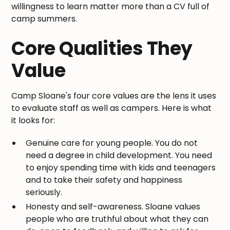
willingness to learn matter more than a CV full of
camp summers.
Core Qualities They
Value
Camp Sloane's four core values are the lens it uses
to evaluate staff as well as campers. Here is what
it looks for:
Genuine care for young people. You do not
need a degree in child development. You need
to enjoy spending time with kids and teenagers
and to take their safety and happiness
seriously.
Honesty and self-awareness. Sloane values
people who are truthful about what they can