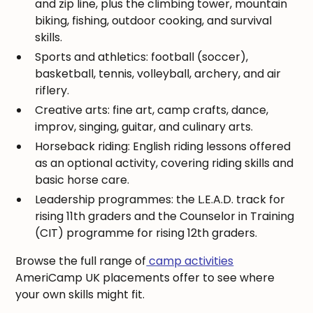
and zip line, plus the climbing tower, mountain
biking, fishing, outdoor cooking, and survival
skills.
Sports and athletics: football (soccer),
basketball, tennis, volleyball, archery, and air
riflery.
Creative arts: fine art, camp crafts, dance,
improv, singing, guitar, and culinary arts.
Horseback riding: English riding lessons offered
as an optional activity, covering riding skills and
basic horse care.
Leadership programmes: the L.E.A.D. track for
rising 11th graders and the Counselor in Training
(CIT) programme for rising 12th graders.
Browse the full range of
camp activities
AmeriCamp UK placements offer to see where
your own skills might fit.