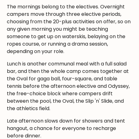
The mornings belong to the electives. Overnight
campers move through three elective periods,
choosing from the 20-plus activities on offer, so on
any given morning you might be teaching
someone to get up on waterskis, belaying on the
ropes course, or running a drama session,
depending on your role.
Lunch is another communal meal with a full salad
bar, and then the whole camp comes together at
the Oval for gaga ball, four-square, and table
tennis before the afternoon elective and Odyssey,
the free-choice block where campers drift
between the pool, the Oval, the Slip 'n' Slide, and
the athletics field.
Late afternoon slows down for showers and tent
hangout, a chance for everyone to recharge
before dinner.