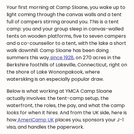
Your first morning at Camp Sloane, you wake up to
light coming through the canvas walls and a tent
full of campers stirring around you. This is a tent
camp: you and your group sleep in canvas-walled
tents on wooden platforms, five to seven campers
and a co-counsellor to a tent, with the lake a short
walk downhill. Camp Sloane has been doing
summers this way
since 1928
, on 270 acres in the
Berkshire foothills of Lakeville, Connecticut, right on
the shore of Lake Wononpakook, where
waterskiing is an especially popular draw.
Below is what working at YMCA Camp Sloane
actually involves: the tent-camp setup, the
waterfront, the roles, the pay, and what the camp
looks for when it hires. And from the UK side, here is
how
AmeriCamp UK
places you, sponsors your J-1
visa, and handles the paperwork.