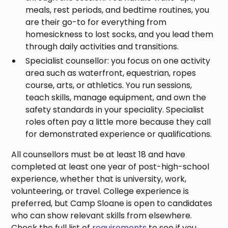
meals, rest periods, and bedtime routines, you
are their go-to for everything from
homesickness to lost socks, and you lead them
through daily activities and transitions.
Specialist counsellor: you focus on one activity
area such as waterfront, equestrian, ropes
course, arts, or athletics. You run sessions,
teach skills, manage equipment, and own the
safety standards in your speciality. Specialist
roles often pay a little more because they call
for demonstrated experience or qualifications.
All counsellors must be at least 18 and have
completed at least one year of post-high-school
experience, whether that is university, work,
volunteering, or travel. College experience is
preferred, but Camp Sloane is open to candidates
who can show relevant skills from elsewhere.
Check the full list of
requirements
to see if you