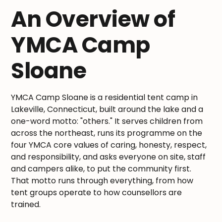
An Overview of
YMCA Camp
Sloane
YMCA Camp Sloane is a residential tent camp in
Lakeville, Connecticut, built around the lake and a
one-word motto: "others." It serves children from
across the northeast, runs its programme on the
four YMCA core values of caring, honesty, respect,
and responsibility, and asks everyone on site, staff
and campers alike, to put the community first.
That motto runs through everything, from how
tent groups operate to how counsellors are
trained.