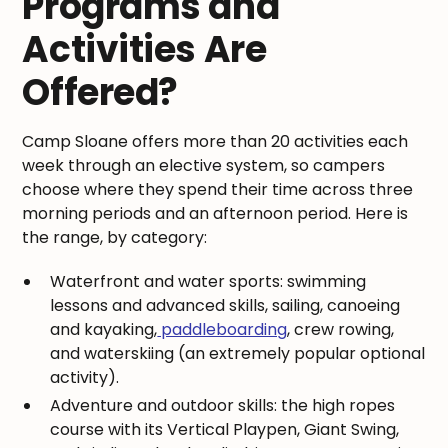
Programs and
Activities Are
Offered?
Camp Sloane offers more than 20 activities each
week through an elective system, so campers
choose where they spend their time across three
morning periods and an afternoon period. Here is
the range, by category:
Waterfront and water sports: swimming
lessons and advanced skills, sailing, canoeing
and kayaking,
paddleboarding
, crew rowing,
and waterskiing (an extremely popular optional
activity).
Adventure and outdoor skills: the high ropes
course with its Vertical Playpen, Giant Swing,