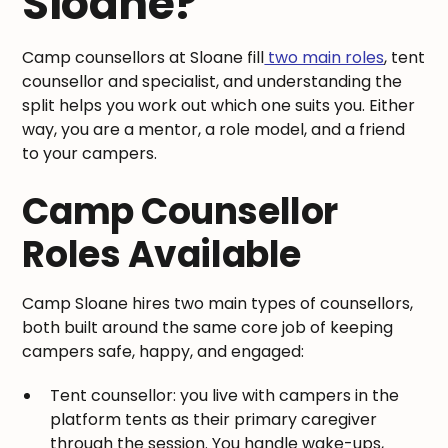
Sloane?
Camp counsellors at Sloane fill
two main roles
, tent
counsellor and specialist, and understanding the
split helps you work out which one suits you. Either
way, you are a mentor, a role model, and a friend
to your campers.
Camp Counsellor
Roles Available
Camp Sloane hires two main types of counsellors,
both built around the same core job of keeping
campers safe, happy, and engaged:
Tent counsellor: you live with campers in the
platform tents as their primary caregiver
through the session. You handle wake-ups,