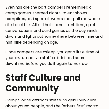
Evenings are the part campers remember: all-
camp games, themed nights, talent shows,
campfires, and special events that pull the whole
site together. After that comes tent time, quiet
conversations and card games as the day winds
down, and lights out somewhere between nine and
half nine depending on age.
Once campers are asleep, you get a little time of
your own, usually a staff debrief and some
downtime before you do it again tomorrow.
Staff Culture and
Community
Camp Sloane attracts staff who genuinely care
about young people, and the "others first" motto