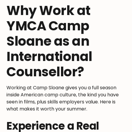
Why Work at
YMCA Camp
Sloane as an
International
Counsellor?
Working at Camp Sloane gives you a full season
inside American camp culture, the kind you have
seen in films, plus skills employers value. Here is
what makes it worth your summer.
Experience a Real