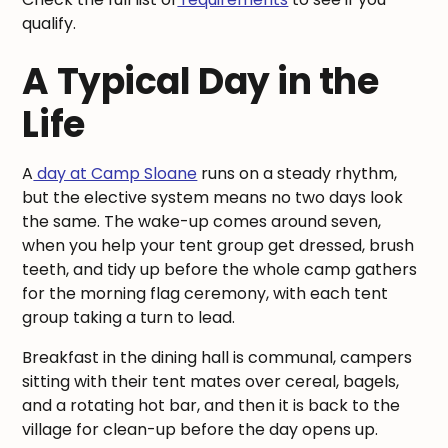
qualify.
A Typical Day in the
Life
A
day at Camp Sloane
runs on a steady rhythm,
but the elective system means no two days look
the same. The wake-up comes around seven,
when you help your tent group get dressed, brush
teeth, and tidy up before the whole camp gathers
for the morning flag ceremony, with each tent
group taking a turn to lead.
Breakfast in the dining hall is communal, campers
sitting with their tent mates over cereal, bagels,
and a rotating hot bar, and then it is back to the
village for clean-up before the day opens up.