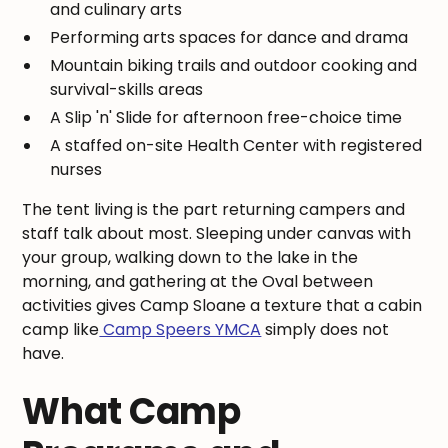
and culinary arts
Performing arts spaces for dance and drama
Mountain biking trails and outdoor cooking and
survival-skills areas
A Slip 'n' Slide for afternoon free-choice time
A staffed on-site Health Center with registered
nurses
The tent living is the part returning campers and
staff talk about most. Sleeping under canvas with
your group, walking down to the lake in the
morning, and gathering at the Oval between
activities gives Camp Sloane a texture that a cabin
camp like
Camp Speers YMCA
simply does not
have.
What Camp