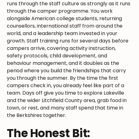
runs through the staff culture as strongly as it runs
through the camper programme. You work
alongside American college students, returning
counsellors, international staff from around the
world, and a leadership team invested in your
growth. Staff training runs for several days before
campers arrive, covering activity instruction,
safety protocols, child development, and
behaviour management, and it doubles as the
period where you build the friendships that carry
you through the summer. By the time the first
campers check in, you already feel like part of a
team. Days off give you time to explore Lakeville
and the wider Litchfield County area, grab food in
town, or rest, and many staff spend that time in
the Berkshires together.
The Honest Bit: