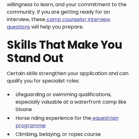
willingness to learn, and your commitment to the
community. If you are getting ready for an
interview, these
camp counselor interview
questions
will help you prepare.
Skills That Make You
Stand Out
Certain skills strengthen your application and can
qualify you for specialist roles:
Lifeguarding or swimming qualifications,
especially valuable at a waterfront camp like
Sloane
Horse riding experience for the
equestrian
programme
Climbing, belaying, or ropes course