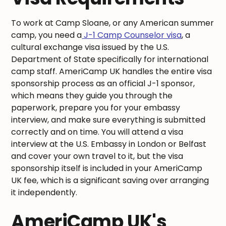
To work at Camp Sloane, or any American summer
camp, you need a
J-1 Camp Counselor visa
, a
cultural exchange visa issued by the U.S.
Department of State specifically for international
camp staff. AmeriCamp UK handles the entire visa
sponsorship process as an official J-1 sponsor,
which means they guide you through the
paperwork, prepare you for your embassy
interview, and make sure everything is submitted
correctly and on time. You will attend a visa
interview at the U.S. Embassy in London or Belfast
and cover your own travel to it, but the visa
sponsorship itself is included in your AmeriCamp
UK fee, which is a significant saving over arranging
it independently.
AmeriCamp UK's