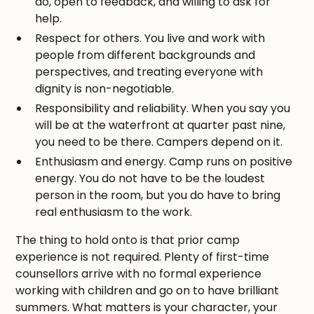
do, open to feedback, and willing to ask for
help.
Respect for others. You live and work with
people from different backgrounds and
perspectives, and treating everyone with
dignity is non-negotiable.
Responsibility and reliability. When you say you
will be at the waterfront at quarter past nine,
you need to be there. Campers depend on it.
Enthusiasm and energy. Camp runs on positive
energy. You do not have to be the loudest
person in the room, but you do have to bring
real enthusiasm to the work.
The thing to hold onto is that prior camp
experience is not required. Plenty of first-time
counsellors arrive with no formal experience
working with children and go on to have brilliant
summers. What matters is your character, your