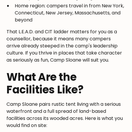
Home region: campers travel in from New York,
Connecticut, New Jersey, Massachusetts, and
beyond
That L.E.A.D. and CIT ladder matters for you as a
counsellor, because it means many campers
arrive already steeped in the camp's leadership
culture. If you thrive in places that take character
as seriously as fun, Camp Sloane will suit you.
What Are the
Facilities Like?
Camp Sloane pairs rustic tent living with a serious
waterfront and a full spread of land-based
facilities across its wooded acres. Here is what you
would find on site: