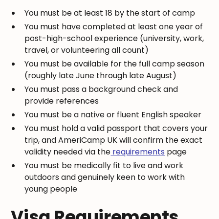
You must be at least 18 by the start of camp
You must have completed at least one year of
post-high-school experience (university, work,
travel, or volunteering all count)
You must be available for the full camp season
(roughly late June through late August)
You must pass a background check and
provide references
You must be a native or fluent English speaker
You must hold a valid passport that covers your
trip, and AmeriCamp UK will confirm the exact
validity needed via the
requirements
page
You must be medically fit to live and work
outdoors and genuinely keen to work with
young people
Visa Requirements