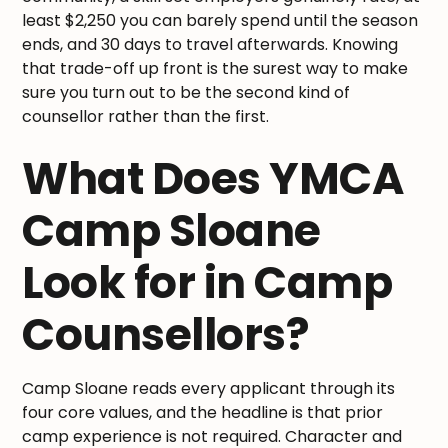
least $2,250 you can barely spend until the season
ends, and 30 days to travel afterwards. Knowing
that trade-off up front is the surest way to make
sure you turn out to be the second kind of
counsellor rather than the first.
What Does YMCA
Camp Sloane
Look for in Camp
Counsellors?
Camp Sloane reads every applicant through its
four core values, and the headline is that prior
camp experience is not required. Character and