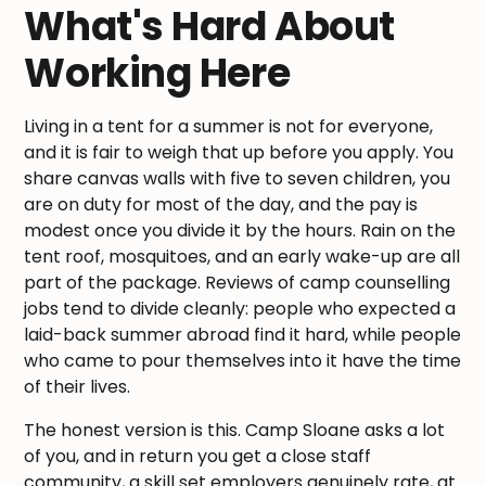
What's Hard About
Working Here
Living in a tent for a summer is not for everyone,
and it is fair to weigh that up before you apply. You
share canvas walls with five to seven children, you
are on duty for most of the day, and the pay is
modest once you divide it by the hours. Rain on the
tent roof, mosquitoes, and an early wake-up are all
part of the package. Reviews of camp counselling
jobs tend to divide cleanly: people who expected a
laid-back summer abroad find it hard, while people
who came to pour themselves into it have the time
of their lives.
The honest version is this. Camp Sloane asks a lot
of you, and in return you get a close staff
community, a skill set employers genuinely rate, at