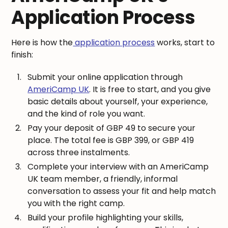
Application Process
Here is how the
application process
works, start to
finish:
Submit your online application through
AmeriCamp UK
. It is free to start, and you give
basic details about yourself, your experience,
and the kind of role you want.
Pay your deposit of GBP 49 to secure your
place. The total fee is GBP 399, or GBP 419
across three instalments.
Complete your interview with an AmeriCamp
UK team member, a friendly, informal
conversation to assess your fit and help match
you with the right camp.
Build your profile highlighting your skills,