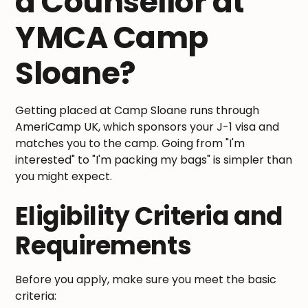
a Counsellor at
YMCA Camp
Sloane?
Getting placed at Camp Sloane runs through
AmeriCamp UK, which sponsors your J-1 visa and
matches you to the camp. Going from "I'm
interested" to "I'm packing my bags" is simpler than
you might expect.
Eligibility Criteria and
Requirements
Before you apply, make sure you meet the basic
criteria: