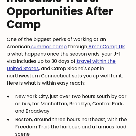
Opportunities After
Camp
One of the biggest perks of working at an
American
summer camp
through
AmeriCamp UK
is what happens once the season ends: your J-1
visa includes up to 30 days of
travel within the
United States
, and Camp Sloane's spot in
northwestern Connecticut sets you up well for it.
Here is what is within easy reach:
New York City, just over two hours south by car
or bus, for Manhattan, Brooklyn, Central Park,
and Broadway
Boston, around three hours northeast, with the
Freedom Trail, the harbour, and a famous food
scene