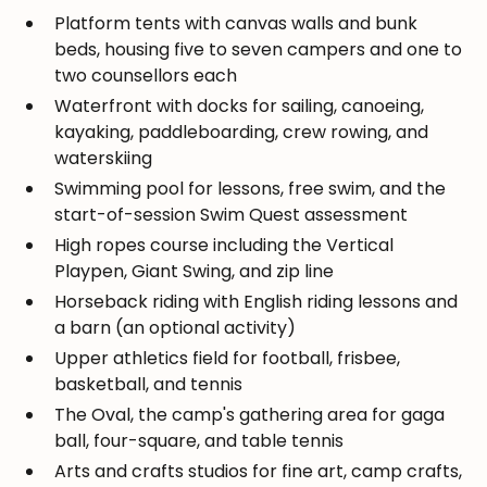
Platform tents with canvas walls and bunk
beds, housing five to seven campers and one to
two counsellors each
Waterfront with docks for sailing, canoeing,
kayaking, paddleboarding, crew rowing, and
waterskiing
Swimming pool for lessons, free swim, and the
start-of-session Swim Quest assessment
High ropes course including the Vertical
Playpen, Giant Swing, and zip line
Horseback riding with English riding lessons and
a barn (an optional activity)
Upper athletics field for football, frisbee,
basketball, and tennis
The Oval, the camp's gathering area for gaga
ball, four-square, and table tennis
Arts and crafts studios for fine art, camp crafts,