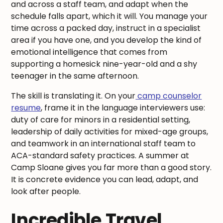
and across a staff team, and adapt when the
schedule falls apart, which it will. You manage your
time across a packed day, instruct in a specialist
area if you have one, and you develop the kind of
emotional intelligence that comes from
supporting a homesick nine-year-old and a shy
teenager in the same afternoon.
The skill is translating it. On your
camp counselor
resume
, frame it in the language interviewers use:
duty of care for minors in a residential setting,
leadership of daily activities for mixed-age groups,
and teamwork in an international staff team to
ACA-standard safety practices. A summer at
Camp Sloane gives you far more than a good story.
It is concrete evidence you can lead, adapt, and
look after people.
Incredible Travel