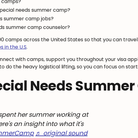
r camps?
 special needs summer camp?
eds summer camp jobs?
eeds summer camp counselor?
900 camps across the United States so that you can trav
 in the U.S
.
onnect with camps, support you throughout your visa appl
o do the heavy logistical lifting, so you can focus on st
ecial Needs Summe
pent her summer working at
's an insight into what it's
mmerCamp
♬ original sound