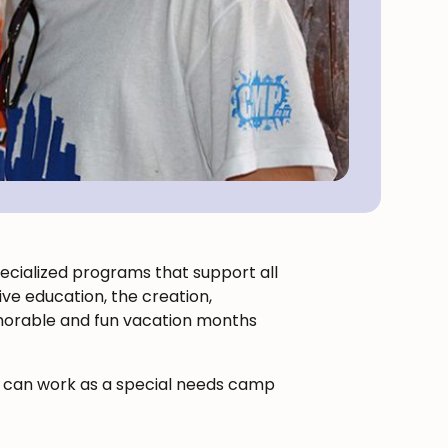
specialized programs that support all
ive education, the creation,
emorable and fun vacation months
ou can work as a special needs camp