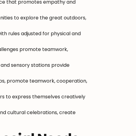
ence that promotes empathy and
ities to explore the great outdoors,
with rules adjusted for physical and
hallenges promote teamwork,
 and sensory stations provide
hops, promote teamwork, cooperation,
pers to express themselves creatively
nd cultural celebrations, create