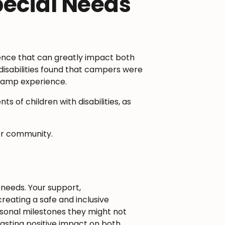
ecial Needs
ience that can greatly impact both
disabilities found that campers were
r camp experience.
of children with disabilities, as
ter community.
 needs. Your support,
creating a safe and inclusive
sonal milestones they might not
asting positive impact on both