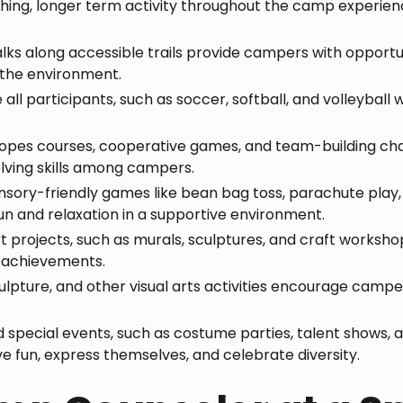
thing, longer term activity throughout the camp experi
ks along accessible trails provide campers with opportun
t the environment.
e all participants, such as soccer, softball, and volleyball 
 ropes courses, cooperative games, and team-building c
ving skills among campers.
ensory-friendly games like bean bag toss, parachute play,
un and relaxation in a supportive environment.
art projects, such as murals, sculptures, and craft works
e achievements.
sculpture, and other visual arts activities encourage cam
special events, such as costume parties, talent shows, a
e fun, express themselves, and celebrate diversity.