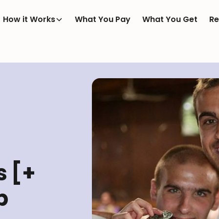
How it Works
What You Pay
What You Get
Re
 [+
p