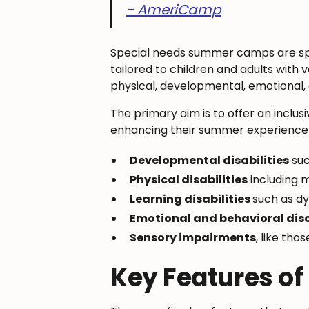
- AmeriCamp
Special needs summer camps are spe
tailored to children and adults with 
physical, developmental, emotional, a
The primary aim is to offer an inclus
enhancing their summer experience wh
Developmental disabilities
suc
Physical disabilities
including m
Learning disabilities
such as dy
Emotional and behavioral dis
Sensory impairments
, like tho
Key Features o