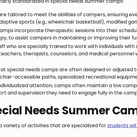
e fairly standardized in special needs summer camps:
s are tailored to meet the abilities of campers, ensuring 
daptive sports (e.g., wheelchair basketball), modified gam
amps incorporate therapeutic sessions into their schedu
, to assist campers in maintaining or improving their func
f who are specially trained to work with individuals with
teachers, therapists, counselors, and medical personnel 
ies at special needs camps are often designed or adjusted t
hair-accessible paths, specialized recreational equipment
individualized attention, camps often maintain a low campe
t and supervision they need to engage fully in the cam
Special Needs Summer Ca
ariety of activities that are specialized for
students with