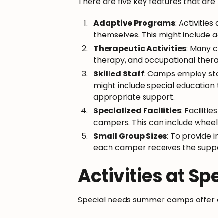
There are five key features that ar
Adaptive Programs
: Activitie
themselves. This might include a
Therapeutic Activities
: Many c
therapy, and occupational therapy
Skilled Staff
: Camps employ staf
might include special education 
appropriate support.
Specialized Facilities
: Facilit
campers. This can include wheelc
Small Group Sizes
: To provide 
each camper receives the suppor
Activities at 
Special needs summer camps offer a v