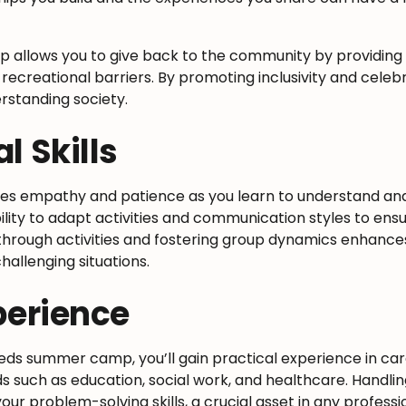
p allows you to give back to the community by providing
 recreational barriers. By promoting inclusivity and celebr
rstanding society.
l Skills
hes empathy and patience as you learn to understand a
bility to adapt activities and communication styles to en
hrough activities and fostering group dynamics enhance
hallenging situations.
perience
eds summer camp, you’ll gain practical experience in c
ds such as education, social work, and healthcare. Handli
your problem-solving skills, a crucial asset in any profes