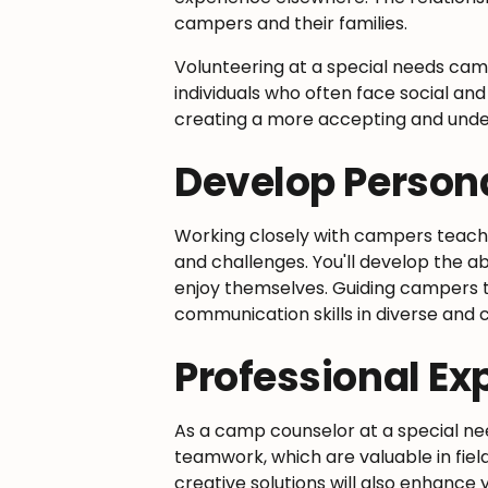
campers and their families.
Volunteering at a special needs cam
individuals who often face social and
creating a more accepting and unde
Develop Persona
Working closely with campers teac
and challenges. You'll develop the a
enjoy themselves. Guiding campers t
communication skills in diverse and c
Professional Ex
As a camp counselor at a special ne
teamwork, which are valuable in fiel
creative solutions will also enhance 