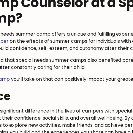
p Counselor at a Sp
mp?
 needs summer camp offers a unique and fulfilling exper
aper
on the effects of summer camps for individuals with 
d build confidence, self-esteem, and autonomy after thei
 that special needs summer camps also benefited parents 
er constantly caring for their child.
camp
you’ll take on that can positively impact your grea
nce
ignificant difference in the lives of campers with special
ir confidence, social skills, and overall well-being. By 
o explore new activities, make friends, and achieve per
ips you build and the experiences you share can have a l