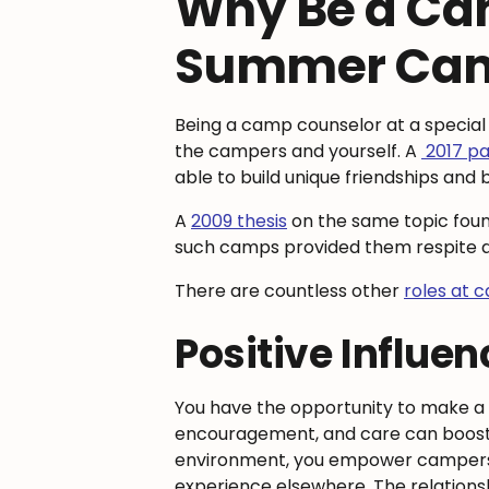
Why Be a Cam
Summer Ca
Being a camp counselor at a special
the campers and yourself. A
2017 p
able to build unique friendships an
A
2009 thesis
on the same topic found
such camps provided them respite aft
There are countless other
roles at 
Positive Influe
You have the opportunity to make a s
encouragement, and care can boost the
environment, you empower campers t
experience elsewhere. The relationsh