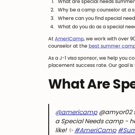
What are special needs summe
Why be a camp counselor at a
Where can you find special ne
What do you do as a special n
At
AmeriCamp
, we work with over 
counselor at the
best summer camps
As a J-1 visa sponsor, we help you c
placement success rate. Our goal is t
What Are Sp
@americamp
@amyor02 s
a Special Needs camp - here
like! ✨
#AmeriCamp
#Su