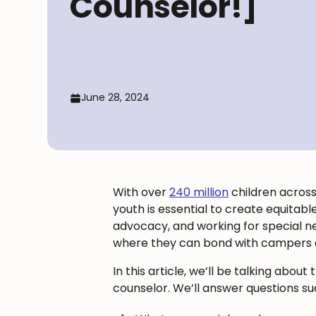
Counselor!]
June 28, 2024
With over
240 million
children across 
youth is essential to create equitabl
advocacy, and working for special n
where they can bond with campers an
In this article, we’ll be talking a
counselor. We’ll answer questions su