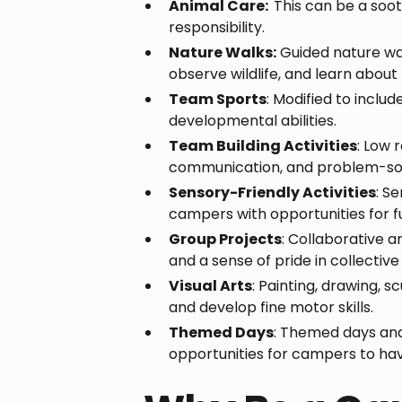
Animal Care:
This can be a soo
responsibility.
Nature Walks:
Guided nature wal
observe wildlife, and learn abou
Team Sports
: Modified to includ
developmental abilities.
Team Building Activities
: Low
communication, and problem-sol
Sensory-Friendly Activities
: S
campers with opportunities for f
Group Projects
: Collaborative 
and a sense of pride in collectiv
Visual Arts
: Painting, drawing, 
and develop fine motor skills.
Themed Days
: Themed days and 
opportunities for campers to hav