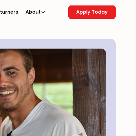
turners
About
Apply Today