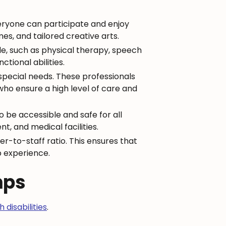
everyone can participate and enjoy
es, and tailored creative arts.
le, such as physical therapy, speech
tional abilities.
 special needs. These professionals
who ensure a high level of care and
o be accessible and safe for all
, and medical facilities.
r-to-staff ratio. This ensures that
p experience.
mps
 disabilities
.