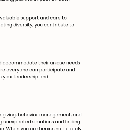
 valuable support and care to
ating diversity, you contribute to
nd accommodate their unique needs
sure everyone can participate and
s your leadership and
aregiving, behavior management, and
ng unexpected situations and finding
sion. When you are beginning to apply