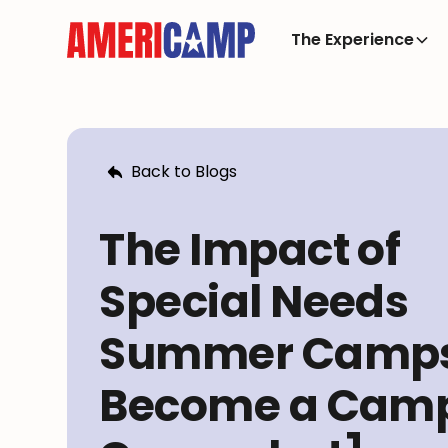
The Experience
Back to Blogs
The Impact of
Special Needs
Summer Camps
Become a Cam