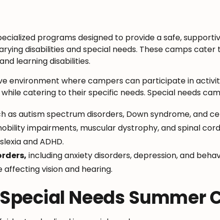
cialized programs designed to provide a safe, supporti
varying disabilities and special needs. These camps cater t
nd learning disabilities.
ive environment where campers can participate in activitie
ile catering to their specific needs. Special needs camp
h as autism spectrum disorders, Down syndrome, and cer
obility impairments, muscular dystrophy, and spinal cord i
slexia and ADHD.
orders,
including anxiety disorders, depression, and behav
se affecting vision and hearing.
f Special Needs Summer