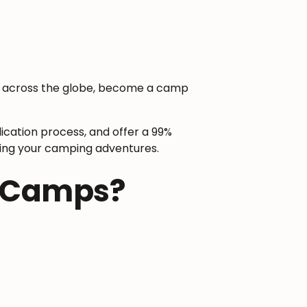
el across the globe, become a camp
ication process, and offer a 99%
arting your camping adventures.
r Camps?