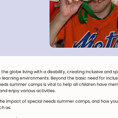
the globe living with a disability, creating inclusive and 
e learning environments. Beyond the basic need for inclus
eeds summer camps is vital to help all children have m
d enjoy various activities.
bout the impact of special needs summer camps, and how y
ch as: