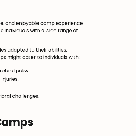
ve, and enjoyable camp experience
o individuals with a wide range of
s adapted to their abilities,
s might cater to individuals with:
ebral palsy.
njuries.
ioral challenges.
 Camps