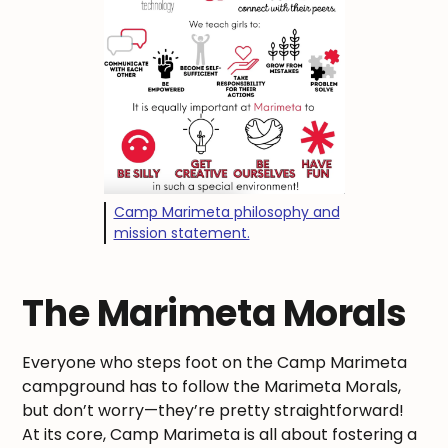
Camp Marimeta philosophy and
mission statement.
The Marimeta Morals
Everyone who steps foot on the Camp Marimeta
campground has to follow the Marimeta Morals,
but don’t worry—they’re pretty straightforward!
At its core, Camp Marimeta is all about fostering a