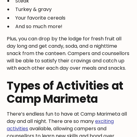
Steak
Turkey & gravy
Your favorite cereals
And so much more!
Plus, you can drop by the lodge for fresh fruit all
day long and get candy, soda, and a nighttime
snack from the canteen. Campers and counsellors
will be able to satisfy their cravings and catch up
with each other each day over meals and snacks.
Types of Activities at
Camp Marimeta
There’s endless fun to have at Camp Marimeta all
day and all night. There are so many
exciting
activities
available, allowing campers and
counsellors to learn new skills and bond over