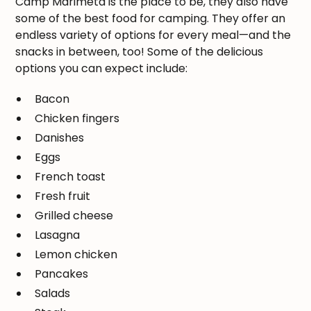
Camp Marimeta is the place to be, they also have
some of the best food for camping. They offer an
endless variety of options for every meal—and the
snacks in between, too! Some of the delicious
options you can expect include:
Bacon
Chicken fingers
Danishes
Eggs
French toast
Fresh fruit
Grilled cheese
Lasagna
Lemon chicken
Pancakes
Salads