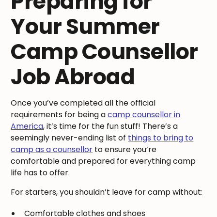
Preparing for
Your Summer
Camp Counsellor
Job Abroad
Once you’ve completed all the official
requirements for being a
camp counsellor in
America
, it’s time for the fun stuff! There’s a
seemingly never-ending list of
things to bring to
camp as a counsellor
to ensure you’re
comfortable and prepared for everything camp
life has to offer.
For starters, you shouldn’t leave for camp without:
Comfortable clothes and shoes