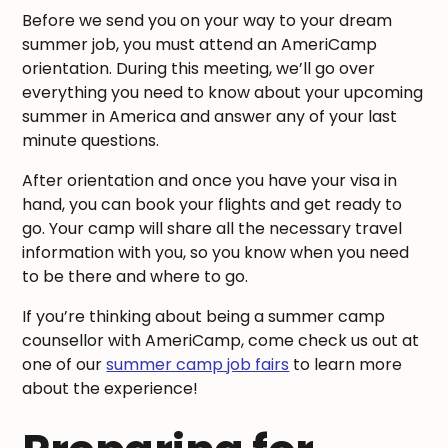
Before we send you on your way to your dream
summer job, you must attend an AmeriCamp
orientation. During this meeting, we’ll go over
everything you need to know about your upcoming
summer in America and answer any of your last
minute questions.
After orientation and once you have your visa in
hand, you can book your flights and get ready to
go. Your camp will share all the necessary travel
information with you, so you know when you need
to be there and where to go.
If you’re thinking about being a summer camp
counsellor with AmeriCamp, come check us out at
one of our
summer camp job fairs
to learn more
about the experience!