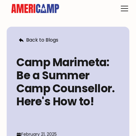
Back to Blogs
Camp Marimeta:
Be a Summer
Camp Counsellor.
Here's How to!
February 21, 2025