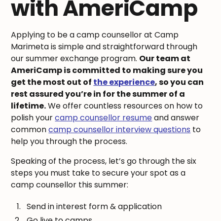
with AmeriCamp
Applying to be a camp counsellor at Camp
Marimeta is simple and straightforward through
our summer exchange program.
Our team at
AmeriCamp is committed to making sure you
get the most out of
the experience
, so you can
rest assured you’re in for the summer of a
lifetime.
We offer countless resources on how to
polish your
camp counsellor resume
and answer
common
camp counsellor interview questions
to
help you through the process.
Speaking of the process, let’s go through the six
steps you must take to secure your spot as a
camp counsellor this summer:
Send in interest form & application
Go live to camps