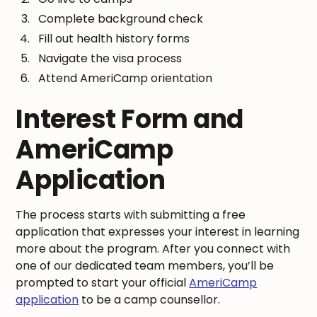
Complete background check
Fill out health history forms
Navigate the visa process
Attend AmeriCamp orientation
Interest Form and
AmeriCamp
Application
The process starts with submitting a free
application that expresses your interest in learning
more about the program. After you connect with
one of our dedicated team members, you’ll be
prompted to start your official
AmeriCamp
application
to be a camp counsellor.