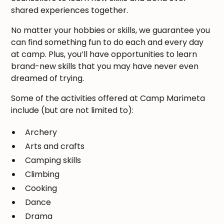
shared experiences together.
No matter your hobbies or skills, we guarantee you
can find something fun to do each and every day
at camp. Plus, you’ll have opportunities to learn
brand-new skills that you may have never even
dreamed of trying.
Some of the activities offered at Camp Marimeta
include (but are not limited to):
Archery
Arts and crafts
Camping skills
Climbing
Cooking
Dance
Drama