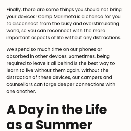
Finally, there are some things you should not bring:
your devices! Camp Marimeta is a chance for you
to disconnect from the busy and overstimulating
world, so you can reconnect with the more
important aspects of life without any distractions.
We spend so much time on our phones or
absorbed in other devices. Sometimes, being
required to leave it all behind is the best way to
learn to live without them again. Without the
distraction of these devices, our campers and
counsellors can forge deeper connections with
one another.
A Day in the Life
as a Summer