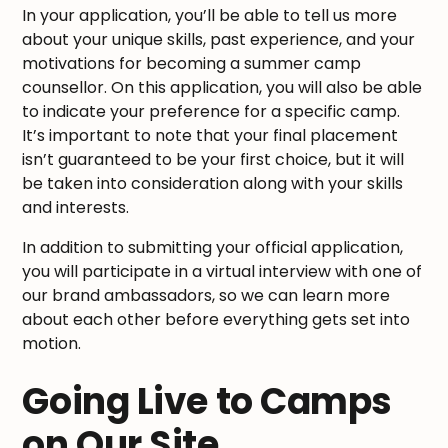
In your application, you’ll be able to tell us more
about your unique skills, past experience, and your
motivations for becoming a summer camp
counsellor. On this application, you will also be able
to indicate your preference for a specific camp.
It’s important to note that your final placement
isn’t guaranteed to be your first choice, but it will
be taken into consideration along with your skills
and interests.
In addition to submitting your official application,
you will participate in a virtual interview with one of
our brand ambassadors, so we can learn more
about each other before everything gets set into
motion.
Going Live to Camps
on Our Site