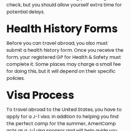
check, but you should allow yourself extra time for
potential delays.
Health History Forms
Before you can travel abroad, you also must
submit a health history form. Once you receive the
form, your registered GP for Health & Safety must
complete it. Some places may charge a small fee
for doing this, but it will depend on their specific
policies.
Visa Process
To travel abroad to the United States, you have to
apply for a J-1 visa. In addition to helping you find
the perfect camp for the summer, AmeriCamp
acts as a J-1 visa sponsor and will help guide you