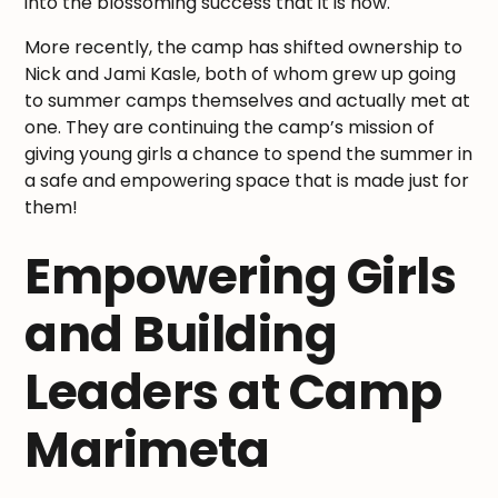
into the blossoming success that it is now.
More recently, the camp has shifted ownership to
Nick and Jami Kasle, both of whom grew up going
to summer camps themselves and actually met at
one. They are continuing the camp’s mission of
giving young girls a chance to spend the summer in
a safe and empowering space that is made just for
them!
Empowering Girls
and Building
Leaders at Camp
Marimeta