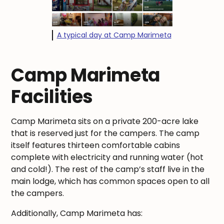
A typical day at Camp Marimeta
Camp Marimeta
Facilities
Camp Marimeta sits on a private 200-acre lake
that is reserved just for the campers. The camp
itself features thirteen comfortable cabins
complete with electricity and running water (hot
and cold!). The rest of the camp’s staff live in the
main lodge, which has common spaces open to all
the campers.
Additionally, Camp Marimeta has: