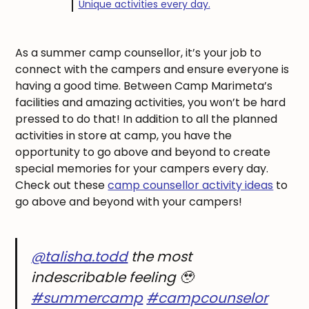
Unique activities every day.
As a summer camp counsellor, it’s your job to
connect with the campers and ensure everyone is
having a good time. Between Camp Marimeta’s
facilities and amazing activities, you won’t be hard
pressed to do that! In addition to all the planned
activities in store at camp, you have the
opportunity to go above and beyond to create
special memories for your campers every day.
Check out these
camp counsellor activity ideas
to
go above and beyond with your campers!
@talisha.todd
the most
indescribable feeling 🥹
#summercamp
#campcounselor