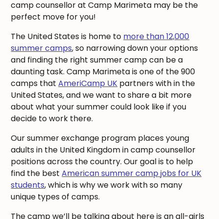
camp counsellor at Camp Marimeta may be the
perfect move for you!
The United States is home to
more than 12,000
summer camps
, so narrowing down your options
and finding the right summer camp can be a
daunting task. Camp Marimeta is one of the 900
camps that
AmeriCamp UK
partners with in the
United States, and we want to share a bit more
about what your summer could look like if you
decide to work there.
Our summer exchange program places young
adults in the United Kingdom in camp counsellor
positions across the country. Our goal is to help
find the best
American summer camp jobs for UK
students
, which is why we work with so many
unique types of camps.
The camp we’ll be talking about here is an all-girls