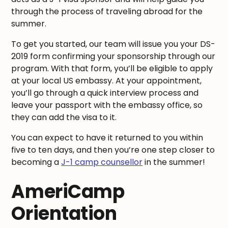
through the process of traveling abroad for the
summer.
To get you started, our team will issue you your DS-
2019 form confirming your sponsorship through our
program. With that form, you’ll be eligible to apply
at your local US embassy. At your appointment,
you’ll go through a quick interview process and
leave your passport with the embassy office, so
they can add the visa to it.
You can expect to have it returned to you within
five to ten days, and then you’re one step closer to
becoming a
J-1 camp counsellor
in the summer!
AmeriCamp
Orientation