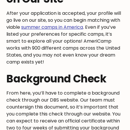
After your application is accepted, your profile will
go live on our site, so you can begin matching with
viable
summer camps in America
. Even if you’ve
listed your preferences for specific camps, it’s
smart to explore all your options! AmeriCamp
works with 900 different camps across the United
States, and you may not even know your dream
camp exists yet!
Background Check
From here, you’ll have to complete a background
check through our DBS website. Our team must
countersign this document, so it’s important that
you complete this check through our website. You
can expect to receive an official certificate within
two to four weeks of submitting your background