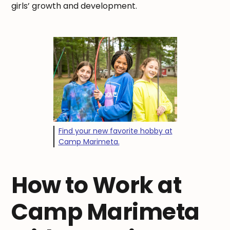
girls’ growth and development.
Find your new favorite hobby at
Camp Marimeta.
How to Work at
Camp Marimeta