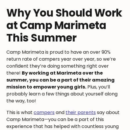
Why You Should Work
at Camp Marimeta
This Summer
Camp Marimeta is proud to have an over 90%
return rate of campers year over year, so we’re
confident they’re doing something right over
there!
By working at Marimeta over the
summer, you can be a part of their amazing
mission to empower young girls.
Plus, you’ll
probably learn a few things about yourself along
the way, too!
This is what
campers
and
their parents
say about
Camp Marimeta—you can be a part of this
experience that has helped with countless young