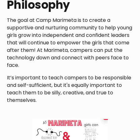
Philosophy
The goal at Camp Marimeta is to create a
supportive and nurturing community to help young
girls grow into independent and confident leaders
that will continue to empower the girls that come
after them! At Marimeta, campers can put the
technology down and connect with peers face to
face.
It’s important to teach campers to be responsible
and self-sufficient, but it's equally important to
teach them to be silly, creative, and true to
themselves.