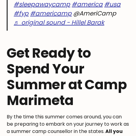
#sleepawaycamp
#america
#usa
#fyp
#americamp
@AmeriCamp
♬ original sound - Hillel Barak
Get Ready to
Spend Your
Summer at Camp
Marimeta
By the time this summer comes around, you can
be preparing to embark on your journey to work as
a summer camp counsellor in the states.
All you