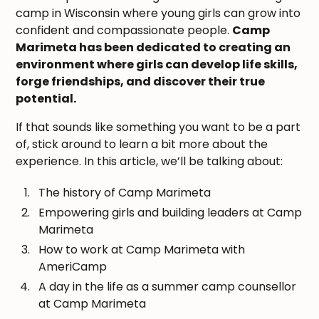
camp in Wisconsin where young girls can grow into
confident and compassionate people.
Camp
Marimeta has been dedicated to creating an
environment where girls can develop life skills,
forge friendships, and discover their true
potential.
If that sounds like something you want to be a part
of, stick around to learn a bit more about the
experience. In this article, we’ll be talking about:
The history of Camp Marimeta
Empowering girls and building leaders at Camp
Marimeta
How to work at Camp Marimeta with
AmeriCamp
A day in the life as a summer camp counsellor
at Camp Marimeta