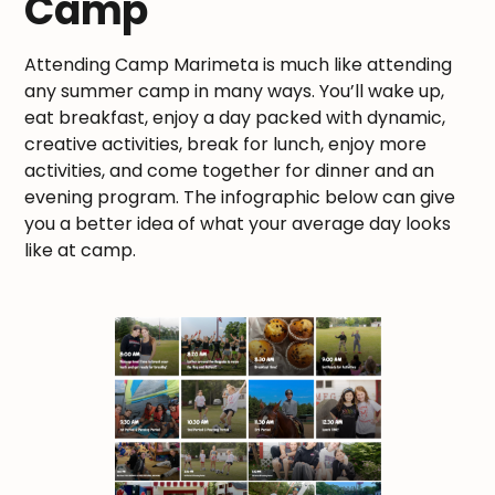
Camp
Attending Camp Marimeta is much like attending
any summer camp in many ways. You’ll wake up,
eat breakfast, enjoy a day packed with dynamic,
creative activities, break for lunch, enjoy more
activities, and come together for dinner and an
evening program. The infographic below can give
you a better idea of what your average day looks
like at camp.