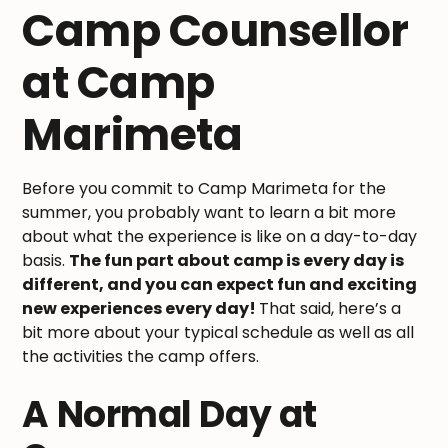
Camp Counsellor
at Camp
Marimeta
Before you commit to Camp Marimeta for the
summer, you probably want to learn a bit more
about what the experience is like on a day-to-day
basis.
The fun part about camp is every day is
different, and you can expect fun and exciting
new experiences every day!
That said, here’s a
bit more about your typical schedule as well as all
the activities the camp offers.
A Normal Day at