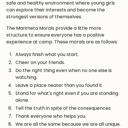
safe and healthy environment where young girls
can explore their interests and become the
strongest versions of themselves.
The Marimeta Morals provide a little more
structure to ensure everyone has a positive
experience at camp. These morals are as follows:
Always finish what you start.
Cheer on your friends.
Do the right thing even when no one else is
watching.
Leave a place neater than you found it.
Stand for what's right even if you are standing
alone.
Tell the truth in spite of the consequences.
Thank everyone who helps you.
We are all the same because we are all unique.