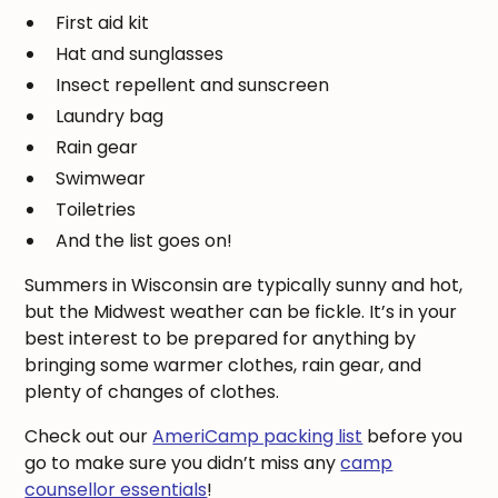
First aid kit
Hat and sunglasses
Insect repellent and sunscreen
Laundry bag
Rain gear
Swimwear
Toiletries
And the list goes on!
Summers in Wisconsin are typically sunny and hot,
but the Midwest weather can be fickle. It’s in your
best interest to be prepared for anything by
bringing some warmer clothes, rain gear, and
plenty of changes of clothes.
Check out our
AmeriCamp packing list
before you
go to make sure you didn’t miss any
camp
counsellor essentials
!