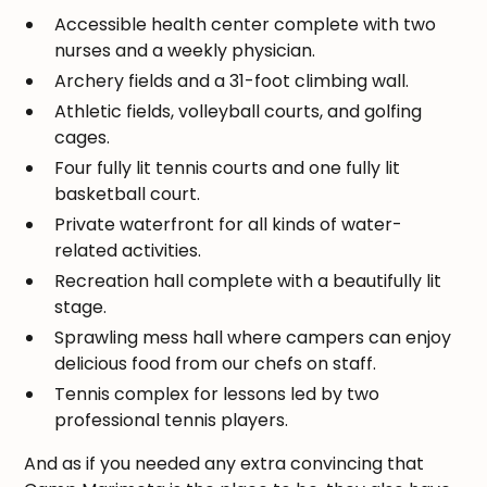
Accessible health center complete with two
nurses and a weekly physician.
Archery fields and a 31-foot climbing wall.
Athletic fields, volleyball courts, and golfing
cages.
Four fully lit tennis courts and one fully lit
basketball court.
Private waterfront for all kinds of water-
related activities.
Recreation hall complete with a beautifully lit
stage.
Sprawling mess hall where campers can enjoy
delicious food from our chefs on staff.
Tennis complex for lessons led by two
professional tennis players.
And as if you needed any extra convincing that