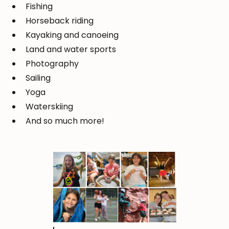
Fishing
Horseback riding
Kayaking and canoeing
Land and water sports
Photography
Sailing
Yoga
Waterskiing
And so much more!