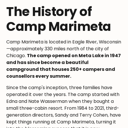
The History of
Camp Marimeta
Camp Marimeta is located in Eagle River, Wisconsin
—approximately 330 miles north of the city of
Chicago.
The camp opened on Meta Lake in 1947
and has since become a beautiful
campground that houses 250+ campers and
counsellors every summer.
Since the camp's inception, three families have
operated it over the years. The camp started with
Edna and Nate Wasserman when they bought a
small three-cabin resort. From 1984 to 2021, third-
generation directors, Sandy and Terry Cohen, have
kept things running at Camp Marimeta, turning it