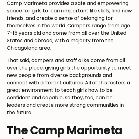
Camp Marimeta provides a safe and empowering
space for girls to learn important life skills, find new
friends, and create a sense of belonging for
themselves in the world. Campers range from age
7-15 years old and come from all over the United
States and abroad, with a majority from the
Chicagoland area.
That said, campers and staff alike come from all
over the place, giving girls the opportunity to meet
new people from diverse backgrounds and
connect with different cultures. All of this fosters a
great environment to teach girls how to be
confident and capable, so they, too, can be
leaders and create more strong communities in
the future.
The Camp Marimeta