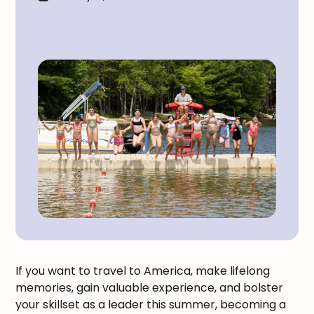
If you want to travel to America, make lifelong
memories, gain valuable experience, and bolster
your skillset as a leader this summer, becoming a