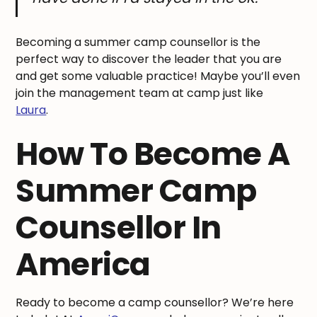
Becoming a summer camp counsellor is the
perfect way to discover the leader that you are
and get some valuable practice! Maybe you’ll even
join the management team at camp just like
Laura
.
How To Become A
Summer Camp
Counsellor In
America
Ready to become a camp counsellor? We’re here