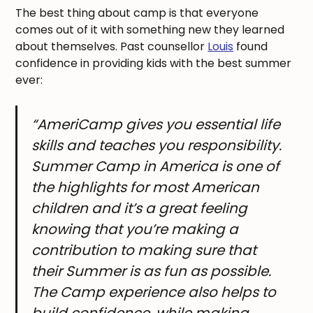
The best thing about camp is that everyone
comes out of it with something new they learned
about themselves. Past counsellor
Louis
found
confidence in providing kids with the best summer
ever:
“AmeriCamp gives you essential life
skills and teaches you responsibility.
Summer Camp in America is one of
the highlights for most American
children and it’s a great feeling
knowing that you’re making a
contribution to making sure that
their Summer is as fun as possible.
The Camp experience also helps to