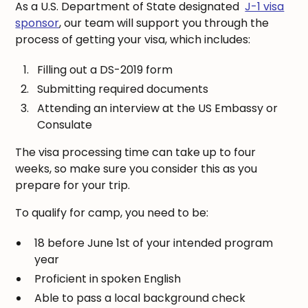
As a U.S. Department of State designated
J-1 visa
sponsor
, our team will support you through the
process of getting your visa, which includes:
Filling out a DS-2019 form
Submitting required documents
Attending an interview at the US Embassy or
Consulate
The visa processing time can take up to four
weeks, so make sure you consider this as you
prepare for your trip.
To qualify for camp, you need to be:
18 before June 1st of your intended program
year
Proficient in spoken English
Able to pass a local background check