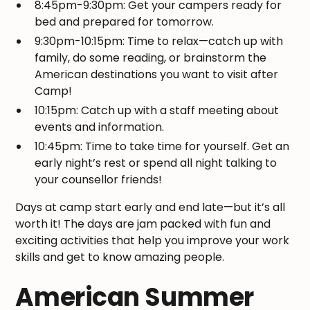
8:45pm-9:30pm: Get your campers ready for
bed and prepared for tomorrow.
9:30pm-10:15pm: Time to relax—catch up with
family, do some reading, or brainstorm the
American destinations you want to visit after
Camp!
10:15pm: Catch up with a staff meeting about
events and information.
10:45pm: Time to take time for yourself. Get an
early night’s rest or spend all night talking to
your counsellor friends!
Days at camp start early and end late—but it’s all
worth it! The days are jam packed with fun and
exciting activities that help you improve your work
skills and get to know amazing people.
American Summer