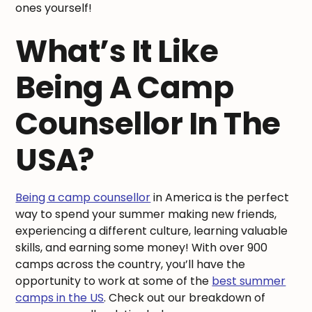
ones yourself!
What’s It Like
Being A Camp
Counsellor In The
USA?
Being a camp counsellor
in America is the perfect
way to spend your summer making new friends,
experiencing a different culture, learning valuable
skills, and earning some money! With over 900
camps across the country, you’ll have the
opportunity to work at some of the
best summer
camps in the US
. Check out our breakdown of