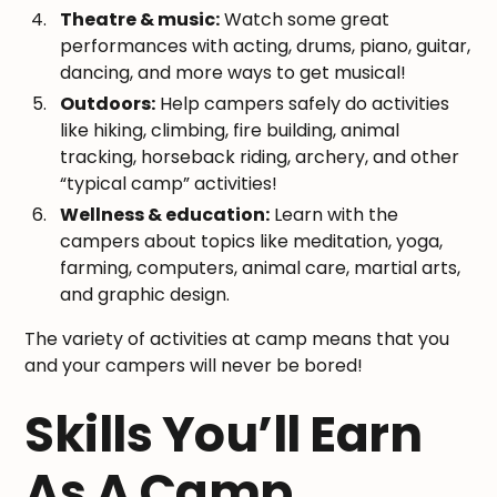
Theatre & music:
Watch some great
performances with acting, drums, piano, guitar,
dancing, and more ways to get musical!
Outdoors:
Help campers safely do activities
like hiking, climbing, fire building, animal
tracking, horseback riding, archery, and other
“typical camp” activities!
Wellness & education:
Learn with the
campers about topics like meditation, yoga,
farming, computers, animal care, martial arts,
and graphic design.
The variety of activities at camp means that you
and your campers will never be bored!
Skills You’ll Earn
As A Camp