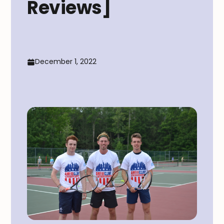
Reviews]
December 1, 2022