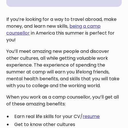
If you’re looking for a way to travel abroad, make
money, and learn new skills,
being a camp
counsellor
in America this summer is perfect for
you!
You’ll meet amazing new people and discover
other cultures, all while getting valuable work
experience. The experience of spending the
summer at camp will earn you lifelong friends,
mental health benefits, and skills that you will take
with you to college and the working world.
When you work as a camp counsellor, you’ll get all
of these amazing benefits:
Earn real life skills for your CV/
resume
Get to know other cultures