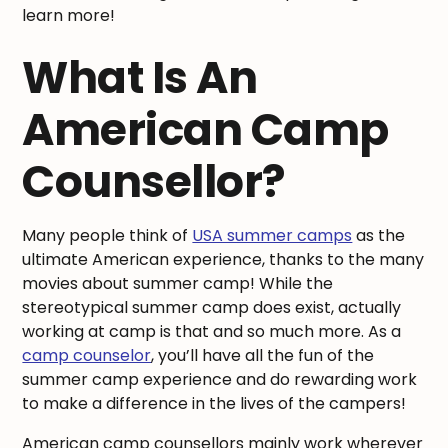
learn more!
What Is An
American Camp
Counsellor?
Many people think of
USA summer camps
as the
ultimate American experience, thanks to the many
movies about summer camp! While the
stereotypical summer camp does exist, actually
working at camp is that and so much more. As a
camp counselor
, you’ll have all the fun of the
summer camp experience and do rewarding work
to make a difference in the lives of the campers!
American camp counsellors mainly work wherever