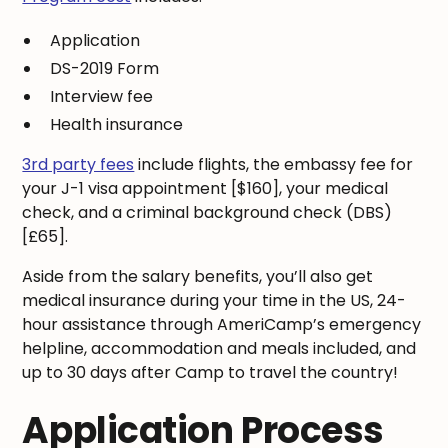
Application
DS-2019 Form
Interview fee
Health insurance
3rd party fees
include flights, the embassy fee for
your J-1 visa appointment [$160], your medical
check, and a criminal background check (DBS)
[£65].
Aside from the salary benefits, you’ll also get
medical insurance during your time in the US, 24-
hour assistance through AmeriCamp’s emergency
helpline, accommodation and meals included, and
up to 30 days after Camp to travel the country!
Application Process