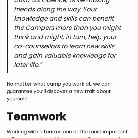
build confidence, while making
friends along the way. Your
knowledge and skills can benefit
the Campers more than you might
think and might, in turn, help your
co-counsellors to learn new skills
and gain valuable knowledge for
later life.”
No matter what camp you work at, we can
guarantee you’ll discover a new trait about
yourself!
Teamwork
Working with a team is one of the most important