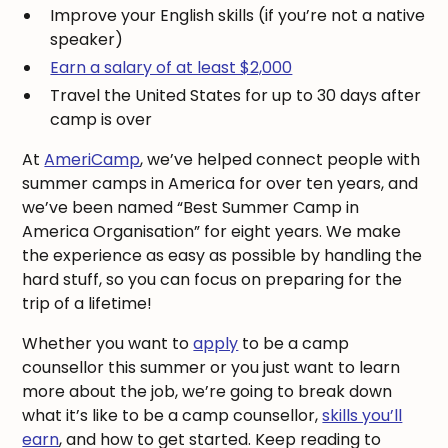
Improve your English skills (if you’re not a native
speaker)
Earn a salary of at least $2,000
Travel the United States for up to 30 days after
camp is over
At
AmeriCamp
, we’ve helped connect people with
summer camps in America for over ten years, and
we’ve been named “Best Summer Camp in
America Organisation” for eight years. We make
the experience as easy as possible by handling the
hard stuff, so you can focus on preparing for the
trip of a lifetime!
Whether you want to
apply
to be a camp
counsellor this summer or you just want to learn
more about the job, we’re going to break down
what it’s like to be a camp counsellor,
skills you’ll
earn
, and how to get started. Keep reading to