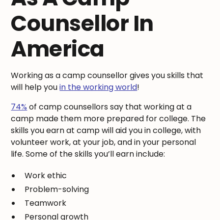
Counsellor In
America
Working as a camp counsellor gives you skills that
will help you
in the working world
!
74%
of camp counsellors say that working at a
camp made them more prepared for college. The
skills you earn at camp will aid you in college, with
volunteer work, at your job, and in your personal
life. Some of the skills you’ll earn include:
Work ethic
Problem-solving
Teamwork
Personal growth