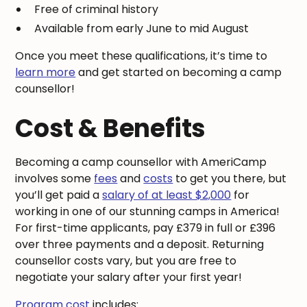
Free of criminal history
Available from early June to mid August
Once you meet these qualifications, it’s time to
learn more
and get started on becoming a camp
counsellor!
Cost & Benefits
Becoming a camp counsellor with AmeriCamp
involves some
fees
and
costs
to get you there, but
you’ll get paid a
salary of at least $2,000
for
working in one of our stunning camps in America!
For first-time applicants, pay £379 in full or £396
over three payments and a deposit. Returning
counsellor costs vary, but you are free to
negotiate your salary after your first year!
Program cost
includes: