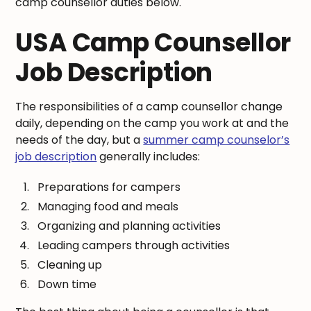
camp counsellor duties below.
USA Camp Counsellor
Job Description
The responsibilities of a camp counsellor change
daily, depending on the camp you work at and the
needs of the day, but a
summer camp counselor’s
job description
generally includes:
Preparations for campers
Managing food and meals
Organizing and planning activities
Leading campers through activities
Cleaning up
Down time