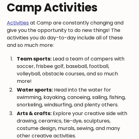
Camp Activities
Activities
at Camp are constantly changing and
give you the opportunity to do new things! The
activities you do day-to-day include all of these
and so much more:
Team sports:
Lead a team of campers with
soccer, frisbee golf, baseball, football,
volleyball, obstacle courses, and so much
more!
Water sports:
Head into the water for
swimming, kayaking, canoeing, sailing, fishing,
snorkeling, windsurfing, and plenty others.
Arts & crafts:
Explore your creative side with
drawing, ceramics, tie-dye, sculptures,
costume design, murals, sewing, and many
other creative activities.