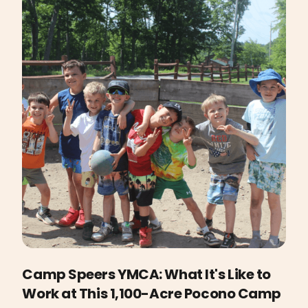
Camp Speers YMCA: What It's Like to
Work at This 1,100-Acre Pocono Camp