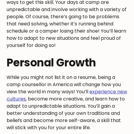
ways to get this skill. Your days at camp are
unpredictable and involve working with a variety of
people. Of course, there’s going to be problems
that need solving, whether it’s running behind
schedule or a camper losing their shoe! You’ll learn
how to adapt to new situations and feel proud of
yourself for doing so!
Personal Growth
While you might not list it on a resume, being a
camp counsellor in America will change how you
view the world in many ways! You’ll
experience new
cultures
, become more creative, and learn how to
adapt to unpredictable situations. You’ll gain a
better understanding of your own traditions and
beliefs and become more self-aware, a skill that
will stick with you for your entire life.