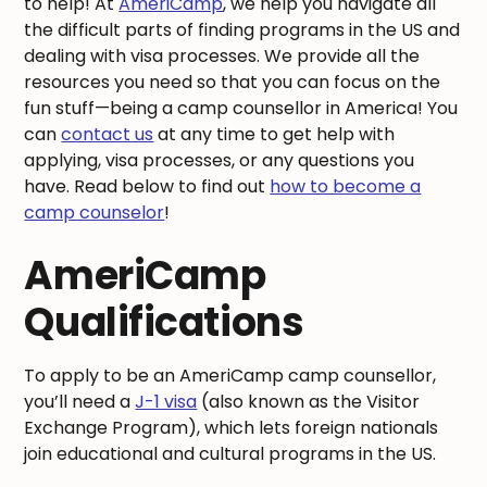
to help! At
AmeriCamp
, we help you navigate all
the difficult parts of finding programs in the US and
dealing with visa processes. We provide all the
resources you need so that you can focus on the
fun stuff—being a camp counsellor in America! You
can
contact us
at any time to get help with
applying, visa processes, or any questions you
have. Read below to find out
how to become a
camp counselor
!
AmeriCamp
Qualifications
To apply to be an AmeriCamp camp counsellor,
you’ll need a
J-1 visa
(also known as the Visitor
Exchange Program), which lets foreign nationals
join educational and cultural programs in the US.