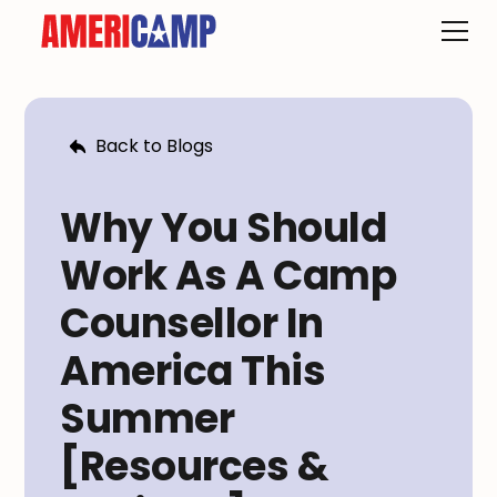
Back to Blogs
Why You Should
Work As A Camp
Counsellor In
America This
Summer
[Resources &