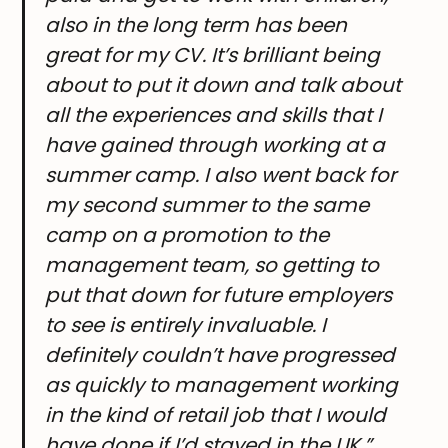
also in the long term has been
great for my CV. It’s brilliant being
about to put it down and talk about
all the experiences and skills that I
have gained through working at a
summer camp. I also went back for
my second summer to the same
camp on a promotion to the
management team, so getting to
put that down for future employers
to see is entirely invaluable. I
definitely couldn’t have progressed
as quickly to management working
in the kind of retail job that I would
have done if I’d stayed in the UK.”