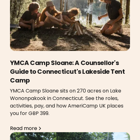
YMCA Camp Sloane: A Counsellor's
Guide to Connecticut's Lakeside Tent
Camp
YMCA Camp Sloane sits on 270 acres on Lake
Wononpakook in Connecticut. See the roles,
activities, pay, and how AmeriCamp UK places
you for GBP 399.
Read more