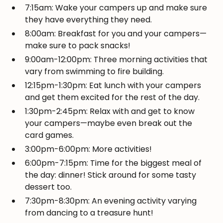
7:15am: Wake your campers up and make sure
they have everything they need.
8:00am: Breakfast for you and your campers—
make sure to pack snacks!
9:00am-12:00pm: Three morning activities that
vary from swimming to fire building.
12:15pm-1:30pm: Eat lunch with your campers
and get them excited for the rest of the day.
1:30pm-2:45pm: Relax with and get to know
your campers—maybe even break out the
card games.
3:00pm-6:00pm: More activities!
6:00pm-7:15pm: Time for the biggest meal of
the day: dinner! Stick around for some tasty
dessert too.
7:30pm-8:30pm: An evening activity varying
from dancing to a treasure hunt!