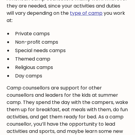
they are needed, since your activities and duties
will vary depending on the
type of camp
you work
at:
Private camps
Non-profit camps
Special needs camps
Themed camp
Religious camps
Day camps
Camp counsellors are support for other
counsellors and leaders for the kids at summer
camp. They spend the day with the campers, wake
them up for breakfast, eat meals with them, do fun
activities, and get them ready for bed. As a camp
counsellor, you’ll have the opportunity to lead
activities and sports, and maybe learn some new