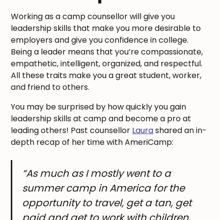
Working as a camp counsellor will give you
leadership skills that make you more desirable to
employers and give you confidence in college.
Being a leader means that you’re compassionate,
empathetic, intelligent, organized, and respectful.
All these traits make you a great student, worker,
and friend to others.
You may be surprised by how quickly you gain
leadership skills at camp and become a pro at
leading others! Past counsellor
Laura
shared an in-
depth recap of her time with AmeriCamp:
“As much as I mostly went to a
summer camp in America for the
opportunity to travel, get a tan, get
paid and get to work with children,