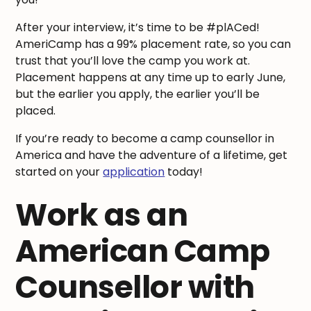
After your interview, it’s time to be #plACed!
AmeriCamp has a 99% placement rate, so you can
trust that you’ll love the camp you work at.
Placement happens at any time up to early June,
but the earlier you apply, the earlier you’ll be
placed.
If you’re ready to become a camp counsellor in
America and have the adventure of a lifetime, get
started on your
application
today!
Work as an
American Camp
Counsellor with