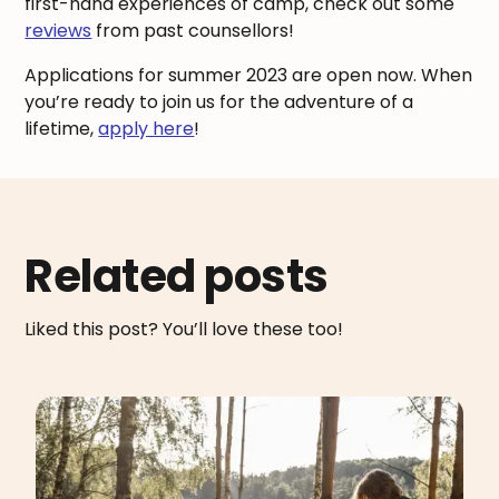
first-hand experiences of camp, check out some
reviews
from past counsellors!
Applications for summer 2023 are open now. When
you’re ready to join us for the adventure of a
lifetime,
apply here
!
Related posts
Liked this post? You’ll love these too!