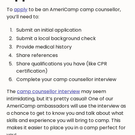
To
apply
to be an AmeriCamp camp counsellor,
you’ll need to:
Submit an initial application
Submit a local background check
Provide medical history
Share references
Share qualifications you have (like CPR
certification)
Complete your camp counsellor interview
The
camp counsellor interview
may seem
intimidating, but it’s pretty casual! One of our
AmeriCamp ambassadors will use the interview as
a chance to get to know you and talk about what
skills and experience you will bring to camp. This
makes it easier to place you in a camp perfect for
you!