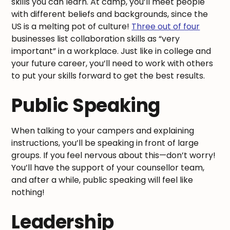
skills you can learn. At camp, you’ll meet people
with different beliefs and backgrounds, since the
US is a melting pot of culture!
Three out of four
businesses list collaboration skills as “very
important” in a workplace. Just like in college and
your future career, you’ll need to work with others
to put your skills forward to get the best results.
Public Speaking
When talking to your campers and explaining
instructions, you’ll be speaking in front of large
groups. If you feel nervous about this—don’t worry!
You’ll have the support of your counsellor team,
and after a while, public speaking will feel like
nothing!
Leadership