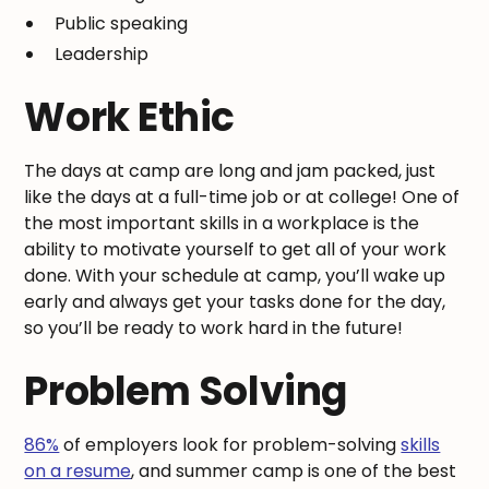
Public speaking
Leadership
Work Ethic
The days at camp are long and jam packed, just
like the days at a full-time job or at college! One of
the most important skills in a workplace is the
ability to motivate yourself to get all of your work
done. With your schedule at camp, you’ll wake up
early and always get your tasks done for the day,
so you’ll be ready to work hard in the future!
Problem Solving
86%
of employers look for problem-solving
skills
on a resume
, and summer camp is one of the best