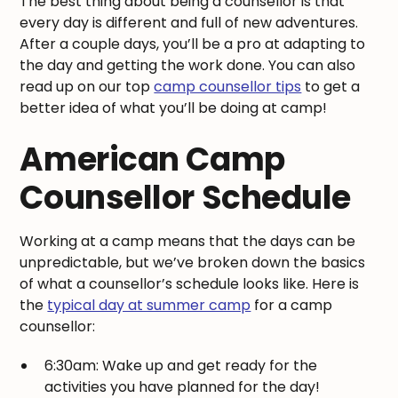
The best thing about being a counsellor is that
every day is different and full of new adventures.
After a couple days, you’ll be a pro at adapting to
the day and getting the work done. You can also
read up on our top
camp counsellor tips
to get a
better idea of what you’ll be doing at camp!
American Camp
Counsellor Schedule
Working at a camp means that the days can be
unpredictable, but we’ve broken down the basics
of what a counsellor’s schedule looks like. Here is
the
typical day at summer camp
for a camp
counsellor:
6:30am: Wake up and get ready for the
activities you have planned for the day!