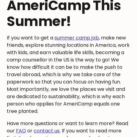
AmeriCamp This
Summer!
If you want to get a
summer camp job
, make new
friends, explore stunning locations in America, work
with kids, and earn valuable life skills, becoming a
camp counsellor in the US is the way to go! We
know how difficult it can be to make the push to
travel abroad, which is why we take care of the
paperwork so that you can focus on having fun.
Most importantly, we love the places we visit and
are dedicated to sustainability, which is why each
person who applies for AmeriCamp equals one
tree planted.
Have more questions or want to learn more? Read
our
FAQ
or
contact us
. If you want to read more