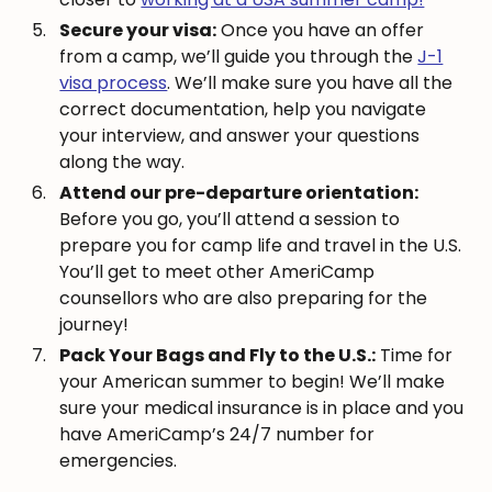
Secure your visa:
Once you have an offer
from a camp, we’ll guide you through the
J-1
visa process
. We’ll make sure you have all the
correct documentation, help you navigate
your interview, and answer your questions
along the way.
Attend our pre-departure orientation:
Before you go, you’ll attend a session to
prepare you for camp life and travel in the U.S.
You’ll get to meet other AmeriCamp
counsellors who are also preparing for the
journey!
Pack Your Bags and Fly to the U.S.:
Time for
your American summer to begin! We’ll make
sure your medical insurance is in place and you
have AmeriCamp’s 24/7 number for
emergencies.