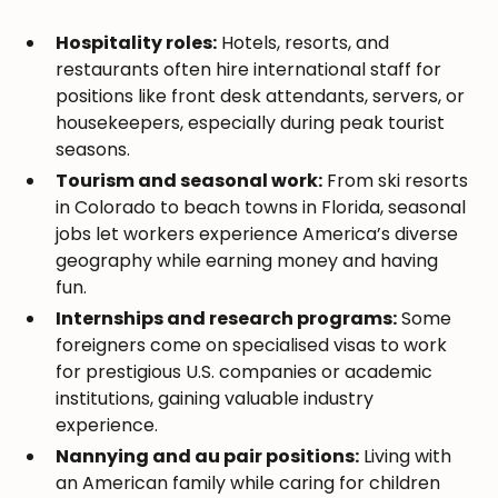
Hospitality roles:
Hotels, resorts, and
restaurants often hire international staff for
positions like front desk attendants, servers, or
housekeepers, especially during peak tourist
seasons.
Tourism and seasonal work:
From ski resorts
in Colorado to beach towns in Florida, seasonal
jobs let workers experience America’s diverse
geography while earning money and having
fun.
Internships and research programs:
Some
foreigners come on specialised visas to work
for prestigious U.S. companies or academic
institutions, gaining valuable industry
experience.
Nannying and au pair positions:
Living with
an American family while caring for children