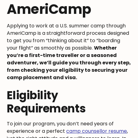
AmeriCamp
Applying to work at a U.S. summer camp through
AmeriCamp is a straightforward process designed
to get you from “thinking about it” to “boarding
your flight” as smoothly as possible.
Whether
you’re a first-time traveller or a seasoned
adventurer, we’ll guide you through every step,
from checking your eligibility to securing your
camp placement and visa.
Eligibility
Requirements
To join our program, you don’t need years of
experience or a perfect
camp counsellor resume
,