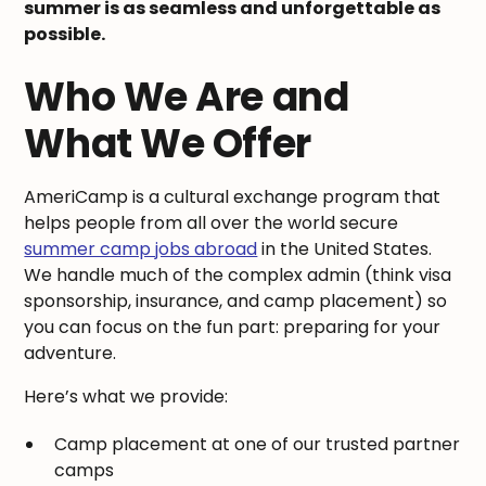
summer is as seamless and unforgettable as
possible.
Who We Are and
What We Offer
AmeriCamp is a cultural exchange program that
helps people from all over the world secure
summer camp jobs abroad
in the United States.
We handle much of the complex admin (think visa
sponsorship, insurance, and camp placement) so
you can focus on the fun part: preparing for your
adventure.
Here’s what we provide:
Camp placement at one of our trusted partner
camps