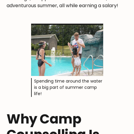
adventurous summer, all while earning a salary!
Spending time around the water
is a big part of summer camp
life!
Why Camp