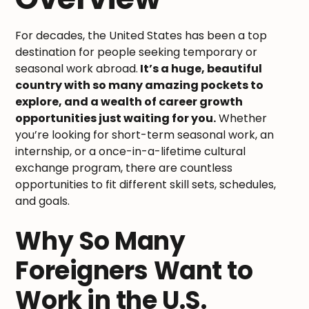
For decades, the United States has been a top
destination for people seeking temporary or
seasonal work abroad.
It’s a huge, beautiful
country with so many amazing pockets to
explore, and a wealth of career growth
opportunities just waiting for you.
Whether
you’re looking for short-term seasonal work, an
internship, or a once-in-a-lifetime cultural
exchange program, there are countless
opportunities to fit different skill sets, schedules,
and goals.
Why So Many
Foreigners Want to
Work in the U.S.