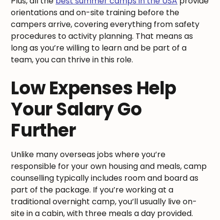
Plus, all the
best summer camps in the USA
provide
orientations and on-site training before the
campers arrive, covering everything from safety
procedures to activity planning. That means as
long as you’re willing to learn and be part of a
team, you can thrive in this role.
Low Expenses Help
Your Salary Go
Further
Unlike many overseas jobs where you’re
responsible for your own housing and meals, camp
counselling typically includes room and board as
part of the package. If you’re working at a
traditional overnight camp, you’ll usually live on-
site in a cabin, with three meals a day provided.