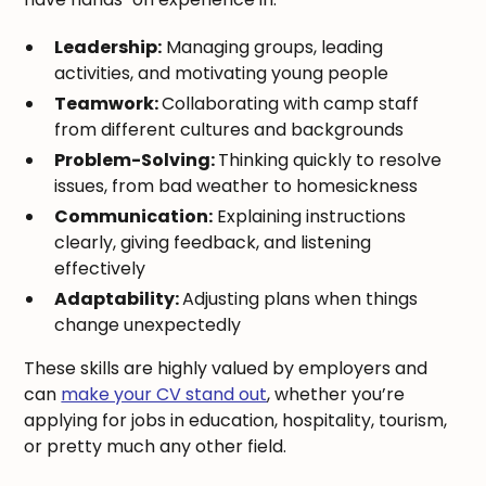
Leadership:
Managing groups, leading
activities, and motivating young people
Teamwork:
Collaborating with camp staff
from different cultures and backgrounds
Problem-Solving:
Thinking quickly to resolve
issues, from bad weather to homesickness
Communication:
Explaining instructions
clearly, giving feedback, and listening
effectively
Adaptability:
Adjusting plans when things
change unexpectedly
These skills are highly valued by employers and
can
make your CV stand out
, whether you’re
applying for jobs in education, hospitality, tourism,
or pretty much any other field.