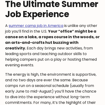
The Ultimate Summer
Job Experience
A
summer camp job in America
is unlike any other
job you’ll find in the U.S.
Your “office” might be a
canoe on a lake, a ropes course in the woods, or
an arts-and-crafts hut buzzing with
creativity.
Each day brings new activities, from
leading sports and teaching outdoor skills to
helping campers put on a play or hosting themed
evening events.
The energy is high, the environment is supportive,
and no two days are ever the same. Because
camps run on a seasonal schedule (usually from
early June to mid-August) you’ll have the chance
to dive into the experience without long-term
commitments. For many, it’s the highlight of their