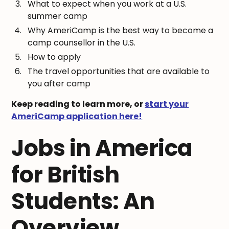
What to expect when you work at a U.S.
summer camp
Why AmeriCamp is the best way to become a
camp counsellor in the U.S.
How to apply
The travel opportunities that are available to
you after camp
Keep reading to learn more, or
start your
AmeriCamp application here!
Jobs in America
for British
Students: An
Overview