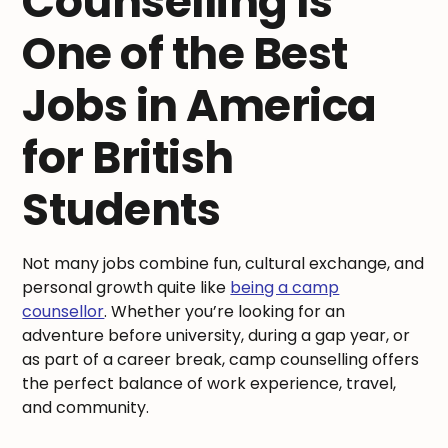
Counselling Is
One of the Best
Jobs in America
for British
Students
Not many jobs combine fun, cultural exchange, and
personal growth quite like
being a camp
counsellor
. Whether you’re looking for an
adventure before university, during a gap year, or
as part of a career break, camp counselling offers
the perfect balance of work experience, travel,
and community.