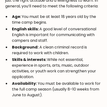
just the right attitude and a willingness to learn. In
general, you’ll need to meet the following criteria:
Age:
You must be at least 18 years old by the
time camp begins.
English skills:
A good level of conversational
English is important for communicating with
campers and staff.
Background:
A clean criminal record is
required to work with children.
Skills & interests:
While not essential,
experience in sports, arts, music, outdoor
activities, or youth work can strengthen your
application.
Availability:
You must be available to work for
the full camp season (usually 8–10 weeks from
June to August).