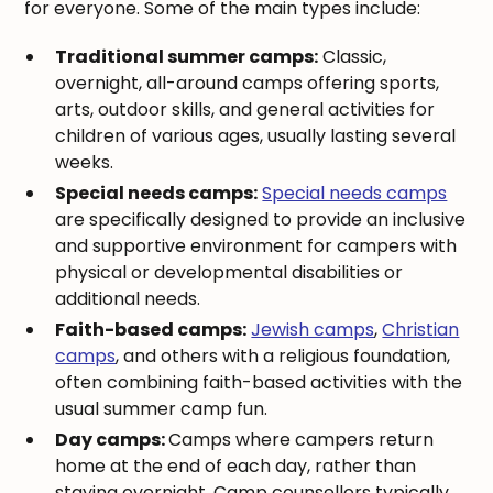
for everyone. Some of the main types include:
Traditional summer camps:
Classic,
overnight, all-around camps offering sports,
arts, outdoor skills, and general activities for
children of various ages, usually lasting several
weeks.
Special needs camps:
Special needs camps
are specifically designed to provide an inclusive
and supportive environment for campers with
physical or developmental disabilities or
additional needs.
Faith-based camps:
Jewish camps
,
Christian
camps
, and others with a religious foundation,
often combining faith-based activities with the
usual summer camp fun.
Day camps:
Camps where campers return
home at the end of each day, rather than
staying overnight. Camp counsellors typically