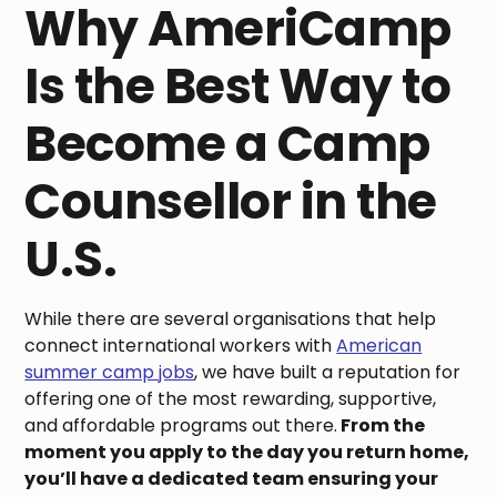
Why AmeriCamp
Is the Best Way to
Become a Camp
Counsellor in the
U.S.
While there are several organisations that help
connect international workers with
American
summer camp jobs
, we have built a reputation for
offering one of the most rewarding, supportive,
and affordable programs out there.
From the
moment you apply to the day you return home,
you’ll have a dedicated team ensuring your