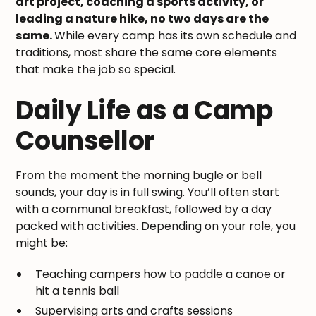
art project, coaching a sports activity, or
leading a nature hike, no two days are the
same.
While every camp has its own schedule and
traditions, most share the same core elements
that make the job so special.
Daily Life as a Camp
Counsellor
From the moment the morning bugle or bell
sounds, your day is in full swing. You’ll often start
with a communal breakfast, followed by a day
packed with activities. Depending on your role, you
might be:
Teaching campers how to paddle a canoe or
hit a tennis ball
Supervising arts and crafts sessions