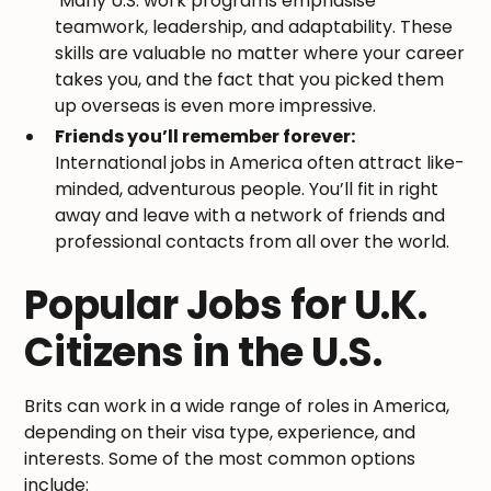
Many U.S. work programs emphasise
teamwork, leadership, and adaptability. These
skills are valuable no matter where your career
takes you, and the fact that you picked them
up overseas is even more impressive.
Friends you’ll remember forever:
International jobs in America often attract like-
minded, adventurous people. You’ll fit in right
away and leave with a network of friends and
professional contacts from all over the world.
Popular Jobs for U.K.
Citizens in the U.S.
Brits can work in a wide range of roles in America,
depending on their visa type, experience, and
interests. Some of the most common options
include: