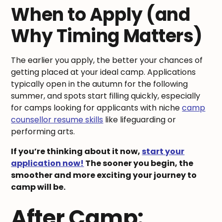
When to Apply (and
Why Timing Matters)
The earlier you apply, the better your chances of
getting placed at your ideal camp. Applications
typically open in the autumn for the following
summer, and spots start filling quickly, especially
for camps looking for applicants with niche
camp
counsellor resume skills
like lifeguarding or
performing arts.
If you’re thinking about it now,
start your
application now!
The sooner you begin, the
smoother and more exciting your journey to
camp will be.
After Camp: