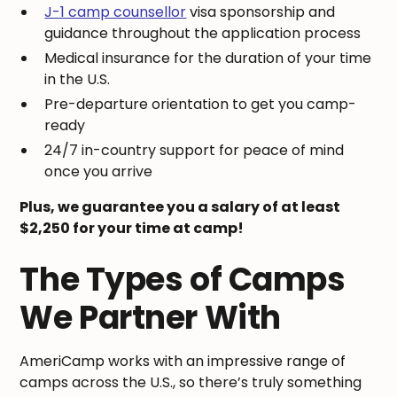
J-1 camp counsellor
visa sponsorship and
guidance throughout the application process
Medical insurance for the duration of your time
in the U.S.
Pre-departure orientation to get you camp-
ready
24/7 in-country support for peace of mind
once you arrive
Plus, we guarantee you a salary of at least
$2,250 for your time at camp!
The Types of Camps
We Partner With
AmeriCamp works with an impressive range of
camps across the U.S., so there’s truly something