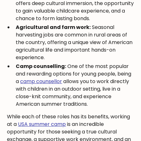
offers deep cultural immersion, the opportunity
to gain valuable childcare experience, and a
chance to form lasting bonds.
Agricultural and farm work:
Seasonal
harvesting jobs are common in rural areas of
the country, offering a unique view of American
agricultural life and important hands-on
experience.
Camp counselling:
One of the most popular
and rewarding options for young people, being
a
camp counsellor
allows you to work directly
with children in an outdoor setting, live in a
close-knit community, and experience
American summer traditions.
While each of these roles has its benefits, working
at a
USA summer camp
is an incredible
opportunity for those seeking a true cultural
exchange, a supportive work environment, and an