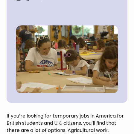
If you’re looking for temporary jobs in America for
British students and U.K. citizens, you’ll find that
there are a lot of options. Agricultural work,