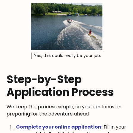
Yes, this could really be your job.
Step-by-Step
Application Process
We keep the process simple, so you can focus on
preparing for the adventure ahead:
Complete your online application:
Fill in your