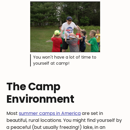
You won't have a lot of time to
yourself at camp!
The Camp
Environment
Most
summer camps in America
are set in
beautiful, rural locations. You might find yourself by
a peaceful (but usually freezing!) lake, in an