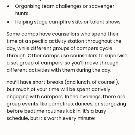
Organising team challenges or scavenger
hunts
Helping stage campfire skits or talent shows
Some camps have counsellors who spend their
time at a specific activity station throughout the
day, while different groups of campers cycle
through. Other camps use counsellors to supervise
a set group of campers, so you’ll move through
different activities with them during the day.
You’ll have short breaks (and lunch, of course!),
but much of your time will be spent actively
engaging with campers. In the evenings, there are
group events like campfires, dances, or stargazing
before bedtime routines kick in. It’s a busy
schedule, but it’s worth every minute!