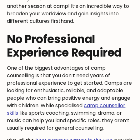
another season at camp! It’s an incredible way to
broaden your worldview and gain insights into
different cultures firsthand.
No Professional
Experience Required
One of the biggest advantages of camp
counselling is that you don’t need years of
professional experience to get started. Camps are
looking for enthusiastic, reliable, and adaptable
people who can bring positive energy and engage
with children. While specialised
camp counsellor
skills
like sports coaching, swimming, drama, or
music can help you land specific roles, they aren’t
usually required for general counselling.