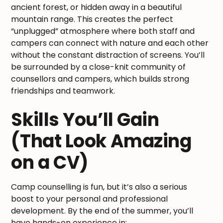
ancient forest, or hidden away in a beautiful
mountain range. This creates the perfect
“unplugged” atmosphere where both staff and
campers can connect with nature and each other
without the constant distraction of screens. You’ll
be surrounded by a close-knit community of
counsellors and campers, which builds strong
friendships and teamwork.
Skills You’ll Gain
(That Look Amazing
on a CV)
Camp counselling is fun, but it’s also a serious
boost to your personal and professional
development. By the end of the summer, you’ll
have hands-on experience in: