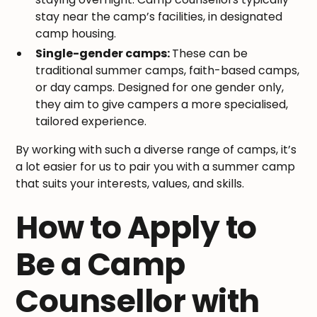
stay near the camp’s facilities, in designated
camp housing.
Single-gender camps:
These can be
traditional summer camps, faith-based camps,
or day camps. Designed for one gender only,
they aim to give campers a more specialised,
tailored experience.
By working with such a diverse range of camps, it’s
a lot easier for us to pair you with a summer camp
that suits your interests, values, and skills.
How to Apply to
Be a Camp
Counsellor with