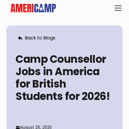
Back to Blogs
Camp Counsellor
Jobs in America
for British
Students for 2026!
August 26, 2025