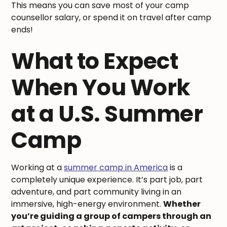
This means you can save most of your camp
counsellor salary, or spend it on travel after camp
ends!
What to Expect
When You Work
at a U.S. Summer
Camp
Working at a
summer camp in America
is a
completely unique experience. It’s part job, part
adventure, and part community living in an
immersive, high-energy environment.
Whether
you’re guiding a group of campers through an