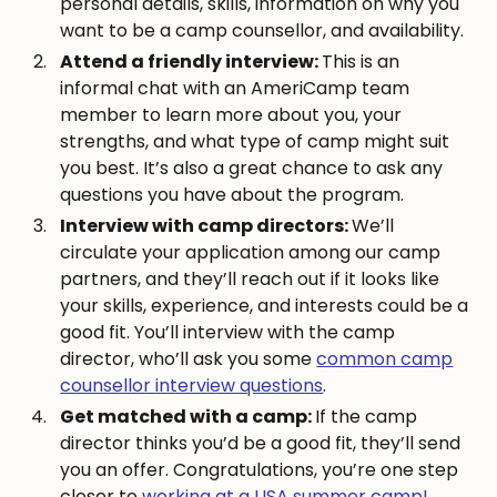
personal details, skills, information on why you
want to be a camp counsellor, and availability.
Attend a friendly interview:
This is an
informal chat with an AmeriCamp team
member to learn more about you, your
strengths, and what type of camp might suit
you best. It’s also a great chance to ask any
questions you have about the program.
Interview with camp directors:
We’ll
circulate your application among our camp
partners, and they’ll reach out if it looks like
your skills, experience, and interests could be a
good fit. You’ll interview with the camp
director, who’ll ask you some
common camp
counsellor interview questions
.
Get matched with a camp:
If the camp
director thinks you’d be a good fit, they’ll send
you an offer. Congratulations, you’re one step
closer to
working at a USA summer camp!