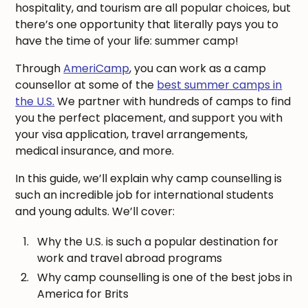
hospitality, and tourism are all popular choices, but
there’s one opportunity that literally pays you to
have the time of your life: summer camp!
Through
AmeriCamp
, you can work as a camp
counsellor at some of the
best summer camps in
the U.S.
We partner with hundreds of camps to find
you the perfect placement, and support you with
your visa application, travel arrangements,
medical insurance, and more.
In this guide, we’ll explain why camp counselling is
such an incredible job for international students
and young adults. We’ll cover:
Why the U.S. is such a popular destination for
work and travel abroad programs
Why camp counselling is one of the best jobs in
America for Brits