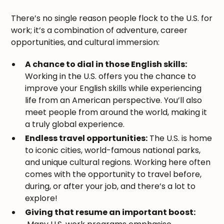
There’s no single reason people flock to the U.S. for
work; it’s a combination of adventure, career
opportunities, and cultural immersion:
A chance to dial in those English skills:
Working in the U.S. offers you the chance to
improve your English skills while experiencing
life from an American perspective. You’ll also
meet people from around the world, making it
a truly global experience.
Endless travel opportunities:
The U.S. is home
to iconic cities, world-famous national parks,
and unique cultural regions. Working here often
comes with the opportunity to travel before,
during, or after your job, and there’s a lot to
explore!
Giving that resume an important boost: