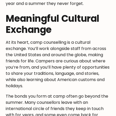
year and a summer they never forget.
Meaningful Cultural
Exchange
At its heart, camp counselling is a cultural
exchange. You’ll work alongside staff from across
the United States and around the globe, making
friends for life. Campers are curious about where
you’re from, and you’ll have plenty of opportunities
to share your traditions, language, and stories,
while also learning about American customs and
holidays.
The bonds you form at camp often go beyond the
summer. Many counsellors leave with an
international circle of friends they keep in touch
with for years, and some even come back for