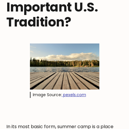
Important U.S.
Tradition?
Image Source:
pexels.com
In its most basic form, summer camp is a place