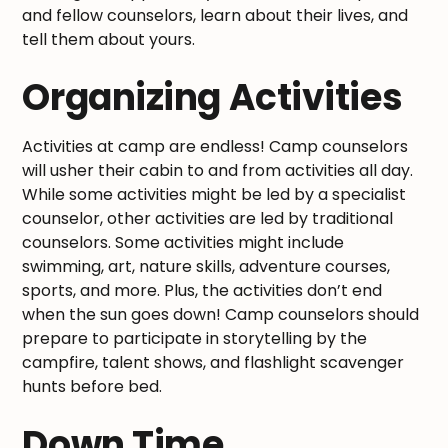
and fellow counselors, learn about their lives, and
tell them about yours.
Organizing Activities
Activities at camp are endless! Camp counselors
will usher their cabin to and from activities all day.
While some activities might be led by a specialist
counselor, other activities are led by traditional
counselors. Some activities might include
swimming, art, nature skills, adventure courses,
sports, and more. Plus, the activities don’t end
when the sun goes down! Camp counselors should
prepare to participate in storytelling by the
campfire, talent shows, and flashlight scavenger
hunts before bed.
Down Time