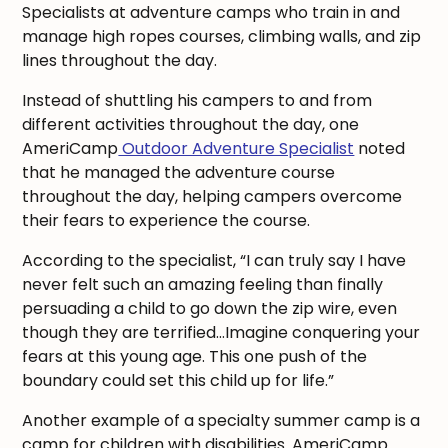
Specialists at adventure camps who train in and
manage high ropes courses, climbing walls, and zip
lines throughout the day.
Instead of shuttling his campers to and from
different activities throughout the day, one
AmeriCamp
Outdoor Adventure Specialist
noted
that he managed the adventure course
throughout the day, helping campers overcome
their fears to experience the course.
According to the specialist, “I can truly say I have
never felt such an amazing feeling than finally
persuading a child to go down the zip wire, even
though they are terrified…Imagine conquering your
fears at this young age. This one push of the
boundary could set this child up for life.”
Another example of a specialty summer camp is a
camp for children with disabilities. AmeriCamp