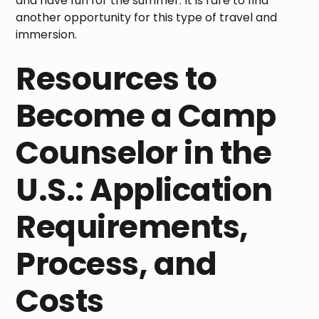
and have fun for the summer. It is rare to find
another opportunity for this type of travel and
immersion.
Resources to
Become a Camp
Counselor in the
U.S.: Application
Requirements,
Process, and
Costs