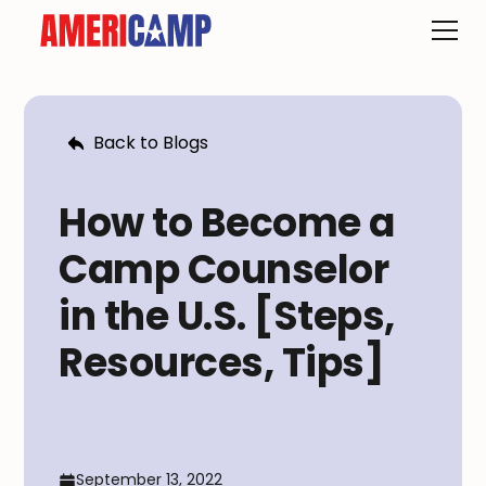
Back to Blogs
How to Become a
Camp Counselor
in the U.S. [Steps,
Resources, Tips]
September 13, 2022