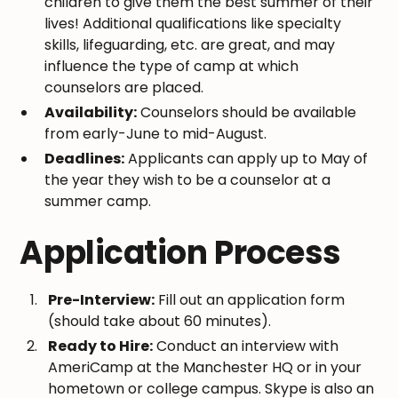
children to give them the best summer of their
lives! Additional qualifications like specialty
skills, lifeguarding, etc. are great, and may
influence the type of camp at which
counselors are placed.
Availability:
Counselors should be available
from early-June to mid-August.
Deadlines:
Applicants can apply up to May of
the year they wish to be a counselor at a
summer camp.
Application Process
Pre-Interview:
Fill out an application form
(should take about 60 minutes).
Ready to Hire:
Conduct an interview with
AmeriCamp at the Manchester HQ or in your
hometown or college campus. Skype is also an