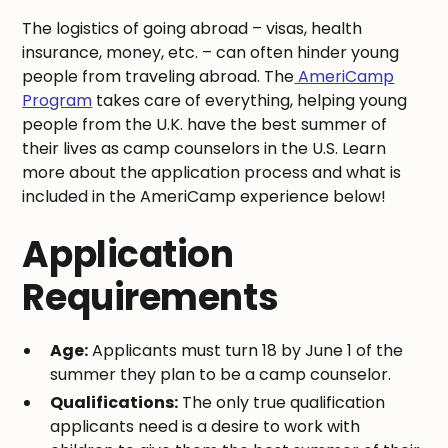
The logistics of going abroad – visas, health
insurance, money, etc. – can often hinder young
people from traveling abroad. The
AmeriCamp
Program
takes care of everything, helping young
people from the U.K. have the best summer of
their lives as camp counselors in the U.S. Learn
more about the application process and what is
included in the AmeriCamp experience below!
Application
Requirements
Age:
Applicants must turn 18 by June 1 of the
summer they plan to be a camp counselor.
Qualifications:
The only true qualification
applicants need is a desire to work with