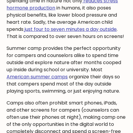
Spending time in nature not only
reduces stress
hormone production
in humans, it also poses
physical benefits, like lower blood pressure and
heart rate. Sadly, the average American child
spends
just four to seven minutes a day outside
.
That is compared to over seven hours on screens!
Summer camp provides the perfect opportunity
for campers and counselors alike to spend time
outside and explore nature after months cooped
up inside during school or university. Most
American summer camps
organize their days so
that campers spend most of the day outside
playing sports, swimming, or just enjoying nature.
Camps also often prohibit smart phones, iPads,
and other screens for campers (counselors can
often use their phones at night), making camp one
of the only opportunities in the digital world to
completely disconnect and spend a screen-free