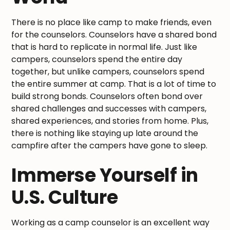
There is no place like camp to make friends, even
for the counselors. Counselors have a shared bond
that is hard to replicate in normal life. Just like
campers, counselors spend the entire day
together, but unlike campers, counselors spend
the entire summer at camp. That is a lot of time to
build strong bonds. Counselors often bond over
shared challenges and successes with campers,
shared experiences, and stories from home. Plus,
there is nothing like staying up late around the
campfire after the campers have gone to sleep.
Immerse Yourself in
U.S. Culture
Working as a camp counselor is an excellent way