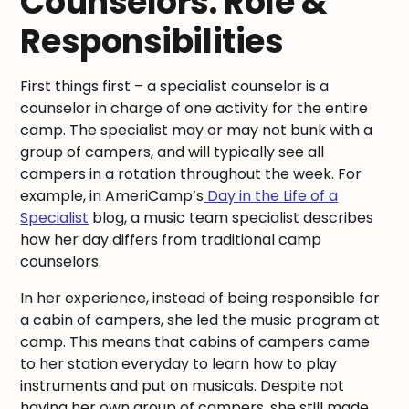
Counselors: Role &
Responsibilities
First things first – a specialist counselor is a
counselor in charge of one activity for the entire
camp. The specialist may or may not bunk with a
group of campers, and will typically see all
campers in a rotation throughout the week. For
example, in AmeriCamp’s
Day in the Life of a
Specialist
blog, a music team specialist describes
how her day differs from traditional camp
counselors.
In her experience, instead of being responsible for
a cabin of campers, she led the music program at
camp. This means that cabins of campers came
to her station everyday to learn how to play
instruments and put on musicals. Despite not
having her own group of campers, she still made