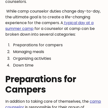
counselors.
While camp counselor duties change day-to-day,
the ultimate goal is to create a life-changing
experience for the campers.
A
typical day at a
summer camp
for a counselor at camp can be
broken down into several categories:
Preparations for campers
Managing meals
Organizing activities
Down time
Preparations for
Campers
In addition to taking care of themselves, the
camp
counselor
is responsible for their group of