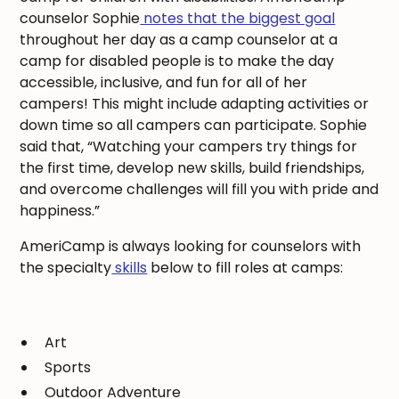
counselor Sophie
notes that the biggest goal
throughout her day as a camp counselor at a
camp for disabled people is to make the day
accessible, inclusive, and fun for all of her
campers! This might include adapting activities or
down time so all campers can participate. Sophie
said that, “Watching your campers try things for
the first time, develop new skills, build friendships,
and overcome challenges will fill you with pride and
happiness.”
AmeriCamp is always looking for counselors with
the specialty
skills
below to fill roles at camps:
Art
Sports
Outdoor Adventure