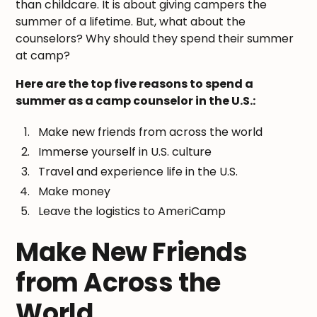
than childcare. It is about giving campers the
summer of a lifetime. But, what about the
counselors? Why should they spend their summer
at camp?
Here are the top five reasons to spend a
summer as a camp counselor in the U.S.:
Make new friends from across the world
Immerse yourself in U.S. culture
Travel and experience life in the U.S.
Make money
Leave the logistics to AmeriCamp
Make New Friends
from Across the
World