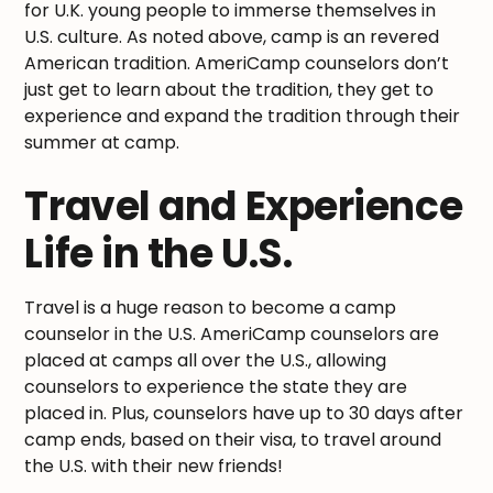
for U.K. young people to immerse themselves in
U.S. culture. As noted above, camp is an revered
American tradition. AmeriCamp counselors don’t
just get to learn about the tradition, they get to
experience and expand the tradition through their
summer at camp.
Travel and Experience
Life in the U.S.
Travel is a huge reason to become a camp
counselor in the U.S. AmeriCamp counselors are
placed at camps all over the U.S., allowing
counselors to experience the state they are
placed in. Plus, counselors have up to 30 days after
camp ends, based on their visa, to travel around
the U.S. with their new friends!