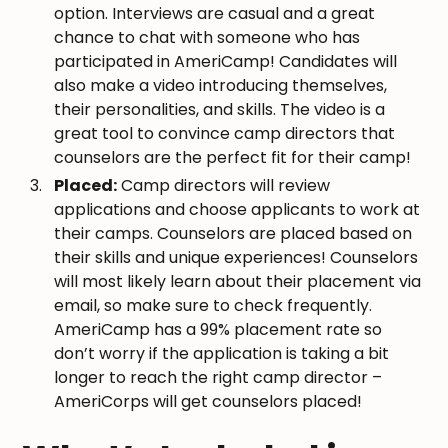
option. Interviews are casual and a great
chance to chat with someone who has
participated in AmeriCamp! Candidates will
also make a video introducing themselves,
their personalities, and skills. The video is a
great tool to convince camp directors that
counselors are the perfect fit for their camp!
Placed:
Camp directors will review
applications and choose applicants to work at
their camps. Counselors are placed based on
their skills and unique experiences! Counselors
will most likely learn about their placement via
email, so make sure to check frequently.
AmeriCamp has a 99% placement rate so
don’t worry if the application is taking a bit
longer to reach the right camp director –
AmeriCorps will get counselors placed!