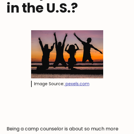
in the U.S.?
Image Source:
pexels.com
Being a camp counselor is about so much more