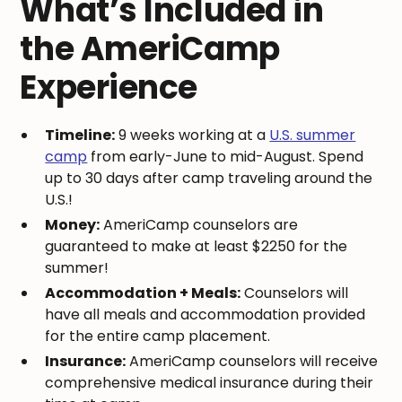
What’s Included in
the AmeriCamp
Experience
Timeline:
9 weeks working at a
U.S. summer
camp
from early-June to mid-August. Spend
up to 30 days after camp traveling around the
U.S.!
Money:
AmeriCamp counselors are
guaranteed to make at least $2250 for the
summer!
Accommodation + Meals:
Counselors will
have all meals and accommodation provided
for the entire camp placement.
Insurance:
AmeriCamp counselors will receive
comprehensive medical insurance during their