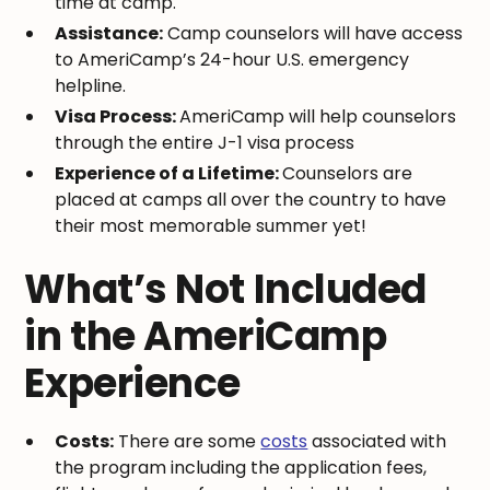
time at camp.
Assistance:
Camp counselors will have access
to AmeriCamp’s 24-hour U.S. emergency
helpline.
Visa Process:
AmeriCamp will help counselors
through the entire J-1 visa process
Experience of a Lifetime:
Counselors are
placed at camps all over the country to have
their most memorable summer yet!
What’s Not Included
in the AmeriCamp
Experience
Costs:
There are some
costs
associated with
the program including the application fees,