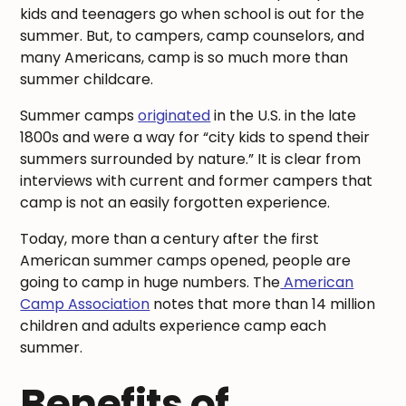
kids and teenagers go when school is out for the
summer. But, to campers, camp counselors, and
many Americans, camp is so much more than
summer childcare.
Summer camps
originated
in the U.S. in the late
1800s and were a way for “city kids to spend their
summers surrounded by nature.” It is clear from
interviews with current and former campers that
camp is not an easily forgotten experience.
Today, more than a century after the first
American summer camps opened, people are
going to camp in huge numbers. The
American
Camp Association
notes that more than 14 million
children and adults experience camp each
summer.
Benefits of