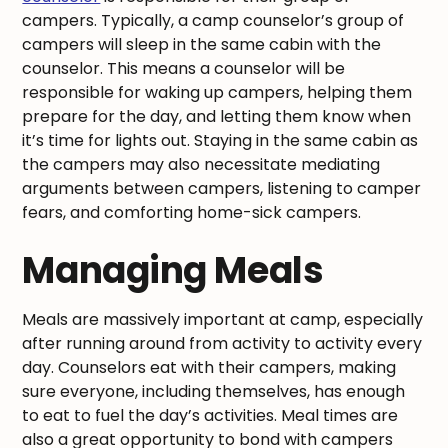
campers. Typically, a camp counselor’s group of
campers will sleep in the same cabin with the
counselor. This means a counselor will be
responsible for waking up campers, helping them
prepare for the day, and letting them know when
it’s time for lights out. Staying in the same cabin as
the campers may also necessitate mediating
arguments between campers, listening to camper
fears, and comforting home-sick campers.
Managing Meals
Meals are massively important at camp, especially
after running around from activity to activity every
day. Counselors eat with their campers, making
sure everyone, including themselves, has enough
to eat to fuel the day’s activities. Meal times are
also a great opportunity to bond with campers