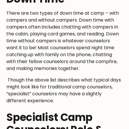
There are two types of down time at camp – with
campers and without campers. Down time with
campers often includes chatting with campers in
the cabin, playing card games, and reading. Down
time without campers is whatever counselors
want it to be! Most counselors spend night time
catching up with family on the phone, chatting
with their fellow counselors around the campfire,
and making memories together.
Though the above list describes what typical days
might look like for traditional camp counselors,
“specialist” counselors may have a slightly
different experience.
Specialist Camp