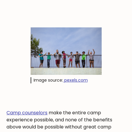
Image source:
pexels.com
Camp counselors
make the entire camp
experience possible, and none of the benefits
above would be possible without great camp