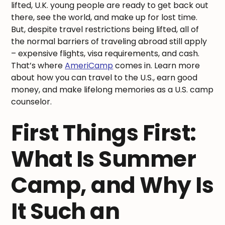
lifted, U.K. young people are ready to get back out
there, see the world, and make up for lost time.
But, despite travel restrictions being lifted, all of
the normal barriers of traveling abroad still apply
– expensive flights, visa requirements, and cash.
That’s where
AmeriCamp
comes in. Learn more
about how you can travel to the U.S., earn good
money, and make lifelong memories as a U.S. camp
counselor.
First Things First:
What Is Summer
Camp, and Why Is
It Such an