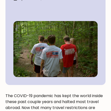
The COVID-19 pandemic has kept the world inside
these past couple years and halted most travel
abroad. Now that many travel restrictions are