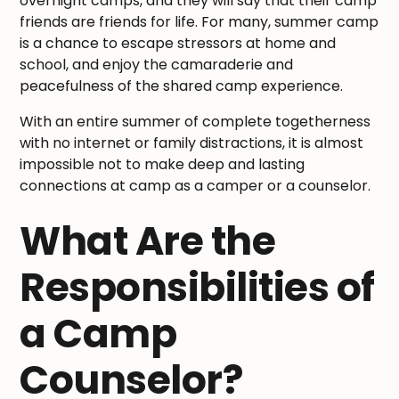
overnight camps, and they will say that their camp
friends are friends for life. For many, summer camp
is a chance to escape stressors at home and
school, and enjoy the camaraderie and
peacefulness of the shared camp experience.
With an entire summer of complete togetherness
with no internet or family distractions, it is almost
impossible not to make deep and lasting
connections at camp as a camper or a counselor.
What Are the
Responsibilities of
a Camp
Counselor?