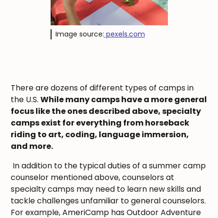
Image source:
pexels.com
There are dozens of different types of camps in
the U.S.
While many camps have a more general
focus like the ones described above, specialty
camps exist for everything from horseback
riding to art, coding, language immersion,
and more.
In addition to the typical duties of a summer camp
counselor mentioned above, counselors at
specialty camps may need to learn new skills and
tackle challenges unfamiliar to general counselors.
For example, AmeriCamp has Outdoor Adventure