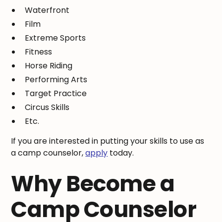
Waterfront
Film
Extreme Sports
Fitness
Horse Riding
Performing Arts
Target Practice
Circus Skills
Etc.
If you are interested in putting your skills to use as
a camp counselor,
apply
today.
Why Become a
Camp Counselor