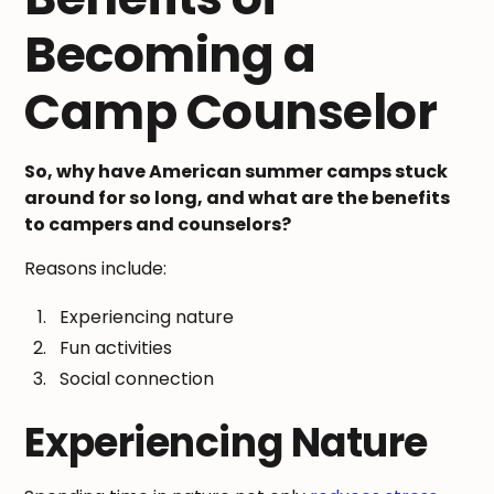
Becoming a
Camp Counselor
So, why have American summer camps stuck
around for so long, and what are the benefits
to campers and counselors?
Reasons include:
Experiencing nature
Fun activities
Social connection
Experiencing Nature