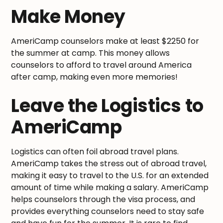
Make Money
AmeriCamp counselors make at least $2250 for
the summer at camp. This money allows
counselors to afford to travel around America
after camp, making even more memories!
Leave the Logistics to
AmeriCamp
Logistics can often foil abroad travel plans.
AmeriCamp takes the stress out of abroad travel,
making it easy to travel to the U.S. for an extended
amount of time while making a salary. AmeriCamp
helps counselors through the visa process, and
provides everything counselors need to stay safe