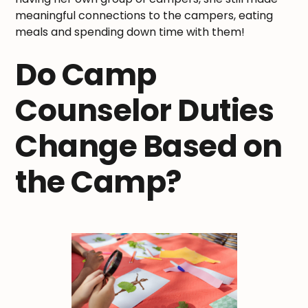
meaningful connections to the campers, eating
meals and spending down time with them!
Do Camp
Counselor Duties
Change Based on
the Camp?