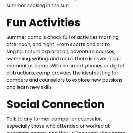
summer soaking in the sun.
Fun Activities
Summer camp is chock full of activities morning,
afternoon, and night. From sports and art to
singing, nature exploration, adventure courses,
swimming, writing, and more, there is never a dull
moment at camp. With no smart phones or digital
distractions, camp provides the ideal setting for
campers and counselors to explore new passions
and learn new skills.
Social Connection
Talk to any former camper or counselor,
especially those who attended or worked at