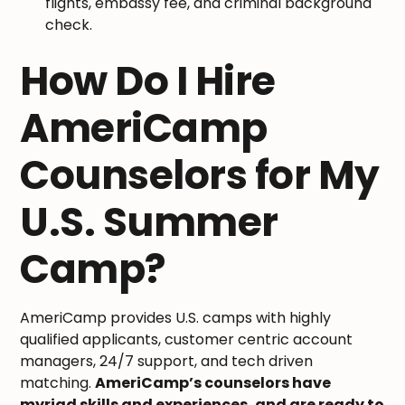
flights, embassy fee, and criminal background
check.
How Do I Hire
AmeriCamp
Counselors for My
U.S. Summer
Camp?
AmeriCamp provides U.S. camps with highly
qualified applicants, customer centric account
managers, 24/7 support, and tech driven
matching.
AmeriCamp’s counselors have
myriad skills and experiences, and are ready to