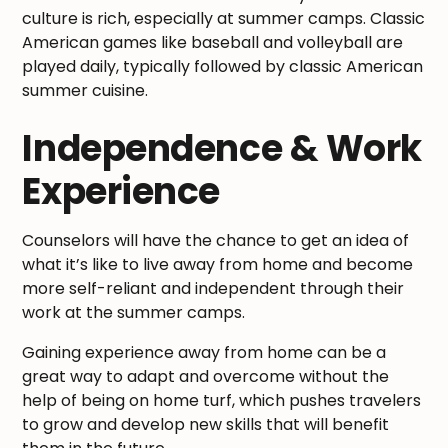
culture is rich, especially at summer camps. Classic
American games like baseball and volleyball are
played daily, typically followed by classic American
summer cuisine.
Independence & Work
Experience
Counselors will have the chance to get an idea of
what it’s like to live away from home and become
more self-reliant and independent through their
work at the summer camps.
Gaining experience away from home can be a
great way to adapt and overcome without the
help of being on home turf, which pushes travelers
to grow and develop new skills that will benefit