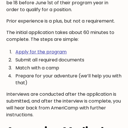
be 18 before June 1st of their program year in
order to qualify for a position.
Prior experience is a plus, but not a requirement.
The initial application takes about 60 minutes to
complete. The steps are simple:
Apply for the program
Submit all required documents
Match with a camp
Prepare for your adventure (we’ll help you with
that)
Interviews are conducted after the application is
submitted, and after the interview is complete, you
will hear back from AmeriCamp with further
instructions.