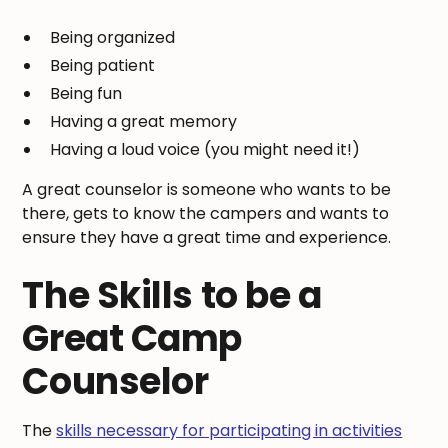
Being organized
Being patient
Being fun
Having a great memory
Having a loud voice (you might need it!)
A great counselor is someone who wants to be
there, gets to know the campers and wants to
ensure they have a great time and experience.
The Skills to be a
Great Camp
Counselor
The
skills necessary for participating in activities