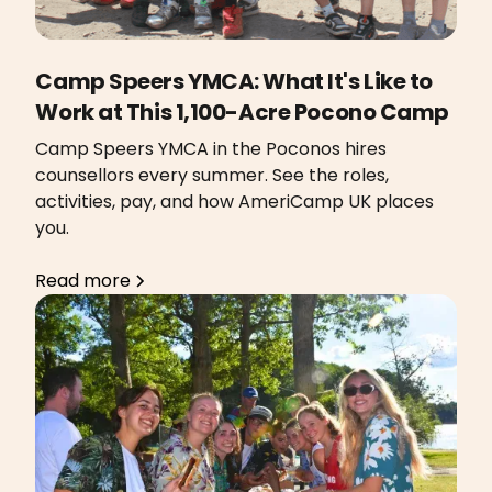
Camp Speers YMCA: What It's Like to
Work at This 1,100-Acre Pocono Camp
Camp Speers YMCA in the Poconos hires
counsellors every summer. See the roles,
activities, pay, and how AmeriCamp UK places
you.
Read more