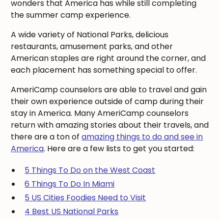
wonders that America has while still completing
the summer camp experience.
A wide variety of National Parks, delicious
restaurants, amusement parks, and other
American staples are right around the corner, and
each placement has something special to offer.
AmeriCamp counselors are able to travel and gain
their own experience outside of camp during their
stay in America. Many AmeriCamp counselors
return with amazing stories about their travels, and
there are a ton of
amazing things to do and see in
America
. Here are a few lists to get you started:
5 Things To Do on the West Coast
6 Things To Do In Miami
5 US Cities Foodies Need to Visit
4 Best US National Parks