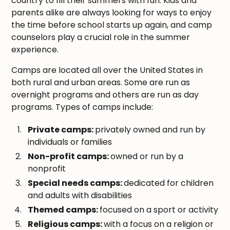
country to fill their summers with fun. Kids and
parents alike are always looking for ways to enjoy
the time before school starts up again, and camp
counselors play a crucial role in the summer
experience.
Camps are located all over the United States in
both rural and urban areas. Some are run as
overnight programs and others are run as day
programs. Types of camps include:
Private camps:
privately owned and run by
individuals or families
Non-profit camps:
owned or run by a
nonprofit
Special needs camps:
dedicated for children
and adults with disabilities
Themed camps:
focused on a sport or activity
Religious camps:
with a focus on a religion or