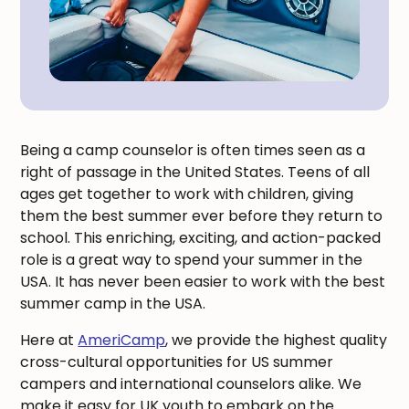
Being a camp counselor is often times seen as a
right of passage in the United States. Teens of all
ages get together to work with children, giving
them the best summer ever before they return to
school. This enriching, exciting, and action-packed
role is a great way to spend your summer in the
USA. It has never been easier to work with the best
summer camp in the USA.
Here at
AmeriCamp
, we provide the highest quality
cross-cultural opportunities for US summer
campers and international counselors alike. We
make it easy for UK youth to embark on the