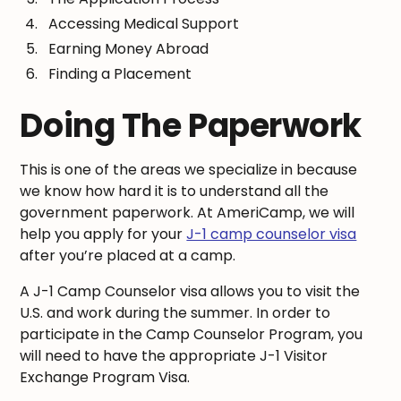
Accessing Medical Support
Earning Money Abroad
Finding a Placement
Doing The Paperwork
This is one of the areas we specialize in because
we know how hard it is to understand all the
government paperwork. At AmeriCamp, we will
help you apply for your
J-1 camp counselor visa
after you’re placed at a camp.
A J-1 Camp Counselor visa allows you to visit the
U.S. and work during the summer. In order to
participate in the Camp Counselor Program, you
will need to have the appropriate J-1 Visitor
Exchange Program Visa.