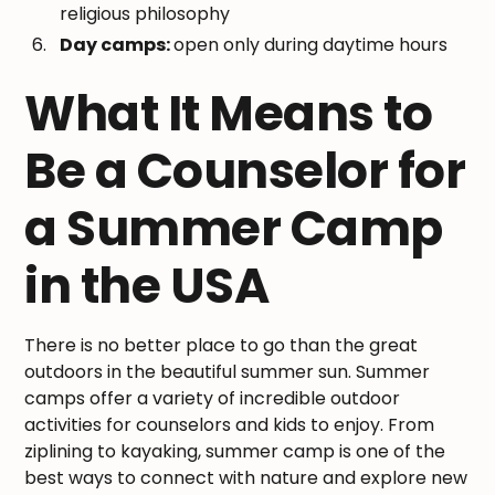
religious philosophy
Day camps:
open only during daytime hours
What It Means to
Be a Counselor for
a Summer Camp
in the USA
There is no better place to go than the great
outdoors in the beautiful summer sun. Summer
camps offer a variety of incredible outdoor
activities for counselors and kids to enjoy. From
ziplining to kayaking, summer camp is one of the
best ways to connect with nature and explore new