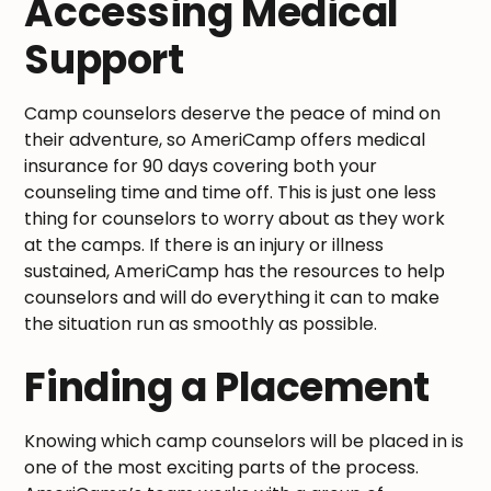
Accessing Medical
Support
Camp counselors deserve the peace of mind on
their adventure, so AmeriCamp offers medical
insurance for 90 days covering both your
counseling time and time off. This is just one less
thing for counselors to worry about as they work
at the camps. If there is an injury or illness
sustained, AmeriCamp has the resources to help
counselors and will do everything it can to make
the situation run as smoothly as possible.
Finding a Placement
Knowing which camp counselors will be placed in is
one of the most exciting parts of the process.