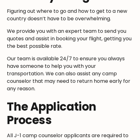
Figuring out where to go and how to get to a new
country doesn’t have to be overwhelming.
We provide you with an expert team to send you
quotes and assist in booking your flight, getting you
the best possible rate.
Our team is available 24/7 to ensure you always
have someone to help you with your
transportation. We can also assist any camp
counselor that may need to return home early for
any reason.
The Application
Process
All J-1 camp counselor applicants are required to