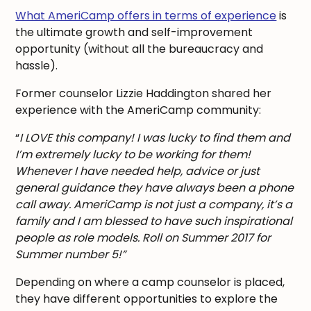
What AmeriCamp offers in terms of experience
is
the ultimate growth and self-improvement
opportunity (without all the bureaucracy and
hassle).
Former counselor Lizzie Haddington shared her
experience with the AmeriCamp community:
“
I LOVE this company! I was lucky to find them and
I’m extremely lucky to be working for them!
Whenever I have needed help, advice or just
general guidance they have always been a phone
call away. AmeriCamp is not just a company, it’s a
family and I am blessed to have such inspirational
people as role models. Roll on Summer 2017 for
Summer number 5!”
Depending on where a camp counselor is placed,
they have different opportunities to explore the