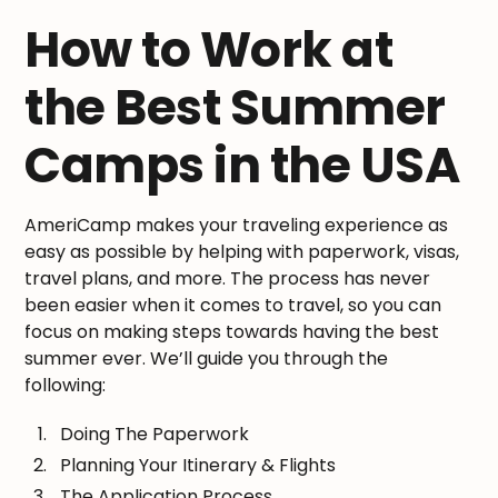
How to Work at
the Best Summer
Camps in the USA
AmeriCamp makes your traveling experience as
easy as possible by helping with paperwork, visas,
travel plans, and more. The process has never
been easier when it comes to travel, so you can
focus on making steps towards having the best
summer ever. We’ll guide you through the
following:
Doing The Paperwork
Planning Your Itinerary & Flights
The Application Process