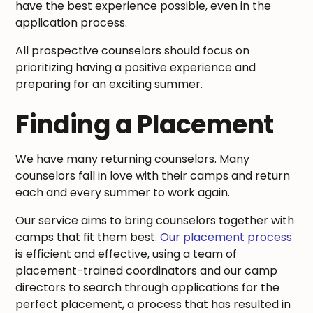
have the best experience possible, even in the
application process.
All prospective counselors should focus on
prioritizing having a positive experience and
preparing for an exciting summer.
Finding a Placement
We have many returning counselors. Many
counselors fall in love with their camps and return
each and every summer to work again.
Our service aims to bring counselors together with
camps that fit them best.
Our placement process
is efficient and effective, using a team of
placement-trained coordinators and our camp
directors to search through applications for the
perfect placement, a process that has resulted in