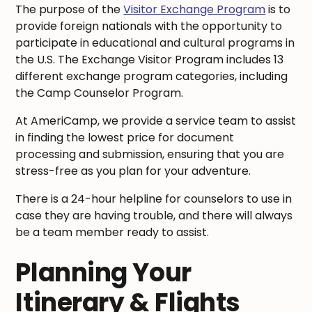
The purpose of the
Visitor Exchange Program
is to
provide foreign nationals with the opportunity to
participate in educational and cultural programs in
the U.S. The Exchange Visitor Program includes 13
different exchange program categories, including
the Camp Counselor Program.
At AmeriCamp, we provide a service team to assist
in finding the lowest price for document
processing and submission, ensuring that you are
stress-free as you plan for your adventure.
There is a 24-hour helpline for counselors to use in
case they are having trouble, and there will always
be a team member ready to assist.
Planning Your
Itinerary & Flights