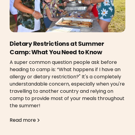
Dietary Restrictions at Summer
Camp: What You Need to Know
A super common question people ask before
heading to camp is: “What happens if I have an
allergy or dietary restriction?" It's a completely
understandable concern, especially when you're
travelling to another country and relying on
camp to provide most of your meals throughout
the summer!
Read more