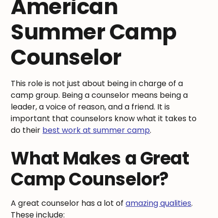
American
Summer Camp
Counselor
This role is not just about being in charge of a
camp group. Being a counselor means being a
leader, a voice of reason, and a friend. It is
important that counselors know what it takes to
do their
best work at summer camp
.
What Makes a Great
Camp Counselor?
A great counselor has a lot of
amazing qualities
.
These include: