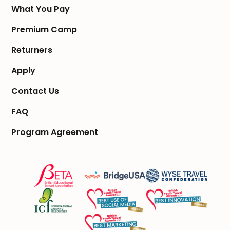
What You Pay
Premium Camp
Returners
Apply
Contact Us
FAQ
Program Agreement