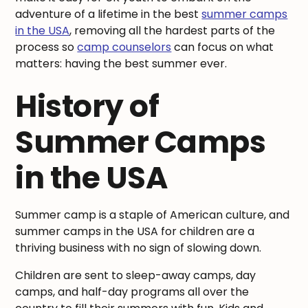
adventure of a lifetime in the best
summer camps
in the USA
, removing all the hardest parts of the
process so
camp counselors
can focus on what
matters: having the best summer ever.
History of
Summer Camps
in the USA
Summer camp is a staple of American culture, and
summer camps in the USA for children are a
thriving business with no sign of slowing down.
Children are sent to sleep-away camps, day
camps, and half-day programs all over the