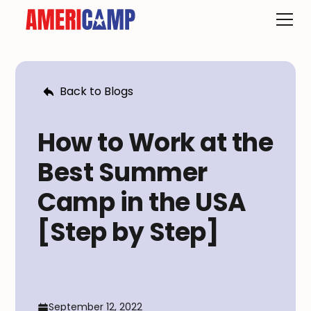
Back to Blogs
How to Work at the
Best Summer
Camp in the USA
[Step by Step]
September 12, 2022