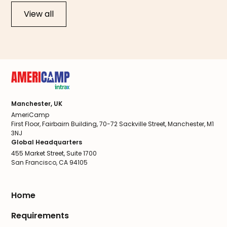
View all
Manchester, UK
AmeriCamp
First Floor, Fairbairn Building, 70-72 Sackville Street, Manchester, M1
3NJ
Global Headquarters
455 Market Street, Suite 1700
San Francisco, CA 94105
Home
Requirements