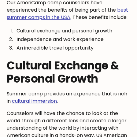
Our AmeriCamp camp counselors have
experienced the benefits of being part of the
best
summer camps in the USA
. These benefits include:
Cultural exchange and personal growth
Independence and work experience
An incredible travel opportunity
Cultural Exchange &
Personal Growth
Summer camp provides an experience that is rich
in
cultural immersion
.
Counselors will have the chance to look at the
world through a different lens and create a larger
understanding of the world by interacting with
American culture in a hands-on way. US American