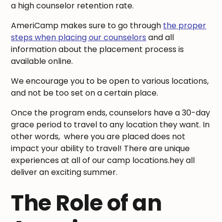
a high counselor retention rate.
AmeriCamp makes sure to go through
the proper
steps when placing our counselors
and all
information about the placement process is
available online.
We encourage you to be open to various locations,
and not be too set on a certain place.
Once the program ends, counselors have a 30-day
grace period to travel to any location they want. In
other words, where you are placed does not
impact your ability to travel! There are unique
experiences at all of our camp locations.hey all
deliver an exciting summer.
The Role of an