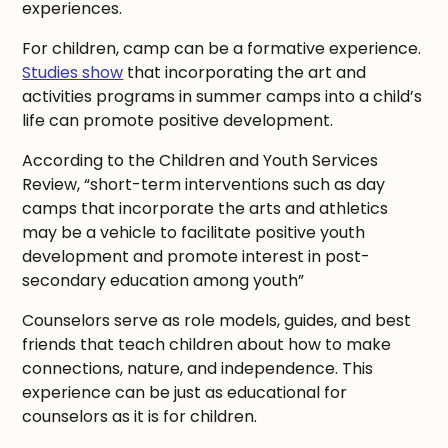
experiences.
For children, camp can be a formative experience.
Studies show
that incorporating the art and
activities programs in summer camps into a child’s
life can promote positive development.
According to the Children and Youth Services
Review, “short-term interventions such as day
camps that incorporate the arts and athletics
may be a vehicle to facilitate positive youth
development and promote interest in post-
secondary education among youth”
Counselors serve as role models, guides, and best
friends that teach children about how to make
connections, nature, and independence. This
experience can be just as educational for
counselors as it is for children.