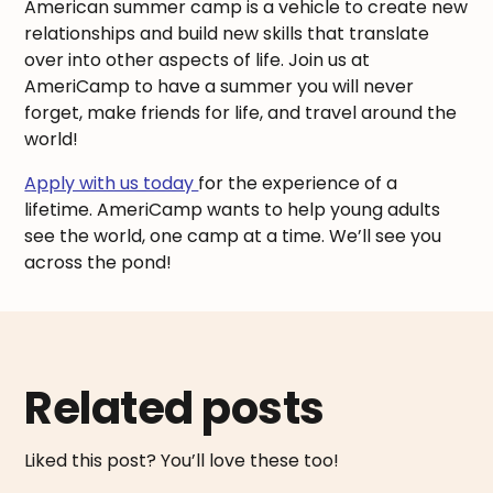
American summer camp is a vehicle to create new
relationships and build new skills that translate
over into other aspects of life. Join us at
AmeriCamp to have a summer you will never
forget, make friends for life, and travel around the
world!
Apply with us today
for the experience of a
lifetime. AmeriCamp wants to help young adults
see the world, one camp at a time. We’ll see you
across the pond!
Related posts
Liked this post? You’ll love these too!