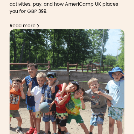
activities, pay, and how AmeriCamp UK places
you for GBP 399.
Read more