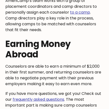
AmeriCamp’s team works with a group of
placement coordinators and camp directors to
personally assign each counselor
to a camp
.
Camp directors play a key role in the process,
allowing camps to be matched with counselors
that fit their needs.
Earning Money
Abroad
Counselors are able to earn a minimum of $2,000
in their first summer, and returning counselors are
able to negotiate payment with their previous
employers making it easy to earn even more.
If you have more questions, we got you! Check out
our
frequently asked questions
. The most
important part is making sure camp counselors