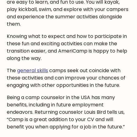
are easy to learn, and fun to use. You will kayak,
play kickball, swim, and explore with your campers
and experience the summer activities alongside
them.
Knowing what to expect and how to participate in
these fun and exciting activities can make the
transition easier, and AmeriCamp is happy to help
along the way.
The
general skills
camps seek out coincide with
these activities and can improve your chances of
engaging with other opportunities in the future.
Being a camp counselor in the USA has many
benefits, including in future employment
endeavors. Returning counselor Louis Bird tells us,
“Camp is a great addition to your CV and will
benefit you when applying for a job in the future.”