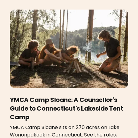
YMCA Camp Sloane: A Counsellor's
Guide to Connecticut's Lakeside Tent
Camp
YMCA Camp Sloane sits on 270 acres on Lake
Wononpakook in Connecticut. See the roles,