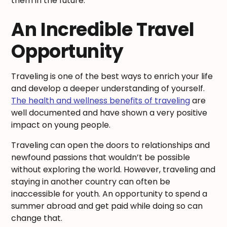
them in the future.
An Incredible Travel
Opportunity
Traveling is one of the best ways to enrich your life
and develop a deeper understanding of yourself.
The health and wellness benefits of traveling
are
well documented and have shown a very positive
impact on young people.
Traveling can open the doors to relationships and
newfound passions that wouldn’t be possible
without exploring the world. However, traveling and
staying in another country can often be
inaccessible for youth. An opportunity to spend a
summer abroad and get paid while doing so can
change that.