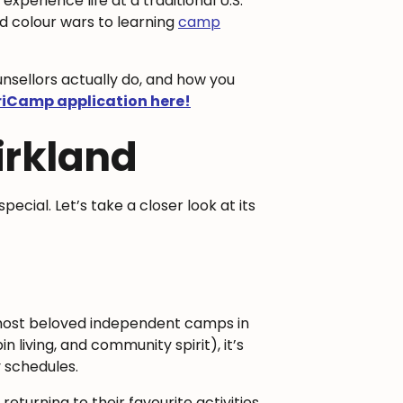
 experience life at a traditional U.S.
d colour wars to learning
camp
ounsellors actually do, and how you
riCamp application here!
irkland
special. Let’s take a closer look at its
 most beloved independent camps in
living, and community spirit), it’s
 schedules.
eturning to their favourite activities