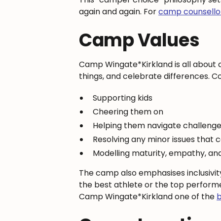
again and again. For
camp counsello
Camp Values
Camp Wingate*Kirkland is all about 
things, and celebrate differences. Co
Supporting kids
Cheering them on
Helping them navigate challenge
Resolving any minor issues that
Modelling maturity, empathy, an
The camp also emphasises inclusivit
the best athlete or the top performe
Camp Wingate*Kirkland one of the
b