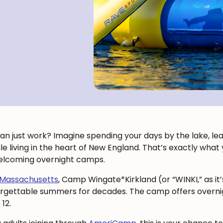
n just work? Imagine spending your days by the lake, lead
while living in the heart of New England. That’s exactly wha
elcoming overnight camps.
 Massachusetts
, Camp Wingate*Kirkland (or “WINKI,” as it
orgettable summers for decades. The camp offers overnig
12.