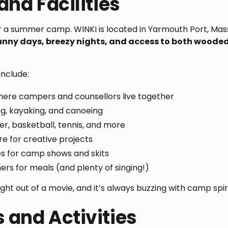
nd Facilities
or a summer camp. WINKI is located in Yarmouth Port, Mas
unny days, breezy nights, and access to both wood
include:
here campers and counsellors live together
ng, kayaking, and canoeing
cer, basketball, tennis, and more
re for creative projects
 for camp shows and skits
ers for meals (and plenty of singing!)
aight out of a movie, and it’s always buzzing with camp spir
and Activities