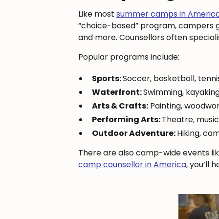
Like most
summer camps in Americ
“choice-based” program, campers get
and more. Counsellors often specialise
Popular programs include:
Sports:
Soccer, basketball, tenni
Waterfront:
Swimming, kayaking
Arts & Crafts:
Painting, woodwor
Performing Arts:
Theatre, musi
Outdoor Adventure:
Hiking, cam
There are also camp-wide events lik
camp counsellor in America
, you’ll