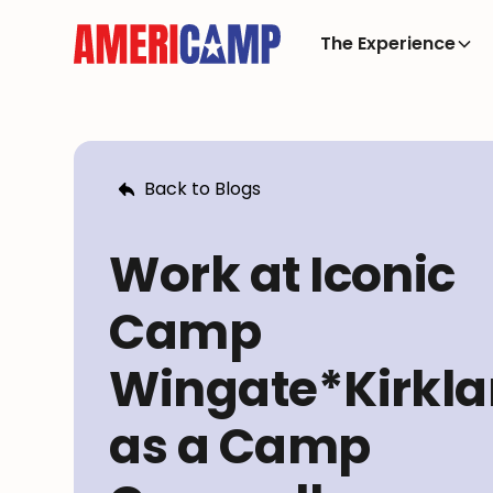
The Experience
Back to Blogs
Work at Iconic
Camp
Wingate*Kirkl
as a Camp