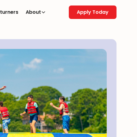
turners
About
Apply Today