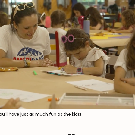
you'll have just as much fun as the kids!