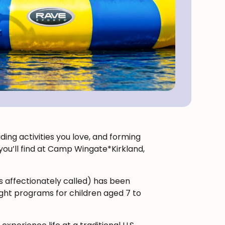
ing activities you love, and forming
t you’ll find at Camp Wingate*Kirkland,
’s affectionately called) has been
ht programs for children aged 7 to