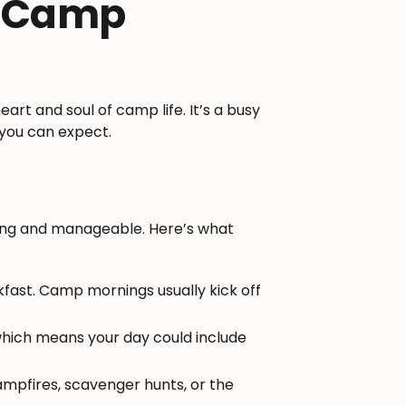
t Camp
eart and soul of camp life. It’s a busy
t you can expect.
ting and manageable. Here’s what
fast. Camp mornings usually kick off
which means your day could include
ampfires, scavenger hunts, or the