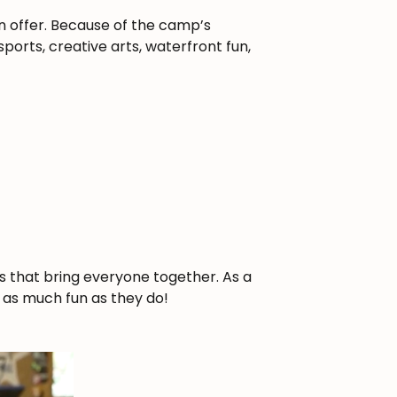
n offer. Because of the camp’s
orts, creative arts, waterfront fun,
s that bring everyone together. As a
t as much fun as they do!