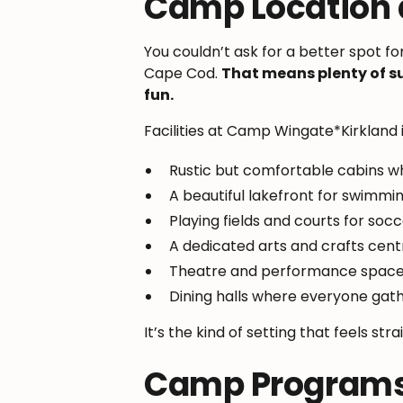
Camp Location a
You couldn’t ask for a better spot f
Cape Cod.
That means plenty of s
fun.
Facilities at Camp Wingate*Kirkland 
Rustic but comfortable cabins w
A beautiful lakefront for swimmi
Playing fields and courts for soc
A dedicated arts and crafts cent
Theatre and performance spaces
Dining halls where everyone gath
It’s the kind of setting that feels str
Camp Programs 