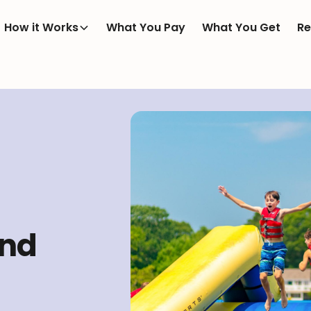
How it Works
What You Pay
What You Get
Re
and