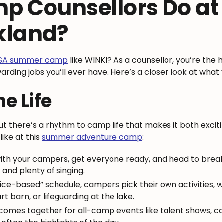
p Counsellors Do a
kland?
USA summer camp
like WINKI? As a counsellor, you’re the h
ewarding jobs you’ll ever have. Here’s a closer look at wha
he Life
ut there’s a rhythm to camp life that makes it both exci
like at this
summer adventure camp
:
ith your campers, get everyone ready, and head to break
nd plenty of singing.
ice-based” schedule, campers pick their own activities, 
t barn, or lifeguarding at the lake.
comes together for all-camp events like talent shows, c