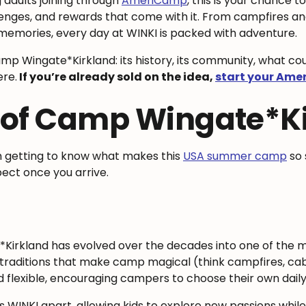
 adults joining through
AmeriCamp
, this is your chance to
lenges, and rewards that come with it. From campfires an
memories, every day at WINKI is packed with adventure.
e Camp Wingate*Kirkland: its history, its community, what c
re.
If you’re already sold on the idea,
start your Ame
 of Camp Wingate*K
th getting to know what makes this
USA summer camp
so 
pect once you arrive.
Kirkland has evolved over the decades into one of the
traditions that make camp magical (think campfires, cabin 
 flexible, encouraging campers to choose their own daily
WINKI apart, allowing kids to explore new passions while r