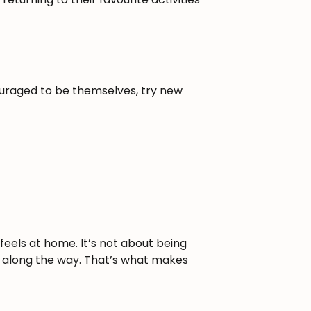
ouraged to be themselves, try new
eels at home. It’s not about being
un along the way. That’s what makes