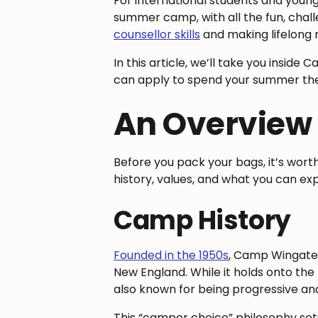
For international students and young
summer camp, with all the fun, chal
counsellor skills
and making lifelong 
In this article, we’ll take you insid
can apply to spend your summer the
An Overview
Before you pack your bags, it’s wor
history, values, and what you can ex
Camp History
Founded in the 1950s
, Camp Wingate*
New England. While it holds onto the 
also known for being progressive and
This “camper choice” philosophy sets 