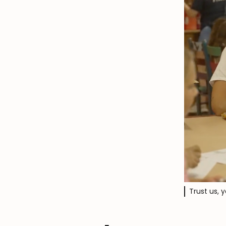
Trust us, 