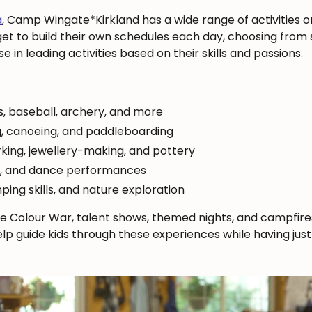
a
, Camp Wingate*Kirkland has a wide range of activities o
 to build their own schedules each day, choosing from sp
 in leading activities based on their skills and passions.
s, baseball, archery, and more
, canoeing, and paddleboarding
king, jewellery-making, and pottery
c, and dance performances
ping skills, and nature exploration
e Colour War, talent shows, themed nights, and campfire
 help guide kids through these experiences while having jus