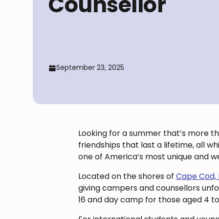
Counsellor
September 23, 2025
Looking for a summer that’s more tha
friendships that last a lifetime, all 
one of America’s most unique and w
Located on the shores of
Cape Cod,
giving campers and counsellors unf
16 and day camp for those aged 4 to 