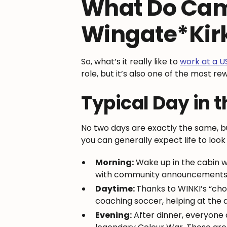
What Do Cam
Wingate*Kir
So, what’s it really like to
work at a 
role, but it’s also one of the most r
Typical Day in t
No two days are exactly the same, b
you can generally expect life to look 
Morning:
Wake up in the cabin w
with community announcements a
Daytime:
Thanks to WINKI’s “cho
coaching soccer, helping at the ar
Evening:
After dinner, everyone 