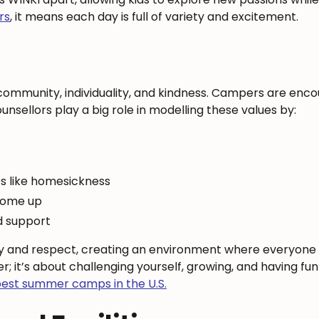
rs
, it means each day is full of variety and excitement.
community, individuality, and kindness. Campers are enc
unsellors play a big role in modelling these values by:
s like homesickness
 come up
d support
y and respect, creating an environment where everyone f
r; it’s about challenging yourself, growing, and having f
est summer camps in the U.S.