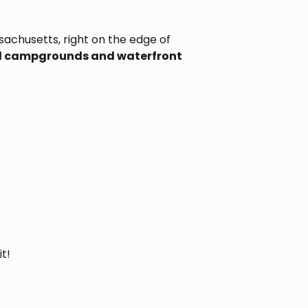
sachusetts, right on the edge of
ed campgrounds and waterfront
it!