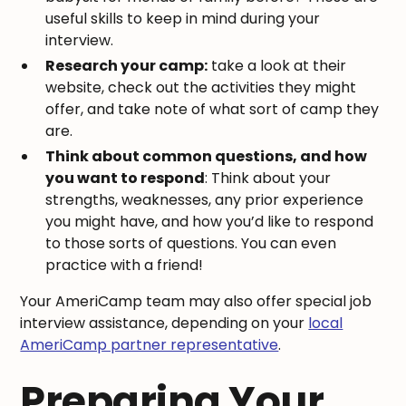
useful skills to keep in mind during your
interview.
Research your camp:
take a look at their
website, check out the activities they might
offer, and take note of what sort of camp they
are.
Think about common questions, and how
you want to respond
: Think about your
strengths, weaknesses, any prior experience
you might have, and how you’d like to respond
to those sorts of questions. You can even
practice with a friend!
Your AmeriCamp team may also offer special job
interview assistance, depending on your
local
AmeriCamp partner representative
.
Preparing Your