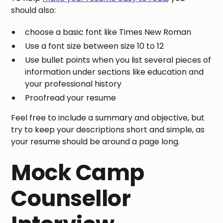
should also:
choose a basic font like Times New Roman
Use a font size between size 10 to 12
Use bullet points when you list several pieces of
information under sections like education and
your professional history
Proofread your resume
Feel free to include a summary and objective, but
try to keep your descriptions short and simple, as
your resume should be around a page long.
Mock Camp
Counsellor