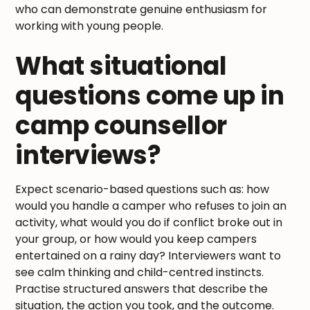
who can demonstrate genuine enthusiasm for
working with young people.
What situational
questions come up in
camp counsellor
interviews?
Expect scenario-based questions such as: how
would you handle a camper who refuses to join an
activity, what would you do if conflict broke out in
your group, or how would you keep campers
entertained on a rainy day? Interviewers want to
see calm thinking and child-centred instincts.
Practise structured answers that describe the
situation, the action you took, and the outcome.