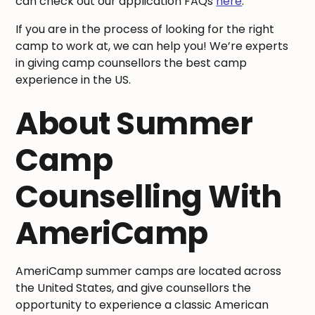
can check out our application FAQs
here
.
If you are in the process of looking for the right
camp to work at, we can help you! We’re experts
in giving camp counsellors the best camp
experience in the US.
About Summer
Camp
Counselling With
AmeriCamp
AmeriCamp summer camps are located across
the United States, and give counsellors the
opportunity to experience a classic American