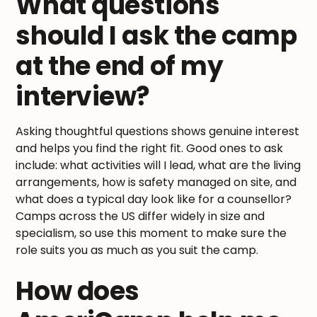
What questions
should I ask the camp
at the end of my
interview?
Asking thoughtful questions shows genuine interest
and helps you find the right fit. Good ones to ask
include: what activities will I lead, what are the living
arrangements, how is safety managed on site, and
what does a typical day look like for a counsellor?
Camps across the US differ widely in size and
specialism, so use this moment to make sure the
role suits you as much as you suit the camp.
How does