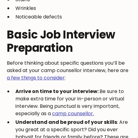
Wrinkles
Noticeable defects
Basic Job Interview
Preparation
Before thinking about specific questions you’ll be
asked at your camp counsellor interview, here are
a few things to consider
:
Arrive on time to your interview:
Be sure to
make extra time for your in-person or virtual
interview. Being punctual is very important,
especially as a
camp counsellor.
Understand and be proud of your skills
: Are
you great at a specific sport? Did you ever
babysit for friends or family before? These are