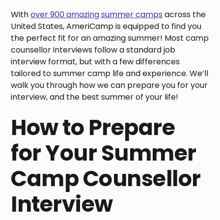
With
over 900 amazing summer camps
across the
United States, AmeriCamp is equipped to find you
the perfect fit for an amazing summer! Most camp
counsellor interviews follow a standard job
interview format, but with a few differences
tailored to summer camp life and experience. We’ll
walk you through how we can prepare you for your
interview, and the best summer of your life!
How to Prepare
for Your Summer
Camp Counsellor
Interview