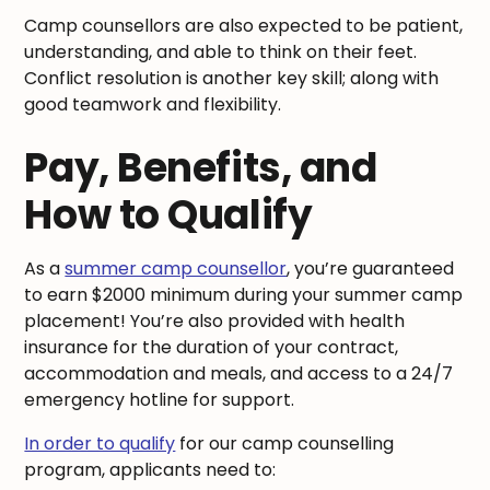
Camp counsellors are also expected to be patient,
understanding, and able to think on their feet.
Conflict resolution is another key skill; along with
good teamwork and flexibility.
Pay, Benefits, and
How to Qualify
As a
summer camp counsellor
, you’re guaranteed
to earn $2000 minimum during your summer camp
placement! You’re also provided with health
insurance for the duration of your contract,
accommodation and meals, and access to a 24/7
emergency hotline for support.
In order to qualify
for our camp counselling
program, applicants need to: