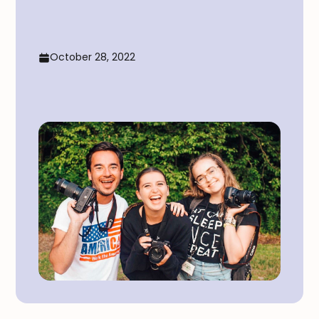
October 28, 2022