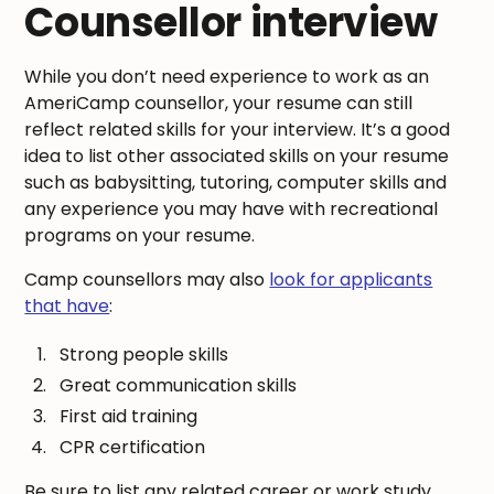
Counsellor interview
While you don’t need experience to work as an
AmeriCamp counsellor, your resume can still
reflect related skills for your interview. It’s a good
idea to list other associated skills on your resume
such as babysitting, tutoring, computer skills and
any experience you may have with recreational
programs on your resume.
Camp counsellors may also
look for applicants
that have
:
Strong people skills
Great communication skills
First aid training
CPR certification
Be sure to list any related career or work study