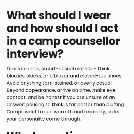
What should I wear
and how should I act
in a camp counsellor
interview?
Dress in clean, smart-casual clothes - think
blouses, slacks, or a blazer and closed-toe shoes.
Avoid anything torn, stained, or overly casual.
Beyond appearance, arrive on time, make eye
contact, and be honest if you are unsure of an
answer; pausing to think is far better than bluffing.
Camps want to see warmth and reliability, so let
your personality come through.