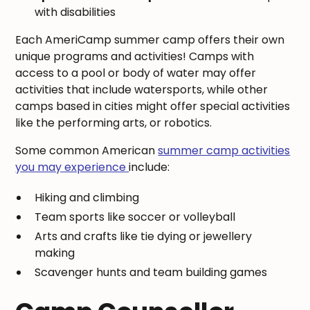
with disabilities
Each AmeriCamp summer camp offers their own
unique programs and activities! Camps with
access to a pool or body of water may offer
activities that include watersports, while other
camps based in cities might offer special activities
like the performing arts, or robotics.
Some common American
summer camp activities
you may experience
include:
Hiking and climbing
Team sports like soccer or volleyball
Arts and crafts like tie dying or jewellery
making
Scavenger hunts and team building games