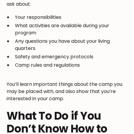
ask about:
Your responsibilities
What activities are available during your
program
Any questions you have about your living
quarters
Safety and emergency protocols
Camp rules and regulations
You’ll learn important things about the camp you
may be placed with, and also show that you’re
interested in your camp.
What To Do if You
Don’t Know How to