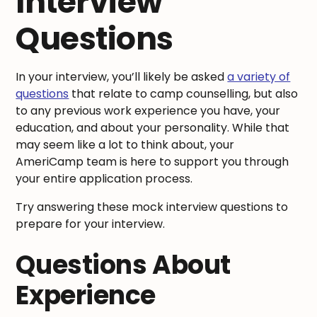
Interview
Questions
In your interview, you’ll likely be asked
a variety of
questions
that relate to camp counselling, but also
to any previous work experience you have, your
education, and about your personality. While that
may seem like a lot to think about, your
AmeriCamp team is here to support you through
your entire application process.
Try answering these mock interview questions to
prepare for your interview.
Questions About
Experience