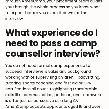
through AmeriCamp, your placement team guides
you through the whole process so you know what
to expect before you even sit down for the
interview.
What experience do I
need to pass a camp
counsellor interview?
You do not need formal camp experience to
succeed. Interviewers value any background
working with or supervising children - babysitting,
tutoring, sports coaching, and first aid or CPR
certifications all count. Highlighting transferable
skills like communication, patience, and teamwork
is often just as persuasive as a long CV.
AmeriCamp accepts applicants aged 18 and over