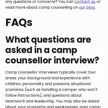
any questions or concerns? You can
contact us
, or
read more about camp counselling on
our blog.
FAQs
What questions are
asked in a camp
counsellor interview?
Camp counsellor interviews typically cover four
areas: your background and experience with
children, personality and passions, situational
scenarios (such as handling a camper who won't
follow instructions), and questions about
teamwork and leadership. You may also be asked
about your strengths and weaknesses, past camp