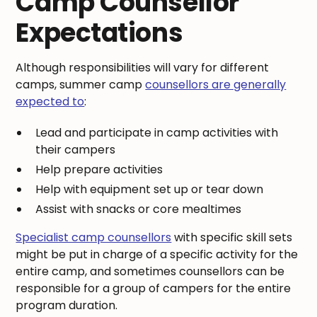
Camp Counsellor
Expectations
Although responsibilities will vary for different
camps, summer camp
counsellors are generally
expected to
:
Lead and participate in camp activities with
their campers
Help prepare activities
Help with equipment set up or tear down
Assist with snacks or core mealtimes
Specialist camp counsellors
with specific skill sets
might be put in charge of a specific activity for the
entire camp, and sometimes counsellors can be
responsible for a group of campers for the entire
program duration.