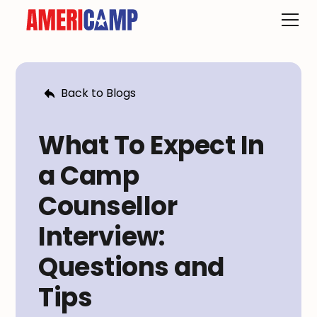
Back to Blogs
What To Expect In
a Camp
Counsellor
Interview:
Questions and
Tips