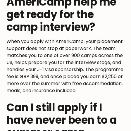
AmeriCamp help me
get ready for the
camp interview?
When you apply with AmeriCamp, your placement
support does not stop at paperwork. The team
matches you to one of over 900 camps across the
US, helps prepare you for the interview stage, and
handles your J-1 visa sponsorship. The programme
fee is GBP 399, and once placed you earn $2,250 or
more over the summer with free accommodation,
meals, and insurance included.
Can I still apply if I
have never been to a