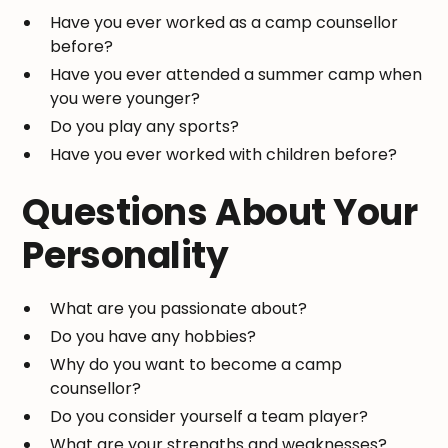
Have you ever worked as a camp counsellor
before?
Have you ever attended a summer camp when
you were younger?
Do you play any sports?
Have you ever worked with children before?
Questions About Your
Personality
What are you passionate about?
Do you have any hobbies?
Why do you want to become a camp
counsellor?
Do you consider yourself a team player?
What are your strengths and weaknesses?