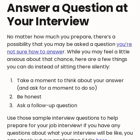
Answer a Question at
Your Interview
No matter how much you prepare, there’s a
possibility that you may be asked a question
you’re
not sure how to answe
r. While you may feel a little
anxious about that chance, here are a few things
you can do instead of sitting there silently:
Take a moment to think about your answer
(and ask for a moment to do so)
Be honest
Ask a follow-up question
Use those sample interview questions to help
prepare for your job interview! If you have any
questions about what your interview will be like, you