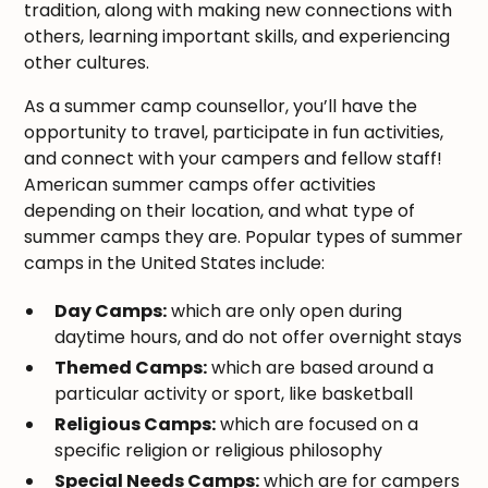
tradition, along with making new connections with
others, learning important skills, and experiencing
other cultures.
As a summer camp counsellor, you’ll have the
opportunity to travel, participate in fun activities,
and connect with your campers and fellow staff!
American summer camps offer activities
depending on their location, and what type of
summer camps they are. Popular types of summer
camps in the United States include:
Day Camps:
which are only open during
daytime hours, and do not offer overnight stays
Themed Camps:
which are based around a
particular activity or sport, like basketball
Religious Camps:
which are focused on a
specific religion or religious philosophy
Special Needs Camps:
which are for campers