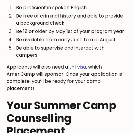
Be proficient in spoken English
Be free of criminal history and able to provide
a background check
Be 18 or older by May 1st of your program year
Be available from early June to mid August
Be able to supervise and interact with
campers
Applicants will also need a
J-1 visa
, which
AmeriCamp will sponsor. Once your application is
complete, you’ll be ready for your camp
placement!
Your Summer Camp
Counselling
Placement