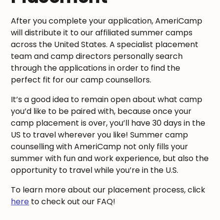
After you complete your application, AmeriCamp
will distribute it to our affiliated summer camps
across the United States. A specialist placement
team and camp directors personally search
through the applications in order to find the
perfect fit for our camp counsellors.
It’s a good idea to remain open about what camp
you’d like to be paired with, because once your
camp placement is over, you’ll have 30 days in the
US to travel wherever you like! Summer camp
counselling with AmeriCamp not only fills your
summer with fun and work experience, but also the
opportunity to travel while you’re in the U.S.
To learn more about our placement process, click
here
to check out our FAQ!