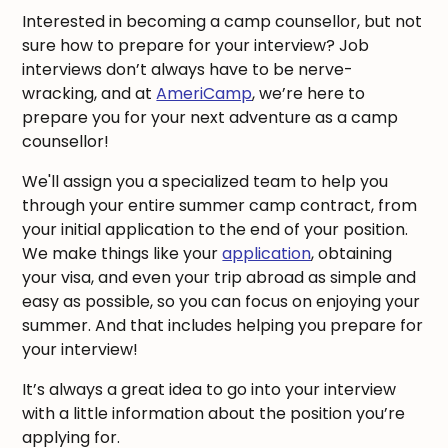
Interested in becoming a camp counsellor, but not
sure how to prepare for your interview? Job
interviews don’t always have to be nerve-
wracking, and at
AmeriCamp
, we’re here to
prepare you for your next adventure as a camp
counsellor!
We'll assign you a specialized team to help you
through your entire summer camp contract, from
your initial application to the end of your position.
We make things like your
application
, obtaining
your visa, and even your trip abroad as simple and
easy as possible, so you can focus on enjoying your
summer. And that includes helping you prepare for
your interview!
It’s always a great idea to go into your interview
with a little information about the position you’re
applying for.