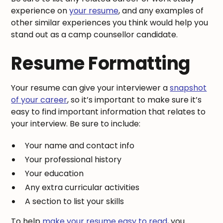
experience on
your resume
, and any examples of
other similar experiences you think would help you
stand out as a camp counsellor candidate.
Resume Formatting
Your resume can give your interviewer a
snapshot
of your career
, so it’s important to make sure it’s
easy to find important information that relates to
your interview. Be sure to include:
Your name and contact info
Your professional history
Your education
Any extra curricular activities
A section to list your skills
To help
make your resume easy to read
, you