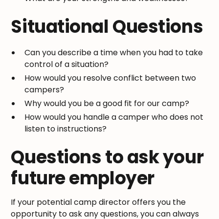
Situational Questions
Can you describe a time when you had to take
control of a situation?
How would you resolve conflict between two
campers?
Why would you be a good fit for our camp?
How would you handle a camper who does not
listen to instructions?
Questions to ask your
future employer
If your potential camp director offers you the
opportunity to ask any questions, you can always