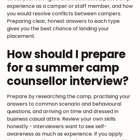
experience as a camper or staff member, and how
you would resolve conflicts between campers.
Preparing clear, honest answers to each type
gives you the best chance of landing your
placement.
How should I prepare
for a summer camp
counsellor interview?
Prepare by researching the camp, practising your
answers to common scenario and behavioural
questions, and arriving on time and dressed in
business casual attire. Review your own skills
honestly - interviewers want to see self-
awareness as much as experience. If you apply