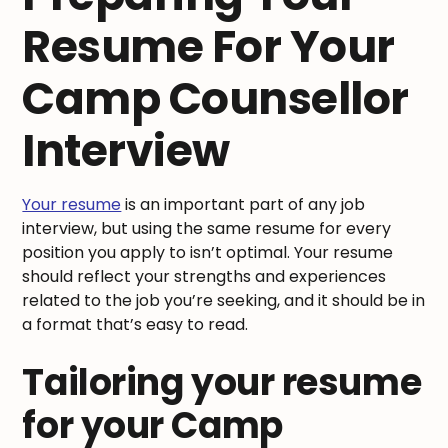
Resume For Your
Camp Counsellor
Interview
Your resume
is an important part of any job
interview, but using the same resume for every
position you apply to isn’t optimal. Your resume
should reflect your strengths and experiences
related to the job you’re seeking, and it should be in
a format that’s easy to read.
Tailoring your resume
for your Camp