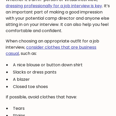
dressing professionally for a job interview is key
. It’s
an important part of making a good impression
with your potential camp director and anyone else
sitting in on your interview. It can also help you feel
comfortable and confident.
When choosing an appropriate outfit for a job
interview,
consider clothes that are business
casual
, such as:
A nice blouse or button down shirt
Slacks or dress pants
A blazer
Closed toe shoes
If possible, avoid clothes that have:
Tears
Stains