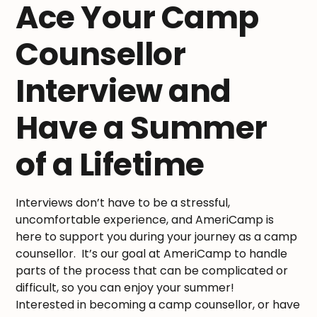
Ace Your Camp
Counsellor
Interview and
Have a Summer
of a Lifetime
Interviews don’t have to be a stressful,
uncomfortable experience, and AmeriCamp is
here to support you during your journey as a camp
counsellor. It’s our goal at AmeriCamp to handle
parts of the process that can be complicated or
difficult, so you can enjoy your summer!
Interested in becoming a camp counsellor, or have