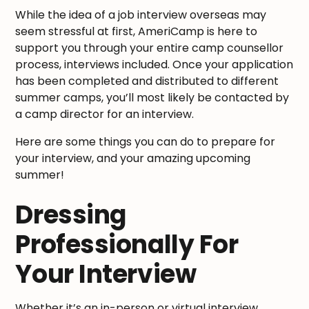
While the idea of a job interview overseas may
seem stressful at first, AmeriCamp is here to
support you through your entire camp counsellor
process, interviews included. Once your application
has been completed and distributed to different
summer camps, you’ll most likely be contacted by
a camp director for an interview.
Here are some things you can do to prepare for
your interview, and your amazing upcoming
summer!
Dressing
Professionally For
Your Interview
Whether it’s an in-person or virtual interview,