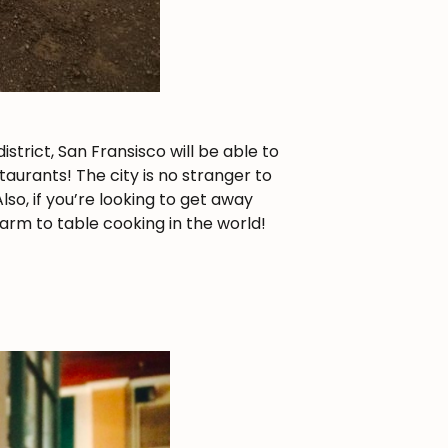
strict, San Fransisco will be able to
aurants! The city is no stranger to
lso, if you’re looking to get away
arm to table cooking in the world!