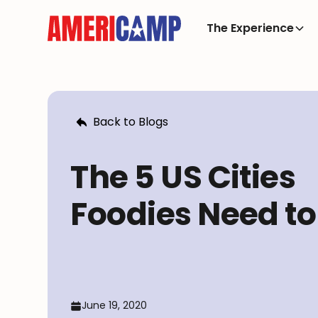
The Experience
Back to Blogs
The 5 US Cities
Foodies Need to 
June 19, 2020