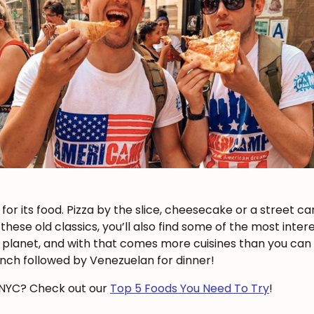
or its food. Pizza by the slice, cheesecake or a street ca
these old classics, you’ll also find some of the most inter
e planet, and with that comes more cuisines than you can
nch followed by Venezuelan for dinner!
n NYC? Check out our
Top 5 Foods You Need To Try
!