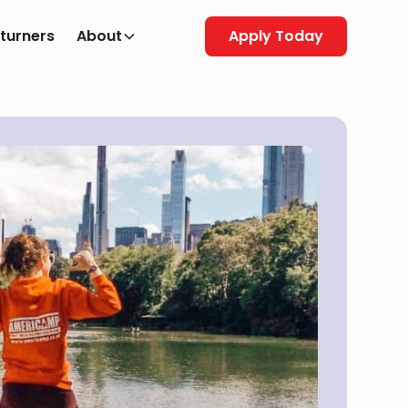
turners
About
Apply Today