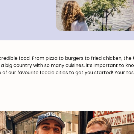
ncredible food. From pizza to burgers to fried chicken, th
ch a big country with so many cuisines, it’s important to k
 of our favourite foodie cities to get you started! Your ta