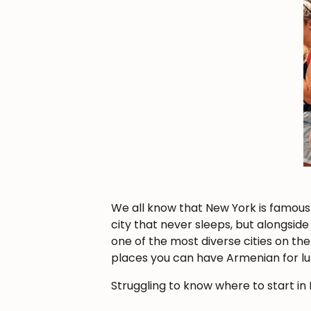
We all know that New York is famous f
city that never sleeps, but alongside 
one of the most diverse cities on th
places you can have Armenian for lu
Struggling to know where to start i