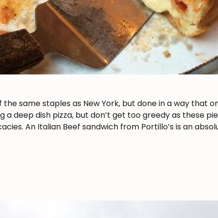
he same staples as New York, but done in a way that only
g a deep dish pizza, but don’t get too greedy as these pie
cies. An Italian Beef sandwich from Portillo’s is an absol