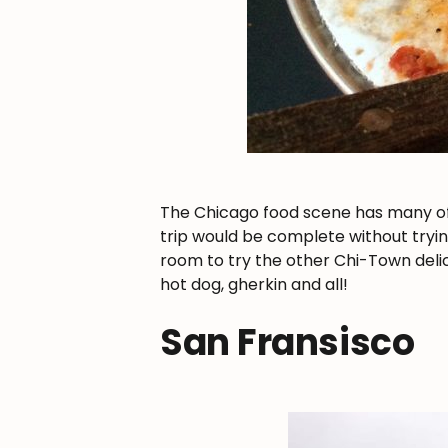
The Chicago food scene has many of t
trip would be complete without tryin
room to try the other Chi-Town delica
hot dog, gherkin and all!
San Fransisco