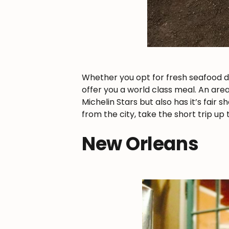
Whether you opt for fresh seafood dow
offer you a world class meal. An are
Michelin Stars but also has it’s fair
from the city, take the short trip u
New Orleans