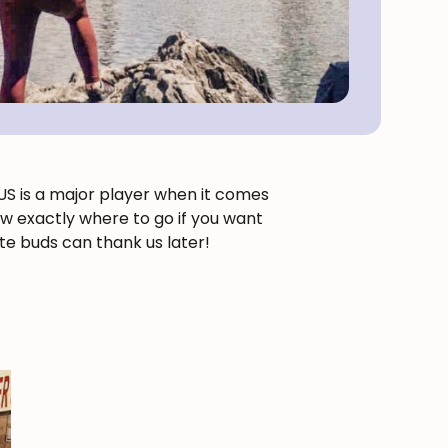
e US is a major player when it comes
now exactly where to go if you want
ste buds can thank us later!