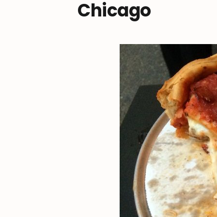
Chicago