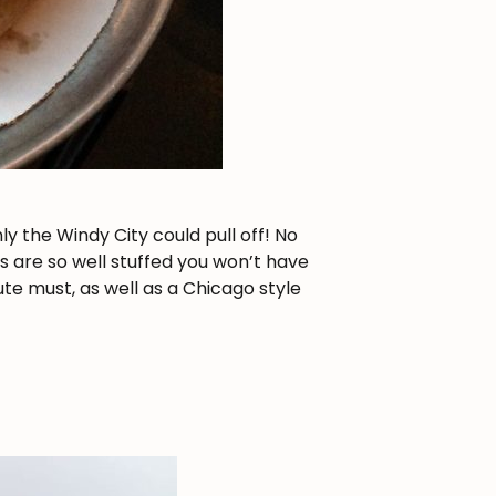
 the Windy City could pull off! No
s are so well stuffed you won’t have
ute must, as well as a Chicago style