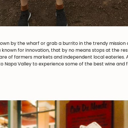
n by the wharf or grab a burrito in the trendy mission di
a known for innovation, that by no means stops at the rest
 share of farmers markets and independent local eateries. A
p to Napa Valley to experience some of the best wine and f