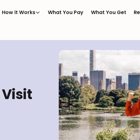
How it Works
What You Pay
What You Get
Re
Visit