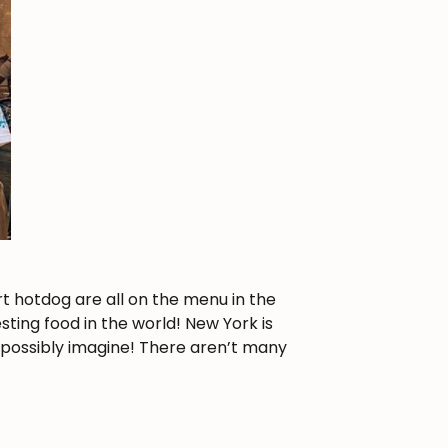
rt hotdog are all on the menu in the
esting food in the world! New York is
 possibly imagine! There aren’t many