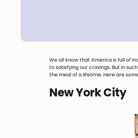
We all know that America is full of i
to satisfying our cravings. But in su
the meal of a lifetime. Here are some
New York City