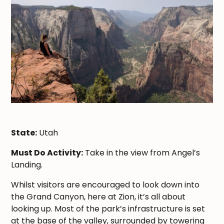
State:
Utah
Must Do Activity:
Take in the view from Angel’s
Landing.
Whilst visitors are encouraged to look down into
the Grand Canyon, here at Zion, it’s all about
looking up. Most of the park’s infrastructure is set
at the base of the valley, surrounded by towering