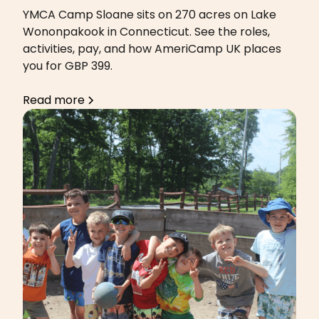
YMCA Camp Sloane sits on 270 acres on Lake
Wononpakook in Connecticut. See the roles,
activities, pay, and how AmeriCamp UK places
you for GBP 399.
Read more