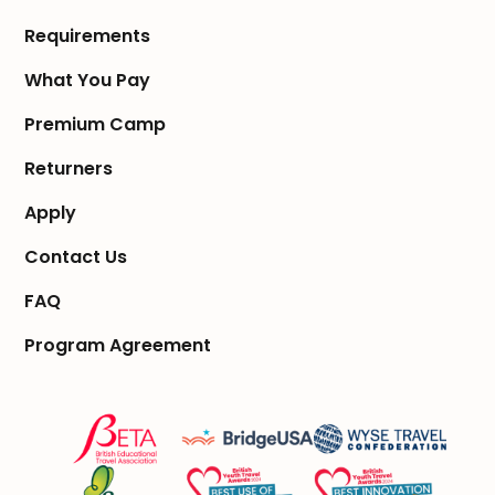
Requirements
What You Pay
Premium Camp
Returners
Apply
Contact Us
FAQ
Program Agreement