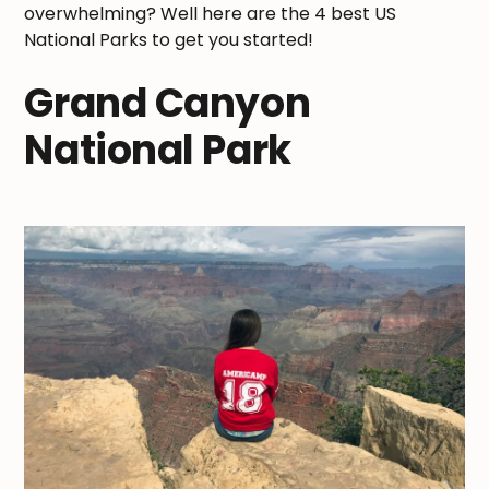
overwhelming? Well here are the 4 best US
National Parks to get you started!
Grand Canyon
National Park