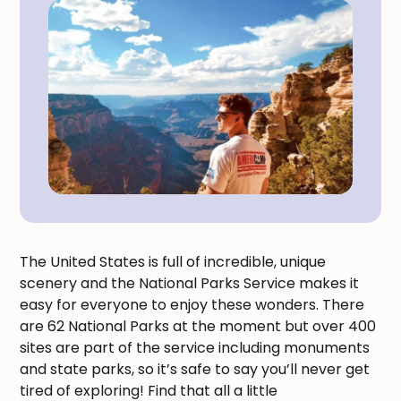
The United States is full of incredible, unique
scenery and the National Parks Service makes it
easy for everyone to enjoy these wonders. There
are 62 National Parks at the moment but over 400
sites are part of the service including monuments
and state parks, so it’s safe to say you’ll never get
tired of exploring! Find that all a little