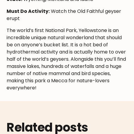
Must Do Activity:
Watch the Old Faithful geyser
erupt
The world’s first National Park, Yellowstone is an
incredible unique natural wonderland that should
be on anyone’s bucket list. It is a hot bed of
hydrothermal activity and is actually home to over
half of the world’s geysers. Alongside this you’ll find
massive lakes, hundreds of waterfalls and a huge
number of native mammal and bird species,
making this park a Mecca for nature-lovers
everywhere!
Related posts