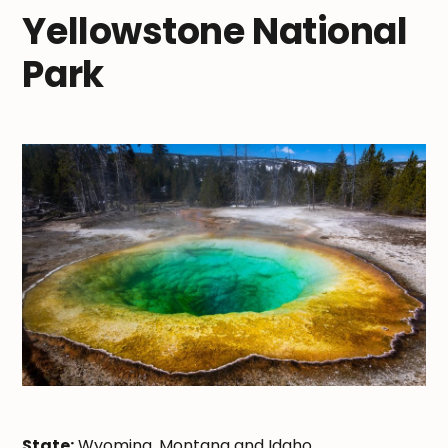
Yellowstone National
Park
State:
Wyoming, Montana and Idaho