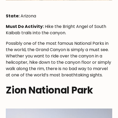
State:
Arizona
Must Do Activity:
Hike the Bright Angel of South
Kaibab trails into the canyon.
Possibly one of the most famous National Parks in
the world, the Grand Canyon is simply a must see.
Whether you want to ride over the canyon in a
helicopter, hike down to the canyon floor or simply
walk along the rim, there is no bad way to marvel
at one of the world’s most breathtaking sights.
Zion National Park