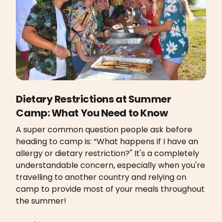
Dietary Restrictions at Summer
Camp: What You Need to Know
A super common question people ask before
heading to camp is: “What happens if I have an
allergy or dietary restriction?" It's a completely
understandable concern, especially when you're
travelling to another country and relying on
camp to provide most of your meals throughout
the summer!