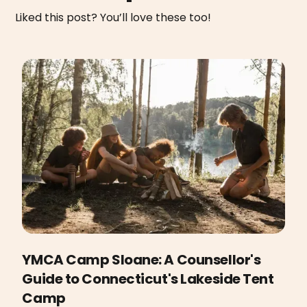
Liked this post? You’ll love these too!
YMCA Camp Sloane: A Counsellor's
Guide to Connecticut's Lakeside Tent
Camp