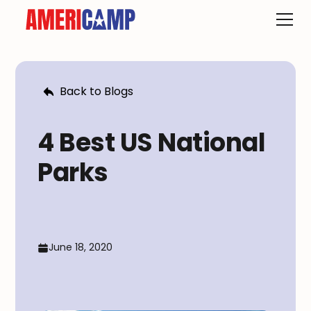
Back to Blogs
4 Best US National
Parks
June 18, 2020