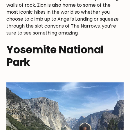
walls of rock. Zion is also home to some of the
most iconic hikes in the world so whether you
choose to climb up to Angel’s Landing or squeeze
through the slot canyons of The Narrows, you’re
sure to see something amazing.
Yosemite National
Park