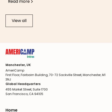
Read more
View all
Manchester, UK
AmeriCamp
First Floor, Fairbairn Building, 70-72 Sackville Street, Manchester, M1
3NJ
Global Headquarters
455 Market Street, Suite 1700
San Francisco, CA 94105
Home