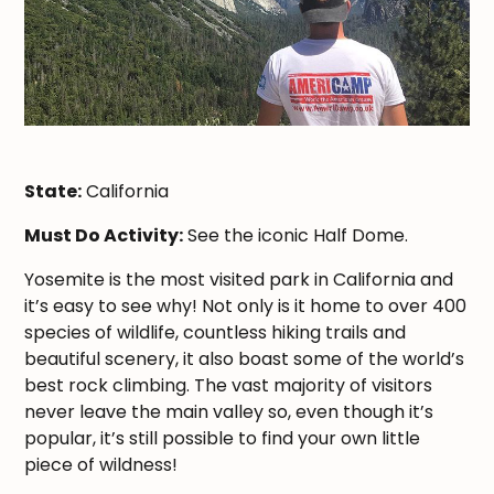
State:
California
Must Do Activity:
See the iconic Half Dome.
Yosemite is the most visited park in California and
it’s easy to see why! Not only is it home to over 400
species of wildlife, countless hiking trails and
beautiful scenery, it also boast some of the world’s
best rock climbing. The vast majority of visitors
never leave the main valley so, even though it’s
popular, it’s still possible to find your own little
piece of wildness!