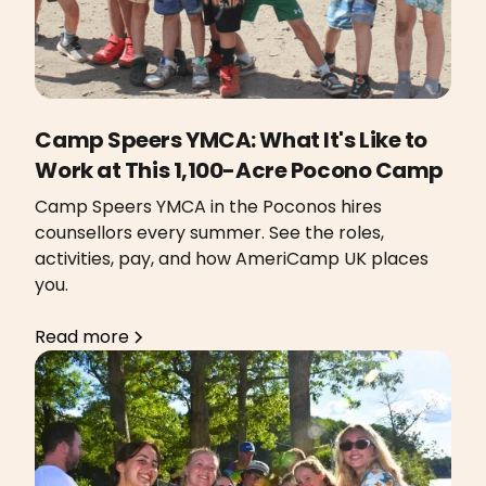
Camp Speers YMCA: What It's Like to
Work at This 1,100-Acre Pocono Camp
Camp Speers YMCA in the Poconos hires
counsellors every summer. See the roles,
activities, pay, and how AmeriCamp UK places
you.
Read more