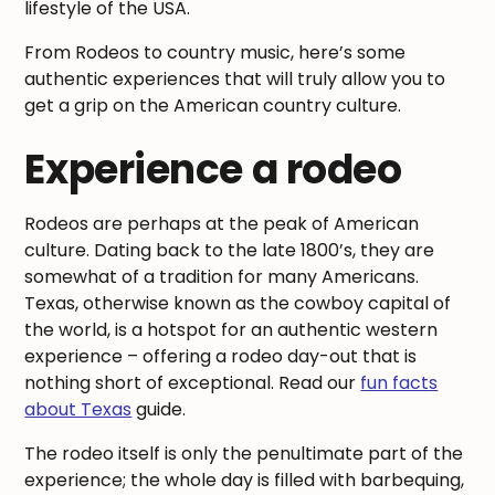
lifestyle of the USA.
From Rodeos to country music, here’s some
authentic experiences that will truly allow you to
get a grip on the American country culture.
Experience a rodeo
Rodeos are perhaps at the peak of American
culture. Dating back to the late 1800’s, they are
somewhat of a tradition for many Americans.
Texas, otherwise known as the cowboy capital of
the world, is a hotspot for an authentic western
experience – offering a rodeo day-out that is
nothing short of exceptional. Read our
fun facts
about Texas
guide.
The rodeo itself is only the penultimate part of the
experience; the whole day is filled with barbequing,