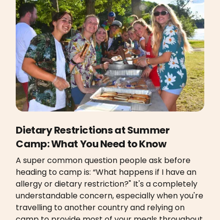
Dietary Restrictions at Summer
Camp: What You Need to Know
A super common question people ask before
heading to camp is: “What happens if I have an
allergy or dietary restriction?" It's a completely
understandable concern, especially when you're
travelling to another country and relying on
camp to provide most of your meals throughout