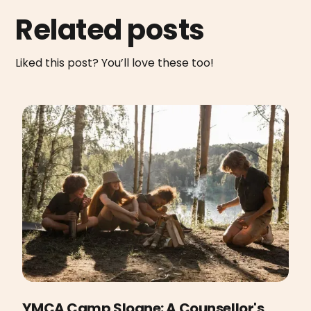
Related posts
Liked this post? You’ll love these too!
YMCA Camp Sloane: A Counsellor's