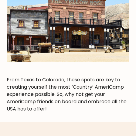
From Texas to Colorado, these spots are key to
creating yourself the most ‘Country’ AmeriCamp
experience possible. So, why not get your
AmeriCamp friends on board and embrace all the
USA has to offer!