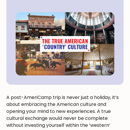
A post-AmeriCamp trip is never just a holiday, it’s
about embracing the American culture and
opening your mind to new experiences. A true
cultural exchange would never be complete
without investing yourself within the ‘western’