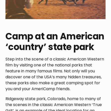
Camp at an American
‘country’ state park
Step into the scene of a classic American Western
film by visiting one of the national parks that
feature in many famous films. Not only will you
discover one of the USA’s many hidden treasures,
these parks also make a great camping spot for
you and your AmeriCamp friends.
Ridgeway state park, Colorado, home to many of
the scenes in the classic American Western ‘True
Grit’, is an example of the ideal location for an