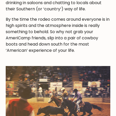
drinking in saloons and chatting to locals about
their Southern (or ‘country’) way of life.
By the time the rodeo comes around everyone is in
high spirits and the atmosphere inside is really
something to behold. So why not grab your
AmeriCamp friends, slip into a pair of cowboy
boots and head down south for the most
‘American’ experience of your life.