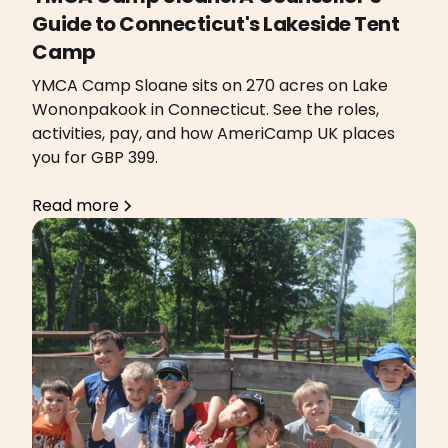
Guide to Connecticut's Lakeside Tent
Camp
YMCA Camp Sloane sits on 270 acres on Lake
Wononpakook in Connecticut. See the roles,
activities, pay, and how AmeriCamp UK places
you for GBP 399.
Read more