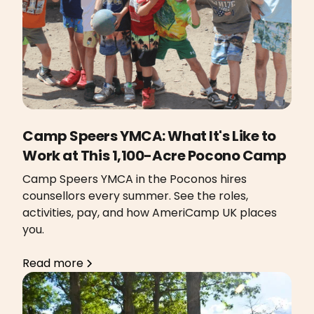
Camp Speers YMCA: What It's Like to
Work at This 1,100-Acre Pocono Camp
Camp Speers YMCA in the Poconos hires
counsellors every summer. See the roles,
activities, pay, and how AmeriCamp UK places
you.
Read more