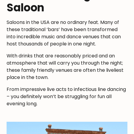
Saloon
Saloons in the USA are no ordinary feat. Many of
these traditional ‘bars’ have been transformed
into incredible music and dance venues that can
host thousands of people in one night.
With drinks that are reasonably priced and an
atmosphere that will carry you through the night;
these family friendly venues are often the liveliest
place in the town.
From impressive live acts to infectious line dancing
– you definitely won’t be struggling for fun all
evening long.