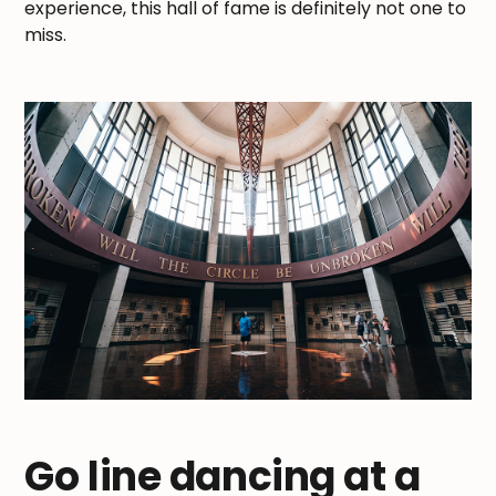
experience, this hall of fame is definitely not one to
miss.
Go line dancing at a