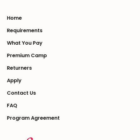
Home
Requirements
What You Pay
Premium Camp
Returners
Apply
Contact Us
FAQ
Program Agreement