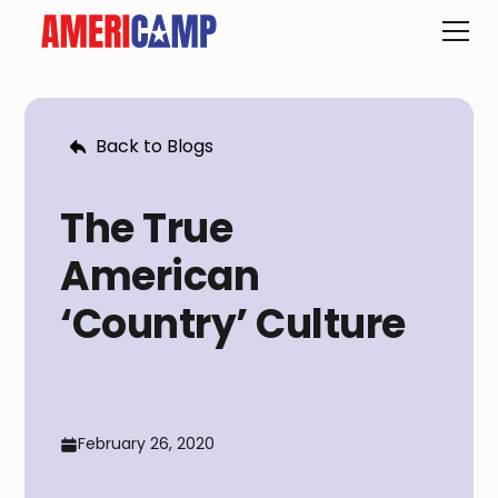
Back to Blogs
The True
American
‘Country’ Culture
February 26, 2020