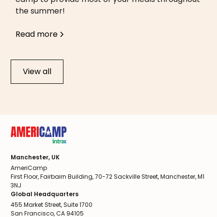
the summer!
Read more
View all
Manchester, UK
AmeriCamp
First Floor, Fairbairn Building, 70-72 Sackville Street, Manchester, M1
3NJ
Global Headquarters
455 Market Street, Suite 1700
San Francisco, CA 94105