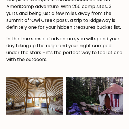
AmeriCamp adventure. With 256 camp sites, 3
yurts and being just a few miles away from the
summit of ‘Owl Creek pass’, a trip to Ridgeway is
definitely one for your hidden treasures bucket list.
In the true sense of adventure, you will spend your
day hiking up the ridge and your night camped
under the stars – it’s the perfect way to feel at one
with the outdoors.