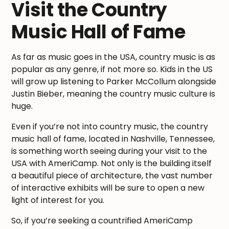
Visit the Country
Music Hall of Fame
As far as music goes in the USA, country music is as
popular as any genre, if not more so. Kids in the US
will grow up listening to Parker McCollum alongside
Justin Bieber, meaning the country music culture is
huge.
Even if you’re not into country music, the country
music hall of fame, located in Nashville, Tennessee,
is something worth seeing during your visit to the
USA with AmeriCamp. Not only is the building itself
a beautiful piece of architecture, the vast number
of interactive exhibits will be sure to open a new
light of interest for you.
So, if you’re seeking a countrified AmeriCamp