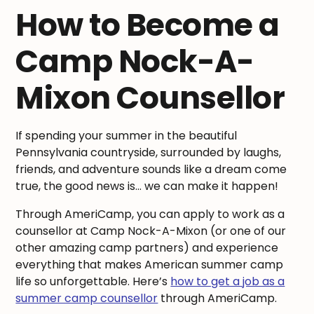
How to Become a
Camp Nock-A-
Mixon Counsellor
If spending your summer in the beautiful
Pennsylvania countryside, surrounded by laughs,
friends, and adventure sounds like a dream come
true, the good news is… we can make it happen!
Through AmeriCamp, you can apply to work as a
counsellor at Camp Nock-A-Mixon (or one of our
other amazing camp partners) and experience
everything that makes American summer camp
life so unforgettable. Here’s
how to get a job as a
summer camp counsellor
through AmeriCamp.