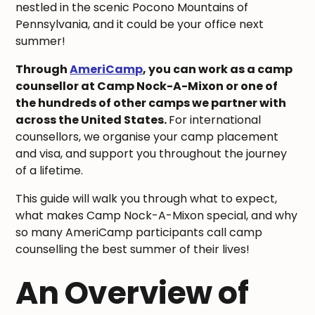
nestled in the scenic Pocono Mountains of
Pennsylvania, and it could be your office next
summer!
Through
AmeriCamp
, you can work as a camp
counsellor at Camp Nock-A-Mixon or one of
the hundreds of other camps we partner with
across the United States.
For international
counsellors, we organise your camp placement
and visa, and support you throughout the journey
of a lifetime.
This guide will walk you through what to expect,
what makes Camp Nock-A-Mixon special, and why
so many AmeriCamp participants call camp
counselling the best summer of their lives!
An Overview of