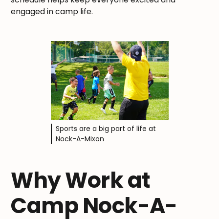
engaged in camp life.
Sports are a big part of life at
Nock-A-Mixon
Why Work at
Camp Nock-A-