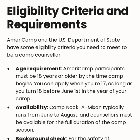
Eligibility Criteria and
Requirements
AmeriCamp and the U.S. Department of State
have some eligibility criteria you need to meet to
be a camp counsellor:
Age requirement:
AmeriCamp participants
must be 18 years or older by the time camp
begins. You can apply when you’re 17, as long as
you turn 18 before June 1st in the year of your
camp.
Availability:
Camp Nock-A-Mixon typically
runs from June to August, and counsellors must
be available for the full duration of the camp
season.
Background check:
For the safety of