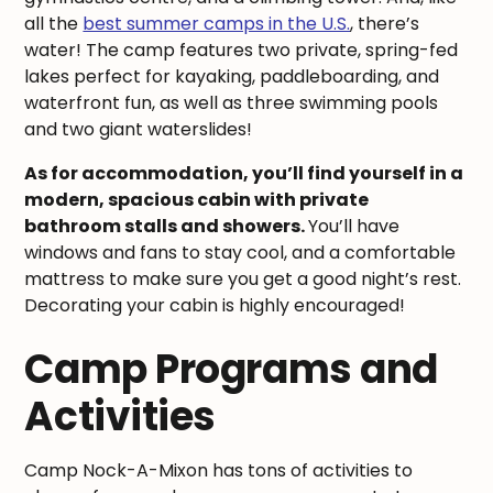
all the
best summer camps in the U.S.
, there’s
water! The camp features two private, spring-fed
lakes perfect for kayaking, paddleboarding, and
waterfront fun, as well as three swimming pools
and two giant waterslides!
As for accommodation, you’ll find yourself in a
modern, spacious cabin with private
bathroom stalls and showers.
You’ll have
windows and fans to stay cool, and a comfortable
mattress to make sure you get a good night’s rest.
Decorating your cabin is highly encouraged!
Camp Programs and
Activities
Camp Nock-A-Mixon has tons of activities to