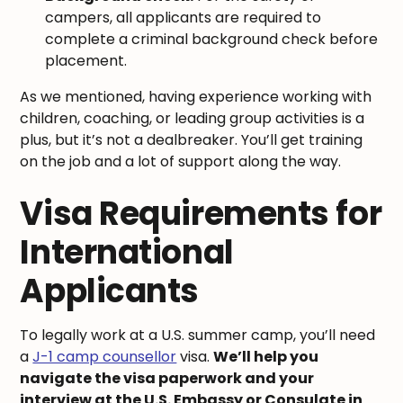
campers, all applicants are required to
complete a criminal background check before
placement.
As we mentioned, having experience working with
children, coaching, or leading group activities is a
plus, but it’s not a dealbreaker. You’ll get training
on the job and a lot of support along the way.
Visa Requirements for
International
Applicants
To legally work at a U.S. summer camp, you’ll need
a
J-1 camp counsellor
visa.
We’ll help you
navigate the visa paperwork and your
interview at the U.S. Embassy or Consulate in