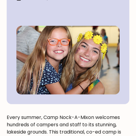
Every summer, Camp Nock-A-Mixon welcomes
hundreds of campers and staff to its stunning,
lakeside grounds. This traditional, co-ed camp is