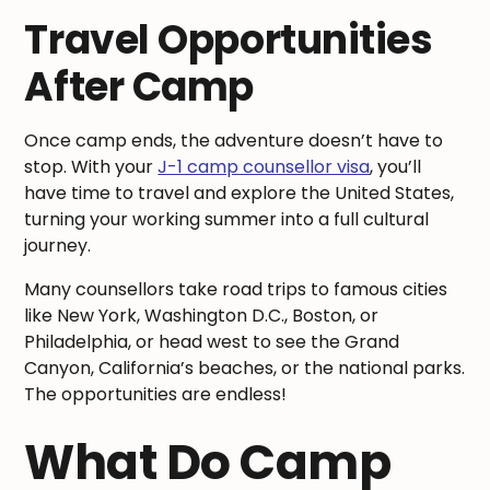
Travel Opportunities
After Camp
Once camp ends, the adventure doesn’t have to
stop. With your
J-1 camp counsellor visa
, you’ll
have time to travel and explore the United States,
turning your working summer into a full cultural
journey.
Many counsellors take road trips to famous cities
like New York, Washington D.C., Boston, or
Philadelphia, or head west to see the Grand
Canyon, California’s beaches, or the national parks.
The opportunities are endless!
What Do Camp