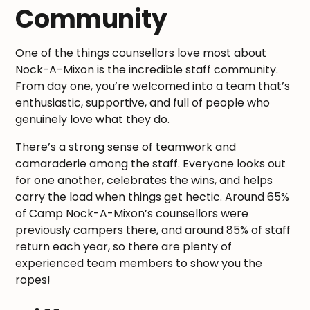
Community
One of the things counsellors love most about
Nock-A-Mixon is the incredible staff community.
From day one, you’re welcomed into a team that’s
enthusiastic, supportive, and full of people who
genuinely love what they do.
There’s a strong sense of teamwork and
camaraderie among the staff. Everyone looks out
for one another, celebrates the wins, and helps
carry the load when things get hectic. Around 65%
of Camp Nock-A-Mixon’s counsellors were
previously campers there, and around 85% of staff
return each year, so there are plenty of
experienced team members to show you the
ropes!