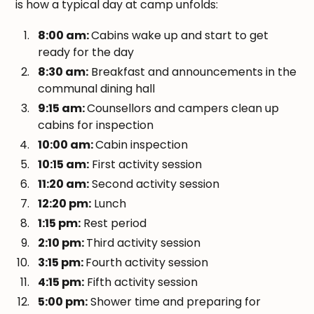
is how a typical day at camp unfolds:
8:00 am:
Cabins wake up and start to get
ready for the day
8:30 am:
Breakfast and announcements in the
communal dining hall
9:15 am:
Counsellors and campers clean up
cabins for inspection
10:00 am:
Cabin inspection
10:15 am:
First activity session
11:20 am:
Second activity session
12:20 pm:
Lunch
1:15 pm:
Rest period
2:10 pm:
Third activity session
3:15 pm:
Fourth activity session
4:15 pm:
Fifth activity session
5:00 pm:
Shower time and preparing for