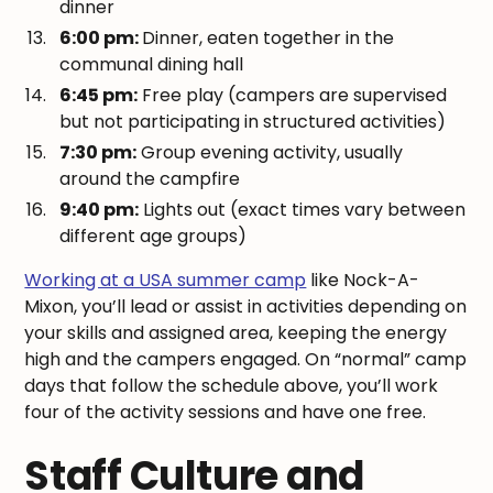
dinner
6:00 pm:
Dinner, eaten together in the
communal dining hall
6:45 pm:
Free play (campers are supervised
but not participating in structured activities)
7:30 pm:
Group evening activity, usually
around the campfire
9:40 pm:
Lights out (exact times vary between
different age groups)
Working at a USA summer camp
like Nock-A-
Mixon, you’ll lead or assist in activities depending on
your skills and assigned area, keeping the energy
high and the campers engaged. On “normal” camp
days that follow the schedule above, you’ll work
four of the activity sessions and have one free.
Staff Culture and