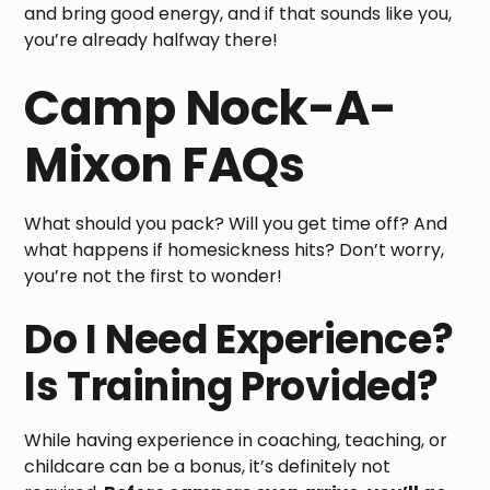
and bring good energy, and if that sounds like you,
you’re already halfway there!
Camp Nock-A-
Mixon FAQs
What should you pack? Will you get time off? And
what happens if homesickness hits? Don’t worry,
you’re not the first to wonder!
Do I Need Experience?
Is Training Provided?
While having experience in coaching, teaching, or
childcare can be a bonus, it’s definitely not