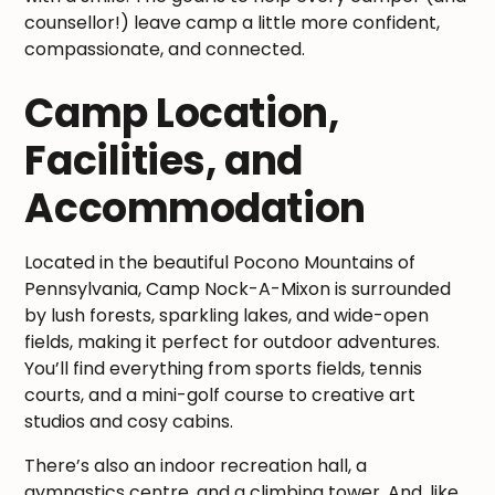
counsellor!) leave camp a little more confident,
compassionate, and connected.
Camp Location,
Facilities, and
Accommodation
Located in the beautiful Pocono Mountains of
Pennsylvania, Camp Nock-A-Mixon is surrounded
by lush forests, sparkling lakes, and wide-open
fields, making it perfect for outdoor adventures.
You’ll find everything from sports fields, tennis
courts, and a mini-golf course to creative art
studios and cosy cabins.
There’s also an indoor recreation hall, a
gymnastics centre, and a climbing tower. And, like