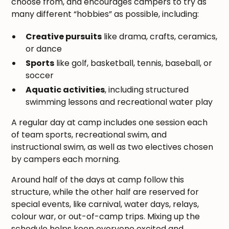
choose from, and encourages campers to try as
many different “hobbies” as possible, including:
Creative pursuits
like drama, crafts, ceramics,
or dance
Sports
like golf, basketball, tennis, baseball, or
soccer
Aquatic activities
, including structured
swimming lessons and recreational water play
A regular day at camp includes one session each
of team sports, recreational swim, and
instructional swim, as well as two electives chosen
by campers each morning.
Around half of the days at camp follow this
structure, while the other half are reserved for
special events, like carnival, water days, relays,
colour war, or out-of-camp trips. Mixing up the
schedule helps keep everyone excited and