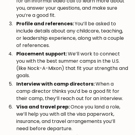
for an informal video call to learn more about
you, answer your questions, and make sure
you’re a good fit.
Profile and references:
You’ll be asked to
include details about any childcare, teaching,
or leadership experience, along with a couple
of references.
Placement support:
We’ll work to connect
you with the best summer camps in the U.S.
(like Nock-A-Mixon) that fit your strengths and
goals.
Interview with camp directors:
When a
camp director thinks you’d be a good fit for
their camp, they’ll reach out for an interview.
Visa and travel prep:
Once you land a role,
we’ll help you with all the visa paperwork,
insurance, and travel arrangements you’ll
need before departure.