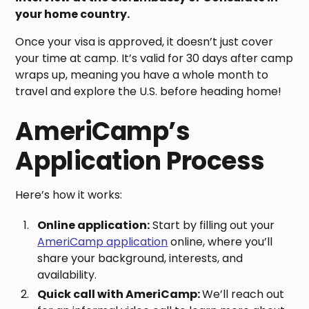
your home country.
Once your visa is approved, it doesn’t just cover
your time at camp. It’s valid for 30 days after camp
wraps up, meaning you have a whole month to
travel and explore the U.S. before heading home!
AmeriCamp’s
Application Process
Here’s how it works:
Online application:
Start by filling out your
AmeriCamp application
online, where you’ll
share your background, interests, and
availability.
Quick call with AmeriCamp:
We’ll reach out