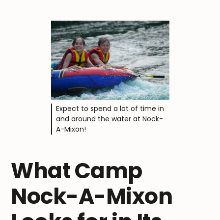
Expect to spend a lot of time in
and around the water at Nock-
A-Mixon!
What Camp
Nock-A-Mixon