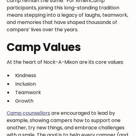
camp remain the same. For AmeriCamp
participants, joining this long-standing tradition
means stepping into a legacy of laughs, teamwork,
and memories that have shaped thousands of
campers’ lives over the years.
Camp Values
At the heart of Nock-A-Mixon are its core values:
Kindness
Inclusion
Teamwork
Growth
Camp counsellors
are encouraged to lead by
example, showing campers how to support one
another, try new things, and embrace challenges
with a smile. The goal is to help every camper (and