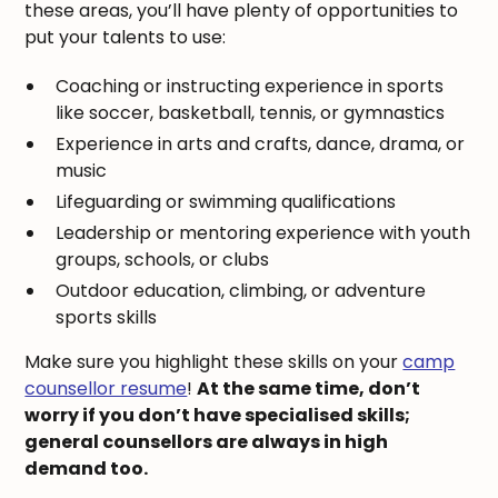
these areas, you’ll have plenty of opportunities to
put your talents to use:
Coaching or instructing experience in sports
like soccer, basketball, tennis, or gymnastics
Experience in arts and crafts, dance, drama, or
music
Lifeguarding or swimming qualifications
Leadership or mentoring experience with youth
groups, schools, or clubs
Outdoor education, climbing, or adventure
sports skills
Make sure you highlight these skills on your
camp
counsellor resume
!
At the same time, don’t
worry if you don’t have specialised skills;
general counsellors are always in high
demand too.