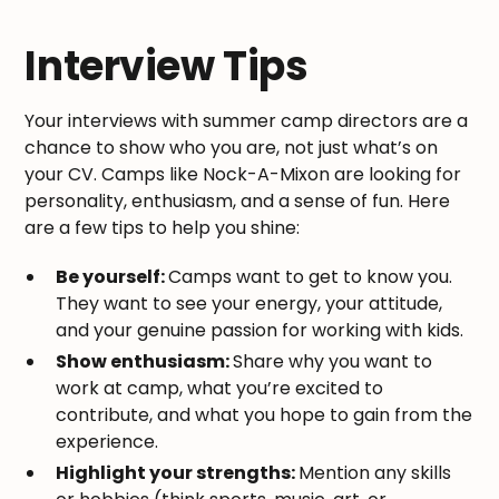
Interview Tips
Your interviews with summer camp directors are a
chance to show who you are, not just what’s on
your CV. Camps like Nock-A-Mixon are looking for
personality, enthusiasm, and a sense of fun. Here
are a few tips to help you shine:
Be yourself:
Camps want to get to know you.
They want to see your energy, your attitude,
and your genuine passion for working with kids.
Show enthusiasm:
Share why you want to
work at camp, what you’re excited to
contribute, and what you hope to gain from the
experience.
Highlight your strengths:
Mention any skills