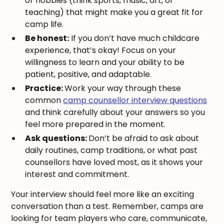
or hobbies (think sports, music, art, or
teaching) that might make you a great fit for
camp life.
Be honest:
If you don’t have much childcare
experience, that’s okay! Focus on your
willingness to learn and your ability to be
patient, positive, and adaptable.
Practice:
Work your way through these
common
camp counsellor interview questions
and think carefully about your answers so you
feel more prepared in the moment.
Ask questions:
Don’t be afraid to ask about
daily routines, camp traditions, or what past
counsellors have loved most, as it shows your
interest and commitment.
Your interview should feel more like an exciting
conversation than a test. Remember, camps are
looking for team players who care, communicate,