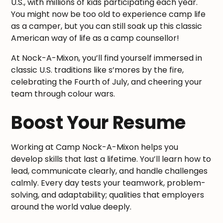
U.S., with millions of kids participating each year.
You might now be too old to experience camp life
as a camper, but you can still soak up this classic
American way of life as a camp counsellor!
At Nock-A-Mixon, you’ll find yourself immersed in
classic U.S. traditions like s’mores by the fire,
celebrating the Fourth of July, and cheering your
team through colour wars.
Boost Your Resume
Working at Camp Nock-A-Mixon helps you
develop skills that last a lifetime. You’ll learn how to
lead, communicate clearly, and handle challenges
calmly. Every day tests your teamwork, problem-
solving, and adaptability; qualities that employers
around the world value deeply.