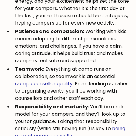
energy, and your excitement helps set the tone
for your campers. Whether it’s the first day or
the last, your enthusiasm should be contagious,
hyping campers up for every new activity.
Patience and compassion:
Working with kids
means adapting to different personalities,
emotions, and challenges. If you have a calm,
caring attitude, it helps build trust and makes
campers feel safe and supported.
Teamwork:
Everything at camp runs on
collaboration, so teamwork is an essential
camp counsellor quality
. From leading activities
to organising events, you’ll be working with
counsellors and other staff each day.
Responsibility and maturity:
You’ll be a role
model for your campers, and they’ll look up to
you for guidance. Taking that responsibility
seriously (while still having fun!) is key to
being
a great camp counsellor
.