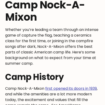
Camp Nock-A-
Mixon
Whether you’re leading a team through an intense
game of capture the flag, teaching a ceramics
class for the first time, or joining in the campfire
songs after dark, Nock-A-Mixon offers the best
parts of classic American camp life. Here’s some
background on what to expect from your time at
summer camp.
Camp History
Camp Nock-A-Mixon
first opened its doors in 1939
,
and while the amenities are a lot more modern
today, the excitement and values that fill the