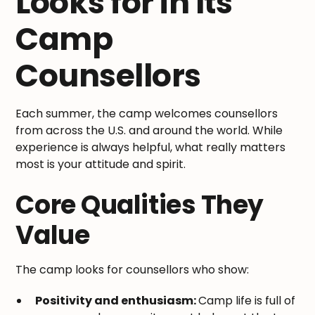
Looks for in Its
Camp
Counsellors
Each summer, the camp welcomes counsellors
from across the U.S. and around the world. While
experience is always helpful, what really matters
most is your attitude and spirit.
Core Qualities They
Value
The camp looks for counsellors who show:
Positivity and enthusiasm:
Camp life is full of