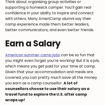
Think about organising group activities or
supporting a homesick camper. You’ll gain real
confidence in your ability to inspire and connect
with others. Many AmeriCamp alumni say their
camp experience made them better leaders,
better communicators, and even better friends.
Earn a Salary
American summer camp jobs
can be so fun that
you might even forget you’re working! But it is a job,
which means you get paid for your time at camp.
Given that your accommodation and meals are
covered, you can pretty much save all the money
you earn as a camp counsellor.
A lot of
counsellors choose to use their salary as a
travel fund to explore the U.S. after camp
wraps up!