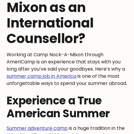
Mixon as an
International
Counsellor?
Working at Camp Nock-A-Mixon through
AmeriCamp is an experience that stays with you
long after you’ve said your goodbyes. Here’s why a
summer camp job in America
is one of the most
unforgettable ways to spend your summer abroad.
Experience a True
American Summer
Summer adventure camp
is a huge tradition in the