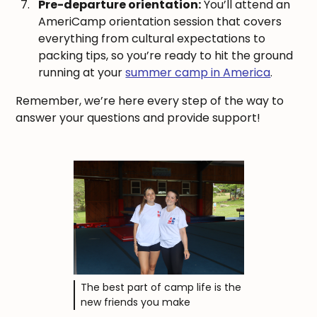
Pre-departure orientation:
You’ll attend an
AmeriCamp orientation session that covers
everything from cultural expectations to
packing tips, so you’re ready to hit the ground
running at your
summer camp in America
.
Remember, we’re here every step of the way to
answer your questions and provide support!
The best part of camp life is the
new friends you make