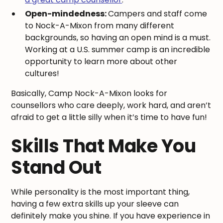
Open-mindedness:
Campers and staff come
to Nock-A-Mixon from many different
backgrounds, so having an open mind is a must.
Working at a U.S. summer camp is an incredible
opportunity to learn more about other
cultures!
Basically, Camp Nock-A-Mixon looks for
counsellors who care deeply, work hard, and aren’t
afraid to get a little silly when it’s time to have fun!
Skills That Make You
Stand Out
While personality is the most important thing,
having a few extra skills up your sleeve can
definitely make you shine. If you have experience in