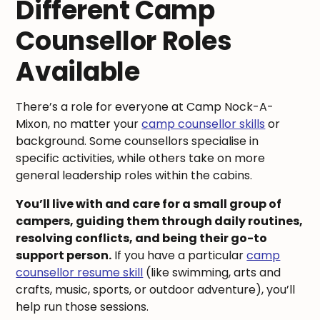
Different Camp
Counsellor Roles
Available
There’s a role for everyone at Camp Nock-A-
Mixon, no matter your
camp counsellor skills
or
background. Some counsellors specialise in
specific activities, while others take on more
general leadership roles within the cabins.
You’ll live with and care for a small group of
campers, guiding them through daily routines,
resolving conflicts, and being their go-to
support person.
If you have a particular
camp
counsellor resume skill
(like swimming, arts and
crafts, music, sports, or outdoor adventure), you’ll
help run those sessions.