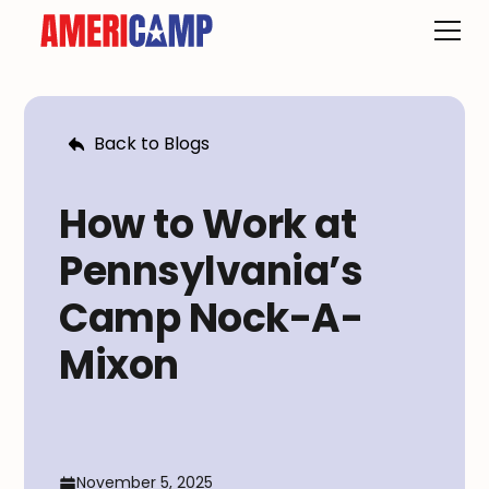
Back to Blogs
How to Work at
Pennsylvania’s
Camp Nock-A-
Mixon
November 5, 2025