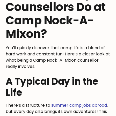
Counsellors Do at
Camp Nock-A-
Mixon?
You’ll quickly discover that camp life is a blend of
hard work and constant fun! Here’s a closer look at
what being a Camp Nock-A-Mixon counsellor
really involves.
A Typical Day in the
Life
There’s a structure to
summer camp jobs abroad
,
but every day also brings its own adventures! This