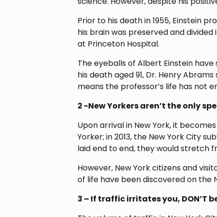
science. However, despite his positiv
Prior to his death in 1955, Einstein 
his brain was preserved and divided 
at Princeton Hospital.
The eyeballs of Albert Einstein have
his death aged 91, Dr. Henry Abrams s
means the professor’s life has not end
2 -New Yorkers aren’t the only sp
Upon arrival in New York, it become
Yorker; in 2013, the New York City su
laid end to end, they would stretch 
However, New York citizens and visit
of life have been discovered on the 
3 – If traffic irritates you, DON’T 