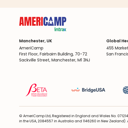
Manchester, UK
Global He
AmeriCamp
455 Market
First Floor, Fairbairn Building, 70-72
San Franci
Sackville Street, Manchester, M1 3NJ
© AmeriCamp Ltd, Registered in England and Wales No. 071214
in the USA, 2084557 in Australia and 1146260 in New Zealand). A