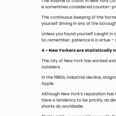
The volume of traffic in New York Cit
is sometimes considered counter-pr
The continuous beeping of the horns 
yourself driving in any of the borough
Unless you found yourself caught in a
So remember, patience is a virtue – 
4 – New Yorkers are statisticall
The city of New York has worked
ext
outsiders.
In the 1980s, industrial decline, sta
Apple.
Although New York’s reputation has 
have a tendency to be prickly, as d
sharks do worldwide.