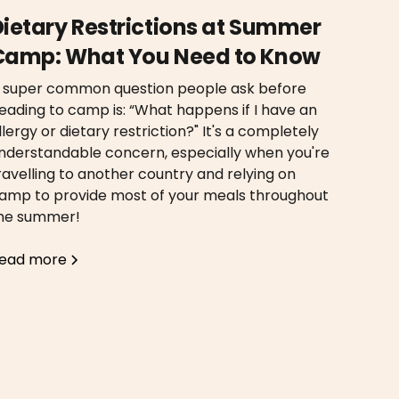
Dietary Restrictions at Summer
Camp: What You Need to Know
 super common question people ask before
eading to camp is: “What happens if I have an
llergy or dietary restriction?" It's a completely
nderstandable concern, especially when you're
ravelling to another country and relying on
amp to provide most of your meals throughout
he summer!
ead more