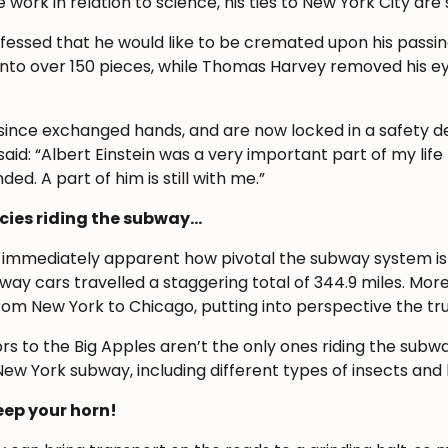
e work in relation to science, his ties to New York City a
professed that he would like to be cremated upon his passin
into over 150 pieces, while Thomas Harvey removed his eyes
 since exchanged hands, and are now locked in a safety dep
aid: “Albert Einstein was a very important part of my life 
ed. A part of him is still with me.”
ecies riding the subway…
s immediately apparent how pivotal the subway system is 
bway cars travelled a staggering total of 344.9 miles. More
from New York to Chicago, putting into perspective the t
ors to the Big Apples aren’t the only ones riding the subw
New York subway, including different types of insects and 
beep your horn!