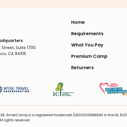
Home
Requirements
adquarters
What You Pay
 Street, Suite 1700
sco, CA 94105
Premium Camp
Returners
28. AmeriCamp is a registered trademark (UK00003988680 in the UK, EU016
ll rights reserved.