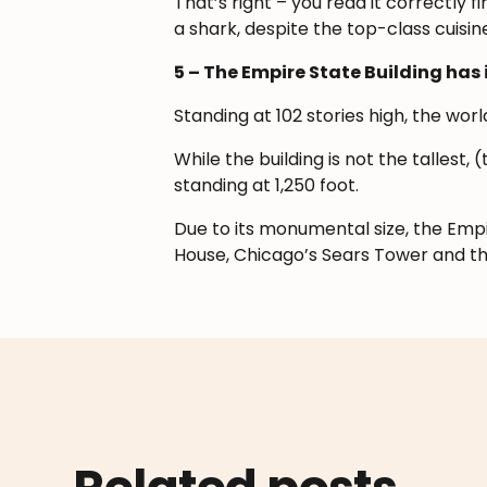
That’s right – you read it correctly 
a shark, despite the top-class cuisine
5 – The Empire State Building has 
Standing at 102 stories high, the wo
While the building is not the tallest,
standing at 1,250 foot.
Due to its monumental size, the Empir
House, Chicago’s Sears Tower and t