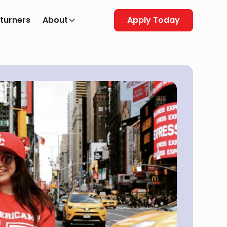
turners
About
Apply Today