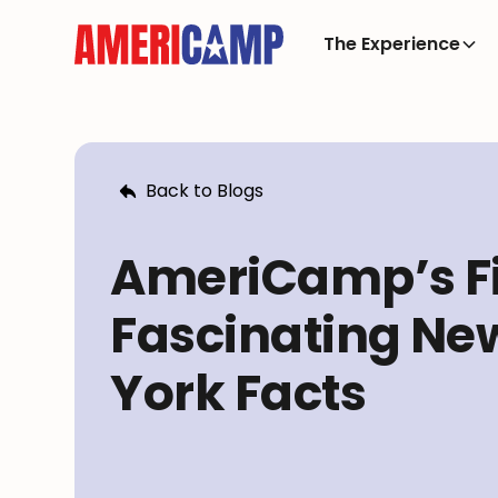
The Experience
Back to Blogs
AmeriCamp’s F
Fascinating Ne
York Facts