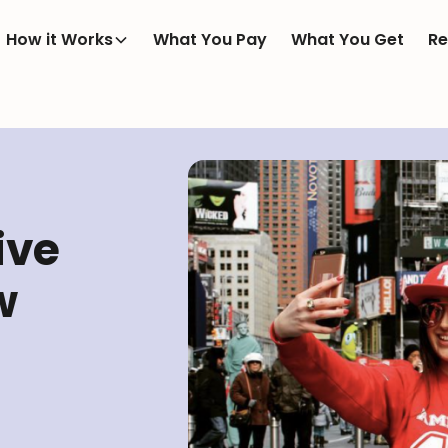
How it Works
What You Pay
What You Get
Re
ive
w