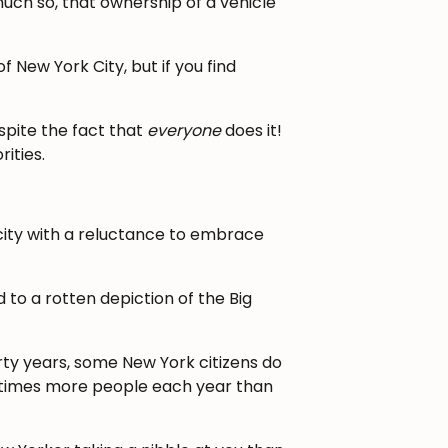
much so, that ownership of a vehicle
 New York City, but if you find
spite the fact that
everyone
does it!
ities.
 city with a reluctance to embrace
 to a rotten depiction of the Big
ty years, some New York citizens do
n times more people each year than