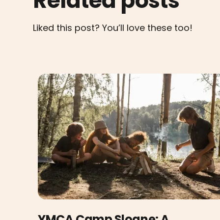
Related posts
Liked this post? You’ll love these too!
YMCA Camp Sloane: A