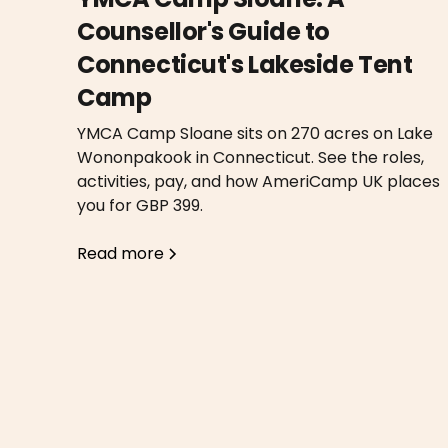
Counsellor's Guide to
Connecticut's Lakeside Tent
Camp
YMCA Camp Sloane sits on 270 acres on Lake
Wononpakook in Connecticut. See the roles,
activities, pay, and how AmeriCamp UK places
you for GBP 399.
Read more