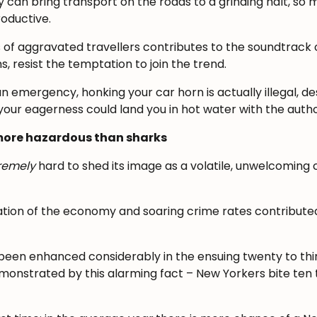
y can bring transport on the roads to a grinding halt, so 
oductive.
of aggravated travellers contributes to the soundtrack of
s, resist the temptation to join the trend.
n emergency, honking your car horn is actually illegal, de
your eagerness could land you in hot water with the author
y more hazardous than sharks
remely
hard to shed its image as a volatile, unwelcoming
gnation of the economy and soaring crime rates contributed
been enhanced considerably in the ensuing twenty to thir
emonstrated by this alarming fact – New Yorkers bite te