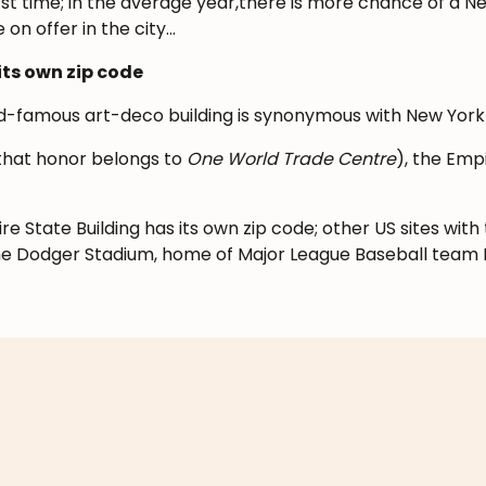
first time; in the average year,there is more chance of a 
 on offer in the city…
its own zip code
rld-famous art-deco building is synonymous with New York 
 (that honor belongs to
One World Trade Centre
), the Empir
e State Building has its own zip code; other US sites with
he Dodger Stadium, home of Major League Baseball team 