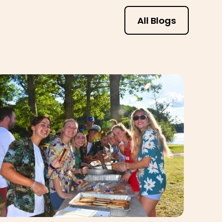
All Blogs