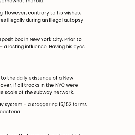
re somewhat morbid.
g. However, contrary to his wishes,
 illegally during an illegal autopsy
osit box in New York City. Prior to
– a lasting influence. Having his eyes
to the daily existence of a New
over, if all tracks in the NYC were
rue scale of the subway network.
ay system – a staggering 15,152 forms
bacteria.