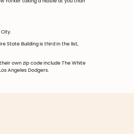
New Yorker taking a nibble at you than
City.
e State Building is third in the list,
 their own zip code include The White
Los Angeles Dodgers.