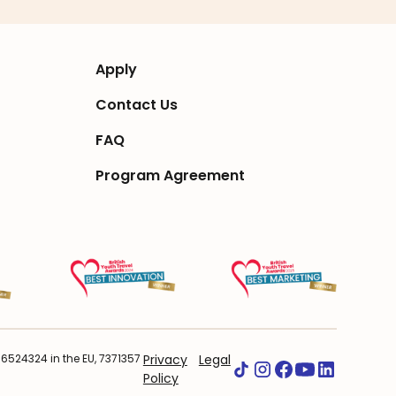
Apply
Contact Us
FAQ
Program Agreement
524324 in the EU, 7371357
Privacy
Legal
Policy