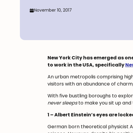
November 10, 2017
New York City has emerged as one o
to work in the USA, specifically
Ne
An urban metropolis comprising high
visitors with an abundance of charm
With five bustling boroughs to explo
never sleeps
to make you sit up and t
1 – Albert Einstein’s eyes are locke
German born theoretical physicist Alb