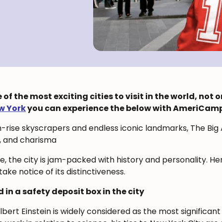
f the most exciting cities to visit in the world, not o
w York
you can experience the below with AmeriCamp
-rise skyscrapers and endless iconic landmarks, The Bi
, and charisma
re, the city is jam-packed with history and personality. H
ake notice of its distinctiveness.
d in a safety deposit box in the city
ert Einstein is widely considered as the most significant 