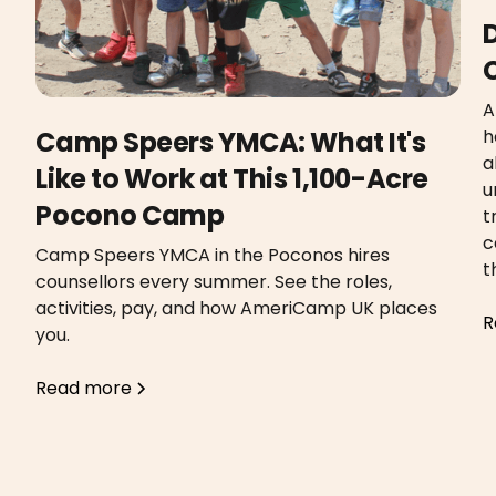
A
h
Camp Speers YMCA: What It's
a
Like to Work at This 1,100-Acre
u
Pocono Camp
t
c
Camp Speers YMCA in the Poconos hires
t
counsellors every summer. See the roles,
activities, pay, and how AmeriCamp UK places
R
you.
Read more