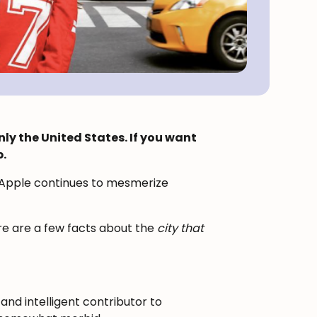
nly the United States. If you want
.
g Apple continues to mesmerize
ere are a few facts about the
city that
and intelligent contributor to