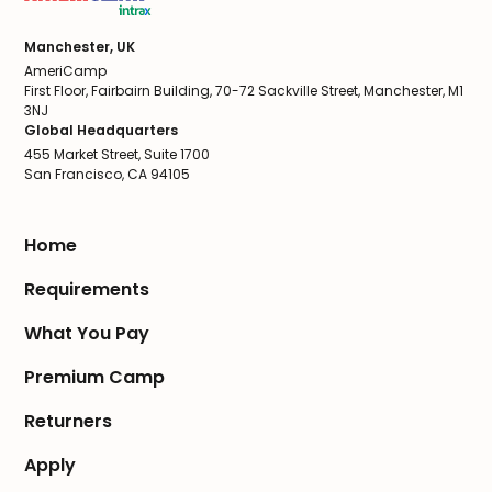
Manchester, UK
AmeriCamp
First Floor, Fairbairn Building, 70-72 Sackville Street, Manchester, M1
3NJ
Global Headquarters
455 Market Street, Suite 1700
San Francisco, CA 94105
Home
Requirements
What You Pay
Premium Camp
Returners
Apply