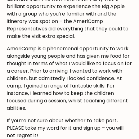
brilliant opportunity to experience the Big Apple
with a group who you’re familiar with and the
itinerary was spot on – the AmeriCamp
Representatives did everything that they could to
make the visit extra special.
AmeriCamp is a phenomenal opportunity to work
alongside young people and has given me food for
thought in terms of what I would like to focus on for
a career. Prior to arriving, I wanted to work with
children, but admittedly I lacked confidence. At
camp, I gained a range of fantastic skills. For
instance, I learned how to keep the children
focused during a session, whilst teaching different
abilities.
If you’re not sure about whether to take part,
PLEASE take my word for it and sign up – you will
not regret it!