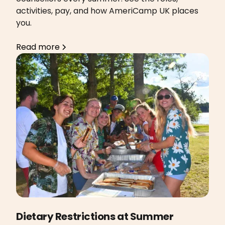
activities, pay, and how AmeriCamp UK places
you.
Read more
Dietary Restrictions at Summer