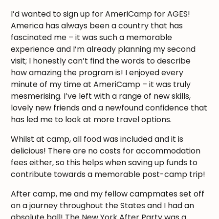
I’d wanted to sign up for AmeriCamp for AGES!
America has always been a country that has
fascinated me – it was such a memorable
experience and I’m already planning my second
visit; I honestly can’t find the words to describe
how amazing the program is! I enjoyed every
minute of my time at AmeriCamp – it was truly
mesmerising. I’ve left with a range of new skills,
lovely new friends and a newfound confidence that
has led me to look at more travel options.
Whilst at camp, all food was included and it is
delicious! There are no costs for accommodation
fees either, so this helps when saving up funds to
contribute towards a memorable post-camp trip!
After camp, me and my fellow campmates set off
on a journey throughout the States and I had an
absolute ball! The New York After Party was a