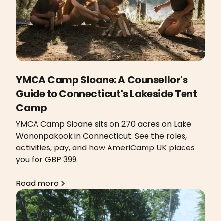
YMCA Camp Sloane: A Counsellor's
Guide to Connecticut's Lakeside Tent
Camp
YMCA Camp Sloane sits on 270 acres on Lake
Wononpakook in Connecticut. See the roles,
activities, pay, and how AmeriCamp UK places
you for GBP 399.
Read more