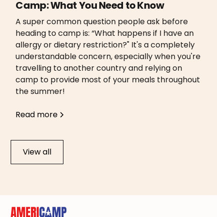
Camp: What You Need to Know
A super common question people ask before
heading to camp is: “What happens if I have an
allergy or dietary restriction?" It's a completely
understandable concern, especially when you're
travelling to another country and relying on
camp to provide most of your meals throughout
the summer!
Read more
View all