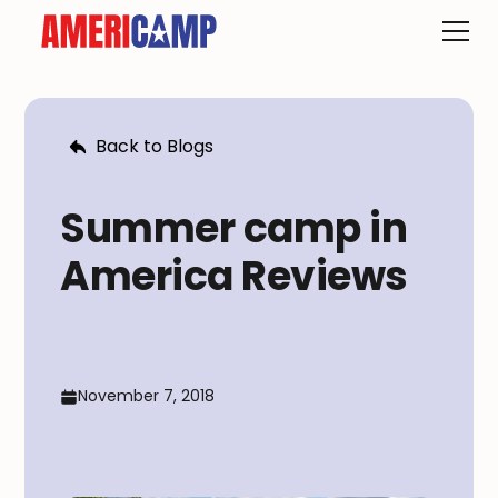
Back to Blogs
Summer camp in
America Reviews
November 7, 2018