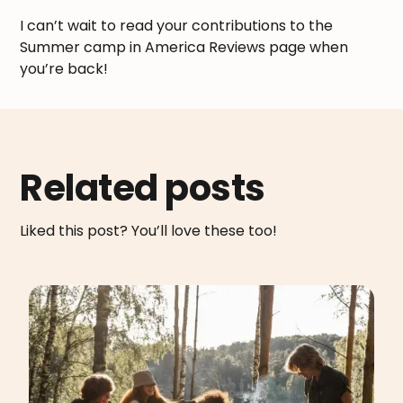
I can’t wait to read your contributions to the
Summer camp in America Reviews page when
you’re back!
Related posts
Liked this post? You’ll love these too!