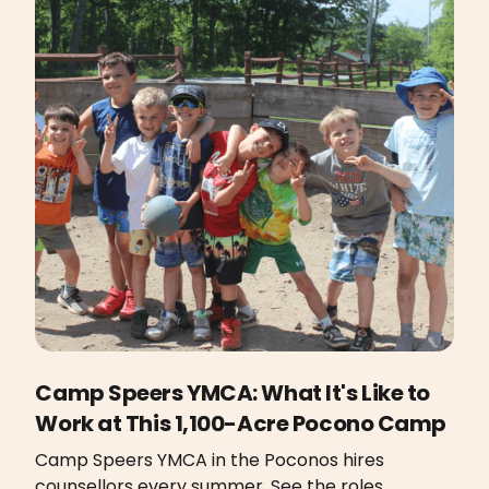
Camp Speers YMCA: What It's Like to
Work at This 1,100-Acre Pocono Camp
Camp Speers YMCA in the Poconos hires
counsellors every summer. See the roles,