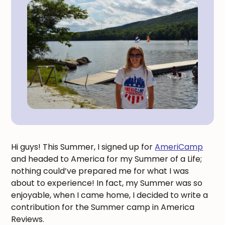
Hi guys! This Summer, I signed up for
AmeriCamp
and headed to America for my Summer of a Life;
nothing could’ve prepared me for what I was
about to experience! In fact, my Summer was so
enjoyable, when I came home, I decided to write a
contribution for the Summer camp in America
Reviews.