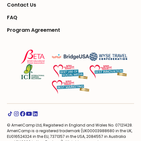
Contact Us
FAQ
Program Agreement
© AmeriCamp Ltd, Registered in England and Wales No. 07121428.
AmeriCamp is a registered trademark (UK00003988680 in the UK,
EU016524324 in the EU, 7371357 in the USA, 2084557 in Australia