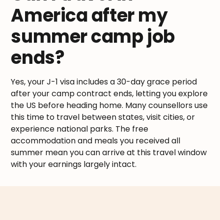
America after my
summer camp job
ends?
Yes, your J-1 visa includes a 30-day grace period
after your camp contract ends, letting you explore
the US before heading home. Many counsellors use
this time to travel between states, visit cities, or
experience national parks. The free
accommodation and meals you received all
summer mean you can arrive at this travel window
with your earnings largely intact.