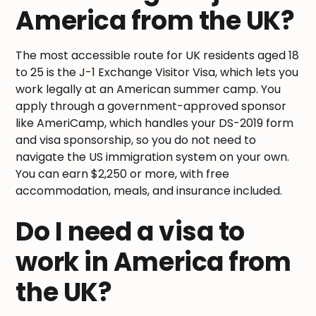
America from the UK?
The most accessible route for UK residents aged 18
to 25 is the J-1 Exchange Visitor Visa, which lets you
work legally at an American summer camp. You
apply through a government-approved sponsor
like AmeriCamp, which handles your DS-2019 form
and visa sponsorship, so you do not need to
navigate the US immigration system on your own.
You can earn $2,250 or more, with free
accommodation, meals, and insurance included.
Do I need a visa to
work in America from
the UK?