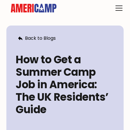
Back to Blogs
How to Get a
Summer Camp
Job in America:
The UK Residents’
Guide