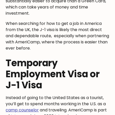
substantially easier to acquire than a Green Card,
which can take years of money and time
investment.
When searching for how to get a job in America
from the UK, the J-1 visa is likely the most direct
and dependable route, especially when partnering
with AmeriCamp, where the process is easier than
ever before.
Temporary
Employment Visa or
J-1 Visa
Instead of going to the United States as a tourist,
you’ll get to spend months working in the U.S. as a
camp counselor
and traveling. AmeriCamp is part