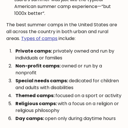
American summer camp experience—”but
1000x better”.
The best summer camps in the United States are
all across the country in both urban and rural
areas.
Types of camps
include:
Private camps:
privately owned and run by
individuals or families
Non-profit camps:
owned or run by a
nonprofit
Special needs camps:
dedicated for children
and adults with disabilities
Themed camps:
focused on a sport or activity
Religious camps:
with a focus on a religion or
religious philosophy
Day camps:
open only during daytime hours