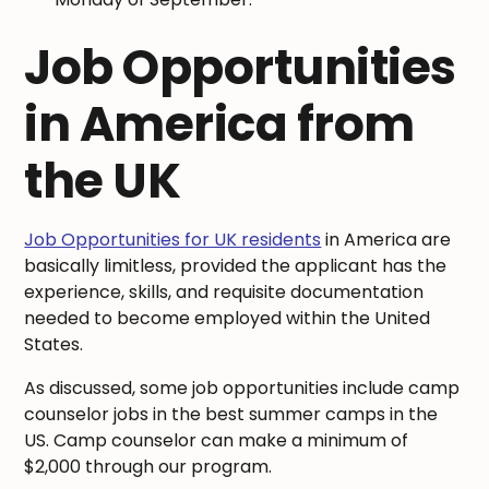
Job Opportunities
in America from
the UK
Job Opportunities for UK residents
in America are
basically limitless, provided the applicant has the
experience, skills, and requisite documentation
needed to become employed within the United
States.
As discussed, some job opportunities include camp
counselor jobs in the best summer camps in the
US. Camp counselor can make a minimum of
$2,000 through our program.