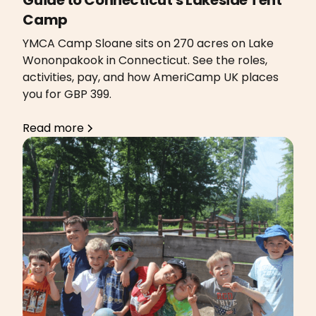
Camp
YMCA Camp Sloane sits on 270 acres on Lake
Wononpakook in Connecticut. See the roles,
activities, pay, and how AmeriCamp UK places
you for GBP 399.
Read more