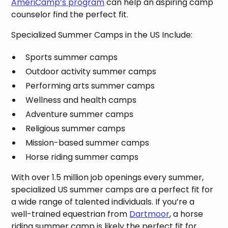
AmeriCamp’s program
can help an aspiring camp
counselor find the perfect fit.
Specialized Summer Camps in the US Include:
Sports summer camps
Outdoor activity summer camps
Performing arts summer camps
Wellness and health camps
Adventure summer camps
Religious summer camps
Mission-based summer camps
Horse riding summer camps
With over 1.5 million job openings every summer,
specialized US summer camps are a perfect fit for
a wide range of talented individuals. If you’re a
well-trained equestrian from
Dartmoor
, a horse
riding summer camp is likely the perfect fit for