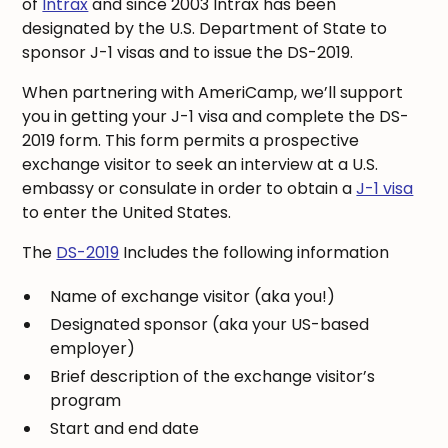
of
Intrax
and since 2003 Intrax has been
designated by the U.S. Department of State to
sponsor J-1 visas and to issue the DS-2019.
When partnering with AmeriCamp, we’ll support
you in getting your J-1 visa and complete the DS-
2019 form. This form permits a prospective
exchange visitor to seek an interview at a U.S.
embassy or consulate in order to obtain a
J-1 visa
to enter the United States.
The
DS-2019
Includes the following information
Name of exchange visitor (aka you!)
Designated sponsor (aka your US-based
employer)
Brief description of the exchange visitor’s
program
Start and end date