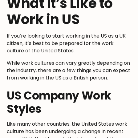
What It’s Like to
Work in US
If you’re looking to start working in the US as a UK
citizen, it’s best to be prepared for the work
culture of the United States.
While work cultures can vary greatly depending on
the industry, there are a few things you can expect
from working in the US as a British person.
US Company Work
Styles
Like many other countries, the United States work
culture has been undergoing a change in recent