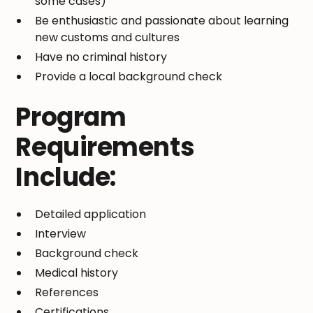
some cases)
Be enthusiastic and passionate about learning
new customs and cultures
Have no criminal history
Provide a local background check
Program
Requirements
Include:
Detailed application
Interview
Background check
Medical history
References
Certifications