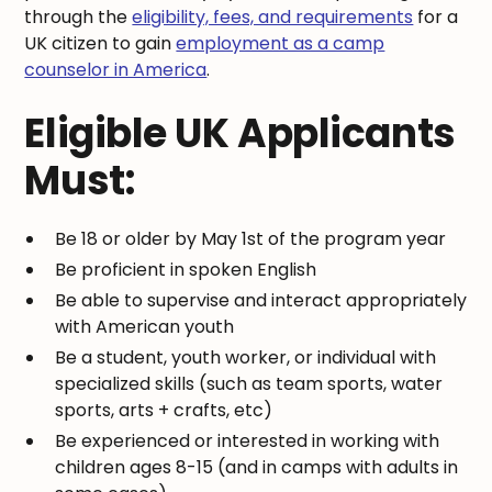
through the
eligibility, fees, and requirements
for a
UK citizen to gain
employment as a camp
counselor in America
.
Eligible UK Applicants
Must:
Be 18 or older by May 1st of the program year
Be proficient in spoken English
Be able to supervise and interact appropriately
with American youth
Be a student, youth worker, or individual with
specialized skills (such as team sports, water
sports, arts + crafts, etc)
Be experienced or interested in working with
children ages 8-15 (and in camps with adults in