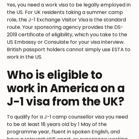
Yes, you need a work visa to be legally employed in
the US. For UK residents taking a summer camp
role, the J-1 Exchange Visitor Visa is the standard
route. Your sponsoring agency provides the DS-
2019 certificate of eligibility, which you take to the
US Embassy or Consulate for your visa interview.
British passport holders cannot simply use ESTA to
work in the US.
Who is eligible to
work in America on a
J-1 visa from the UK?
To qualify for a J-1 camp counsellor visa you need
to be at least 18 years old by 1 May of the
programme year, fluent in spoken English, and