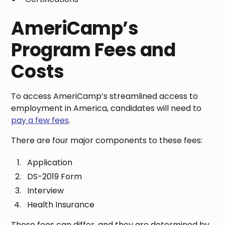
AmeriCamp’s
Program Fees and
Costs
To access AmeriCamp’s streamlined access to
employment in America, candidates will need to
pay a few fees
.
There are four major components to these fees:
Application
DS-2019 Form
Interview
Health Insurance
These fees can differ, and they are determined by