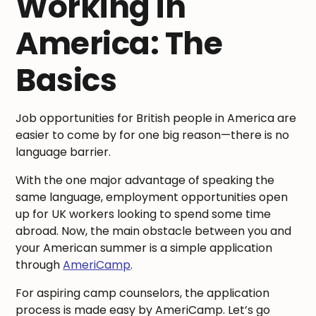
Working in
America: The
Basics
Job opportunities for British people in America are
easier to come by for one big reason—there is no
language barrier.
With the one major advantage of speaking the
same language, employment opportunities open
up for UK workers looking to spend some time
abroad. Now, the main obstacle between you and
your American summer is a simple application
through
AmeriCamp
.
For aspiring camp counselors, the application
process is made easy by AmeriCamp. Let’s go