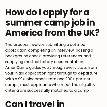
How do I apply for a
summer camp job in
America from the UK?
The process involves submitting a detailed
application, completing an interview, passing a
background check, providing references, and
supplying medical history documentation.
AmeriCamp guides you through every step, from
your initial application right through to departure.
With a 99% placement rate and 900+ partner
camps, most applicants who meet the eligibility
criteria are successfully matched to a camp.
Can I travel in