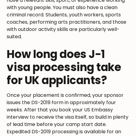
have a relevant skill, sport, or experience working
with young people. You must also have a clean
criminal record. Students, youth workers, sports
coaches, performing arts practitioners, and those
with outdoor activity skills are particularly well-
suited.
How long does J-1
visa processing take
for UK applicants?
Once your placement is confirmed, your sponsor
issues the DS-2019 form in approximately four
weeks. After that you book your US Embassy
interview to receive the visa itself, so build in plenty
of lead time before your camp start date.
Expedited DS-2019 processing is available for an