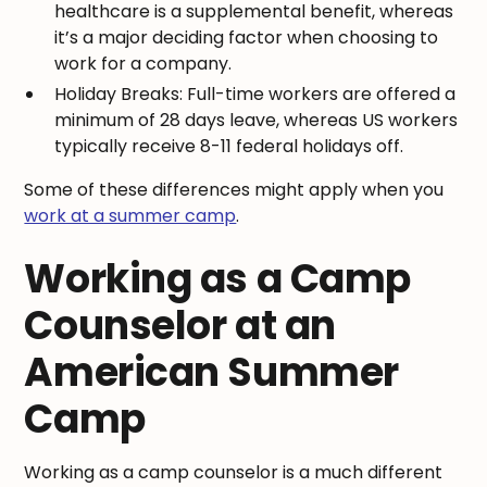
healthcare is a supplemental benefit, whereas
it’s a major deciding factor when choosing to
work for a company.
Holiday Breaks: Full-time workers are offered a
minimum of 28 days leave, whereas US workers
typically receive 8-11 federal holidays off.
Some of these differences might apply when you
work at a summer camp
.
Working as a Camp
Counselor at an
American Summer
Camp
Working as a camp counselor is a much different