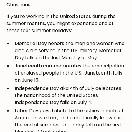
Christmas.
If you’re working in the United States during the
summer months, you might experience one of
these four summer holidays:
Memorial Day honors the men and women who
died while serving in the U.S. military. Memorial
Day falls on the last Monday of May.
Juneteenth commemorates the emancipation
of enslaved people in the U.S. Juneteenth falls
on June 19.
Independence Day aka 4th of July celebrates
the nationhood of the United States.
Independence Day falls on July 4.
Labor Day pays tribute to the achievements of
American workers, and is unofficially known as
the end of summer. Labor day falls on the first
Monday of September.