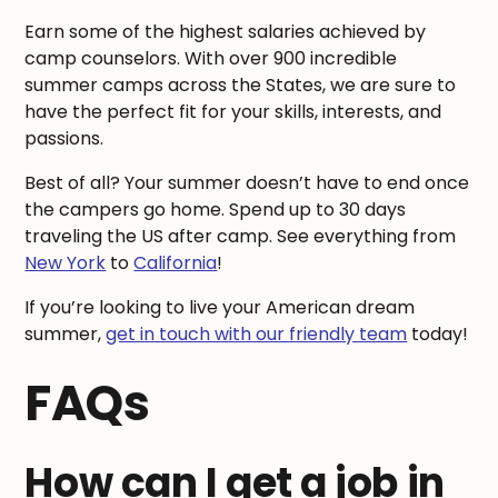
Earn some of the highest salaries achieved by
camp counselors. With over 900 incredible
summer camps across the States, we are sure to
have the perfect fit for your skills, interests, and
passions.
Best of all? Your summer doesn’t have to end once
the campers go home. Spend up to 30 days
traveling the US after camp. See everything from
New York
to
California
!
If you’re looking to live your American dream
summer,
get in touch with our friendly team
today!
FAQs
How can I get a job in