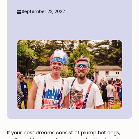
September 22, 2022
If your best dreams consist of plump hot dogs,