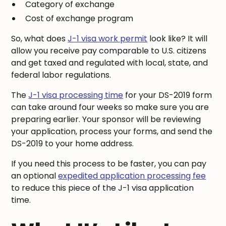
Category of exchange
Cost of exchange program
So, what does
J-1 visa work permit
look like? It will
allow you receive pay comparable to U.S. citizens
and get taxed and regulated with local, state, and
federal labor regulations.
The
J-1 visa processing time
for your DS-2019 form
can take around four weeks so make sure you are
preparing earlier. Your sponsor will be reviewing
your application, process your forms, and send the
DS-2019 to your home address.
If you need this process to be faster, you can pay
an optional
expedited application processing fee
to reduce this piece of the J-1 visa application
time.