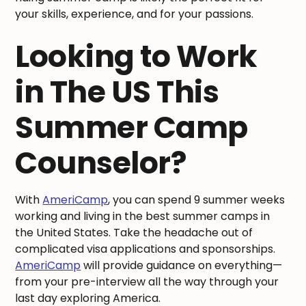
your skills, experience, and for your passions.
Looking to Work
in The US This
Summer Camp
Counselor?
With
AmeriCamp
, you can spend 9 summer weeks
working and living in the best summer camps in
the United States. Take the headache out of
complicated visa applications and sponsorships.
AmeriCamp
will provide guidance on everything—
from your pre-interview all the way through your
last day exploring America.