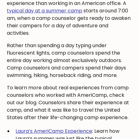
experience than working in an American office. A
typical day at a summer camp
starts around 7:00
am, when a camp counselor gets ready to awaken
their campers for a day of adventure and
activities.
Rather than spending a day typing under
fluorescent lights, camp counselors spend the
entire day working almost exclusively outdoors.
Camp counselors and campers spend their days
swimming, hiking, horseback riding, and more.
To learn more about real experiences from camp
counselors who worked with AmeriCamp, check
out our blog. Counselors share their experience at
camp, and what it was like to travel the United
States after their life-changing camp experience.
Laura’s AmeriCamp Experience
: Learn how
Laura’s summer was just like the typical