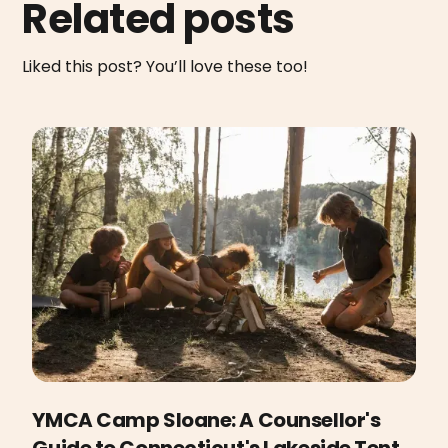
Related posts
Liked this post? You’ll love these too!
YMCA Camp Sloane: A Counsellor's
Guide to Connecticut's Lakeside Tent