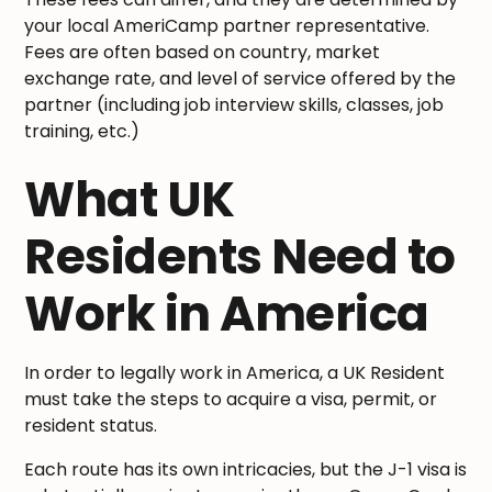
your local AmeriCamp partner representative.
Fees are often based on country, market
exchange rate, and level of service offered by the
partner (including job interview skills, classes, job
training, etc.)
What UK
Residents Need to
Work in America
In order to legally work in America, a UK Resident
must take the steps to acquire a visa, permit, or
resident status.
Each route has its own intricacies, but the J-1 visa is