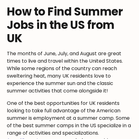
How to Find Summer
Jobs in the US from
UK
The months of June, July, and August are great
times to live and travel within the United States.
While some regions of the country can reach
sweltering heat, many UK residents love to
experience the summer sun and the classic
summer activities that come alongside it!
One of the best opportunities for UK residents
looking to take full advantage of the American
summer is employment at a summer camp. Some
of the best summer camps in the US specialize in a
range of activities and specializations.