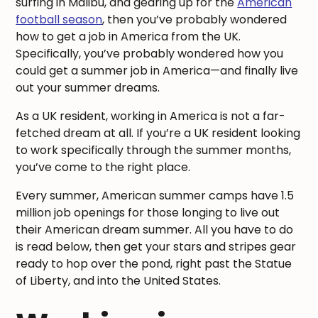
surfing in Malibu, and gearing up for the
American
football season
, then you’ve probably wondered
how to get a job in America from the UK.
Specifically, you’ve probably wondered how you
could get a summer job in America—and finally live
out your summer dreams.
As a UK resident, working in America is not a far-
fetched dream at all. If you’re a UK resident looking
to work specifically through the summer months,
you’ve come to the right place.
Every summer, American summer camps have 1.5
million job openings for those longing to live out
their American dream summer. All you have to do
is read below, then get your stars and stripes gear
ready to hop over the pond, right past the Statue
of Liberty, and into the United States.