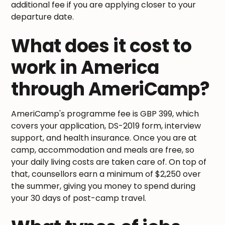
additional fee if you are applying closer to your
departure date.
What does it cost to
work in America
through AmeriCamp?
AmeriCamp's programme fee is GBP 399, which
covers your application, DS-2019 form, interview
support, and health insurance. Once you are at
camp, accommodation and meals are free, so
your daily living costs are taken care of. On top of
that, counsellors earn a minimum of $2,250 over
the summer, giving you money to spend during
your 30 days of post-camp travel.