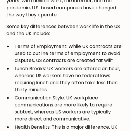
years. With flexible work, the internet, and the
pandemic, U.S. based companies have changed
the way they operate.
Some key differences between work life in the US
and the UK include:
Terms of Employment: While UK contracts are
used to outline terms of employment to avoid
disputes, US contracts are created “at will”
Lunch Breaks: UK workers are offered an hour,
whereas US workers have no federal laws
requiring lunch and they often take less than
thirty minutes
Communication Style: UK workplace
communications are more likely to require
subtext, whereas US workers are typically
more direct and communicative.
Health Benefits: This is a major difference. UK