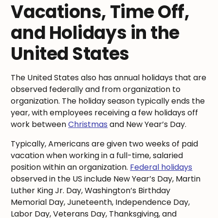
Vacations, Time Off,
and Holidays in the
United States
The United States also has annual holidays that are
observed federally and from organization to
organization. The holiday season typically ends the
year, with employees receiving a few holidays off
work between
Christmas
and New Year’s Day.
Typically, Americans are given two weeks of paid
vacation when working in a full-time, salaried
position within an organization.
Federal holidays
observed in the US include New Year’s Day, Martin
Luther King Jr. Day, Washington’s Birthday
Memorial Day, Juneteenth, Independence Day,
Labor Day, Veterans Day, Thanksgiving, and