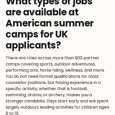
What types of jobs
are available at
American summer
camps for UK
applicants?
There are roles across more than 900 partner
camps covering sports, outdoor adventures,
performing arts, horse riding, wellness, and more.
You do not need formal qualifications for most
counsellor positions, but having experience in a
specific activity, whether that is football,
swimming, drama, or archery, makes you a
stronger candidate. Days start early and are spent
largely outdoors leading activities for children aged
8 to 15.