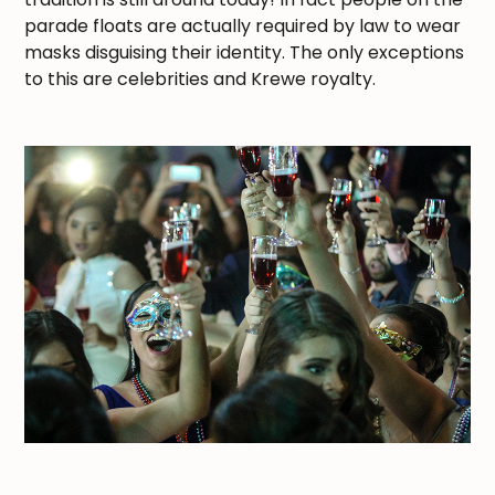
parade floats are actually required by law to wear
masks disguising their identity. The only exceptions
to this are celebrities and Krewe royalty.