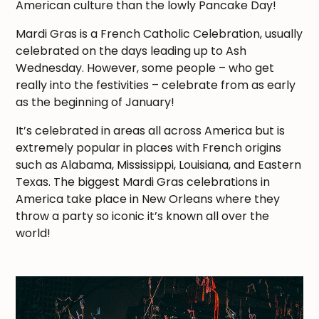
American culture than the lowly Pancake Day!
Mardi Gras is a French Catholic Celebration, usually
celebrated on the days leading up to Ash
Wednesday. However, some people – who get
really into the festivities – celebrate from as early
as the beginning of January!
It’s celebrated in areas all across America but is
extremely popular in places with French origins
such as Alabama, Mississippi, Louisiana, and Eastern
Texas. The biggest Mardi Gras celebrations in
America take place in New Orleans where they
throw a party so iconic it’s known all over the
world!