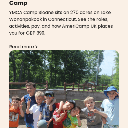
Camp
YMCA Camp Sloane sits on 270 acres on Lake
Wononpakook in Connecticut. See the roles,
activities, pay, and how AmeriCamp UK places
you for GBP 399.
Read more