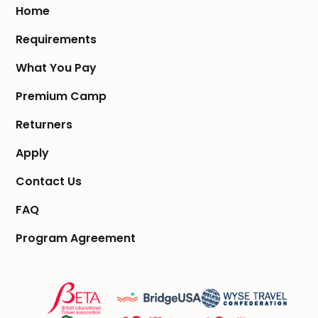
Home
Requirements
What You Pay
Premium Camp
Returners
Apply
Contact Us
FAQ
Program Agreement