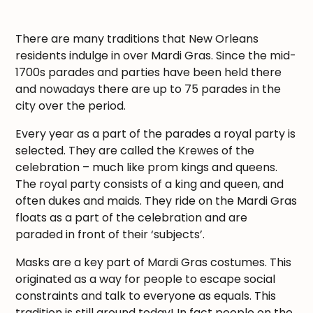
There are many traditions that New Orleans
residents indulge in over Mardi Gras. Since the mid-
1700s parades and parties have been held there
and nowadays there are up to 75 parades in the
city over the period.
Every year as a part of the parades a royal party is
selected. They are called the Krewes of the
celebration – much like prom kings and queens.
The royal party consists of a king and queen, and
often dukes and maids. They ride on the Mardi Gras
floats as a part of the celebration and are
paraded in front of their ‘subjects’.
Masks are a key part of Mardi Gras costumes. This
originated as a way for people to escape social
constraints and talk to everyone as equals. This
tradition is still around today! In fact people on the