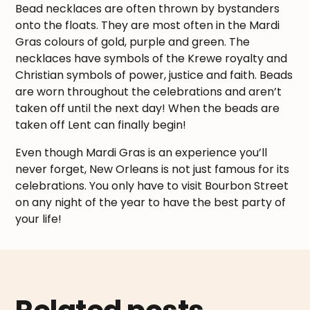
Bead necklaces are often thrown by bystanders
onto the floats. They are most often in the Mardi
Gras colours of gold, purple and green. The
necklaces have symbols of the Krewe royalty and
Christian symbols of power, justice and faith. Beads
are worn throughout the celebrations and aren’t
taken off until the next day! When the beads are
taken off Lent can finally begin!
Even though Mardi Gras is an experience you’ll
never forget, New Orleans is not just famous for its
celebrations. You only have to visit Bourbon Street
on any night of the year to have the best party of
your life!