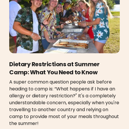
Dietary Restrictions at Summer
Camp: What You Need to Know
A super common question people ask before
heading to camp is: “What happens if I have an
allergy or dietary restriction?" It's a completely
understandable concern, especially when you're
travelling to another country and relying on
camp to provide most of your meals throughout
the summer!