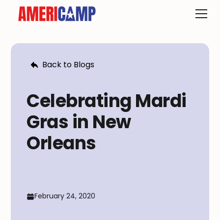
Back to Blogs
Celebrating Mardi
Gras in New
Orleans
February 24, 2020