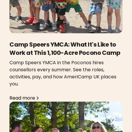
Camp Speers YMCA: What It's Like to
Work at This 1,100-Acre Pocono Camp
Camp Speers YMCA in the Poconos hires
counsellors every summer. See the roles,
activities, pay, and how AmeriCamp UK places
you.
Read more