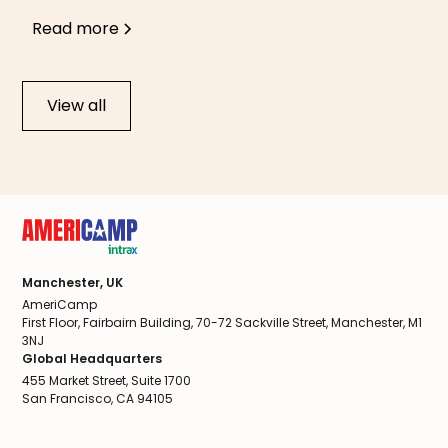
Read more
View all
Manchester, UK
AmeriCamp
First Floor, Fairbairn Building, 70-72 Sackville Street, Manchester, M1
3NJ
Global Headquarters
455 Market Street, Suite 1700
San Francisco, CA 94105