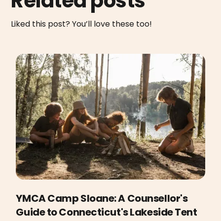
Related posts
Liked this post? You’ll love these too!
YMCA Camp Sloane: A Counsellor's
Guide to Connecticut's Lakeside Tent