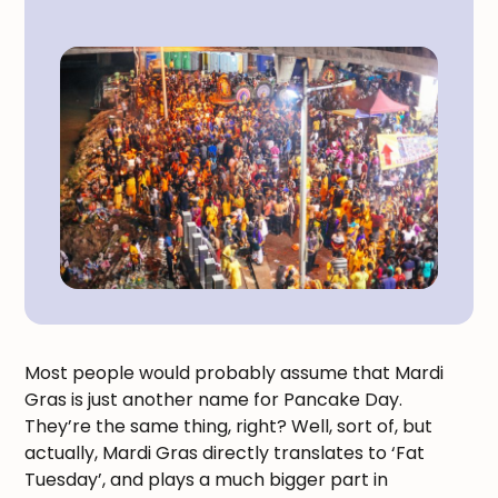
Most people would probably assume that Mardi
Gras is just another name for Pancake Day.
They’re the same thing, right? Well, sort of, but
actually, Mardi Gras directly translates to ‘Fat
Tuesday’, and plays a much bigger part in