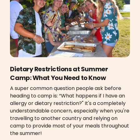
Dietary Restrictions at Summer
Camp: What You Need to Know
A super common question people ask before
heading to camp is: “What happens if I have an
allergy or dietary restriction?" It's a completely
understandable concern, especially when you're
travelling to another country and relying on
camp to provide most of your meals throughout
the summer!