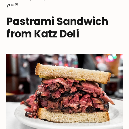
you?!
Pastrami Sandwich
from Katz Deli