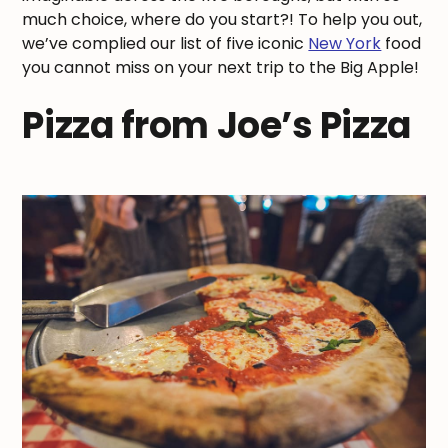
much choice, where do you start?! To help you out,
we’ve complied our list of five iconic
New York
food
you cannot miss on your next trip to the Big Apple!
Pizza from Joe’s Pizza