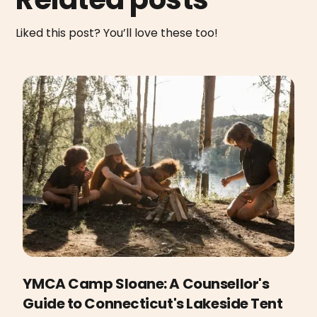
Liked this post? You’ll love these too!
YMCA Camp Sloane: A Counsellor's
Guide to Connecticut's Lakeside Tent