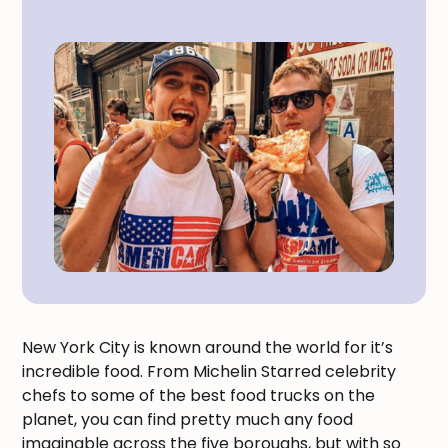
New York City is known around the world for it’s
incredible food. From Michelin Starred celebrity
chefs to some of the best food trucks on the
planet, you can find pretty much any food
imaginable across the five boroughs, but with so