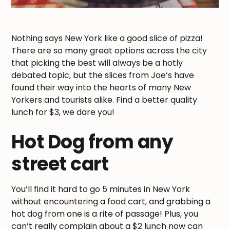
Nothing says New York like a good slice of pizza!
There are so many great options across the city
that picking the best will always be a hotly
debated topic, but the slices from Joe’s have
found their way into the hearts of many New
Yorkers and tourists alike. Find a better quality
lunch for $3, we dare you!
Hot Dog from any
street cart
You’ll find it hard to go 5 minutes in New York
without encountering a food cart, and grabbing a
hot dog from one is a rite of passage! Plus, you
can’t really complain about a $2 lunch now can