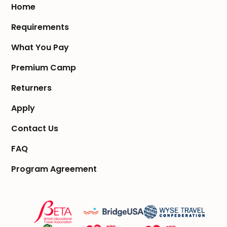
Home
Requirements
What You Pay
Premium Camp
Returners
Apply
Contact Us
FAQ
Program Agreement