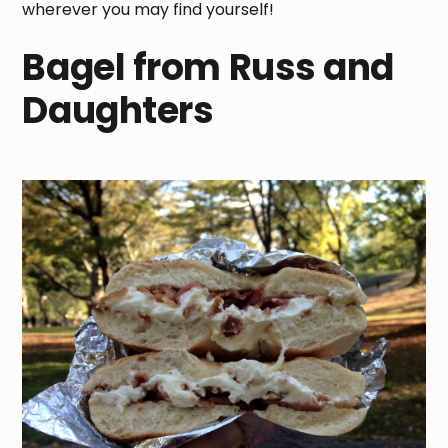
wherever you may find yourself!
Bagel from Russ and
Daughters