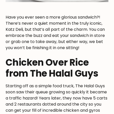
Have you ever seen a more glorious sandwich?!
There’s never a quiet moment in the truly iconic,
Katz Deli, but that’s all part of the charm. You can
embrace the buzz and eat your sandwich in store
or grab one to take away, but either way, we bet
you won’t be finishing it in one sitting!
Chicken Over Rice
from The Halal Guys
Starting off as a simple food truck, The Halal Guys
soon saw their queue growing so quickly it became
a traffic hazard! Years later, they now have 5 carts
and 2 restaurants dotted around the city so you
can get your fill of incredible chicken and gyros