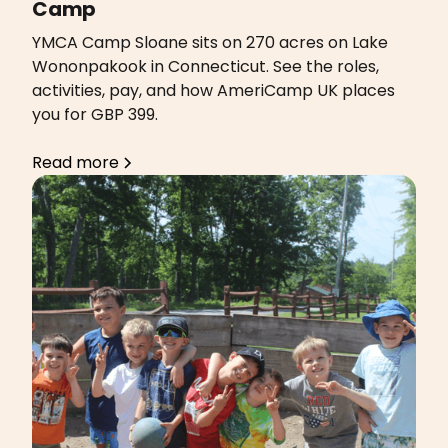
Camp
YMCA Camp Sloane sits on 270 acres on Lake
Wononpakook in Connecticut. See the roles,
activities, pay, and how AmeriCamp UK places
you for GBP 399.
Read more