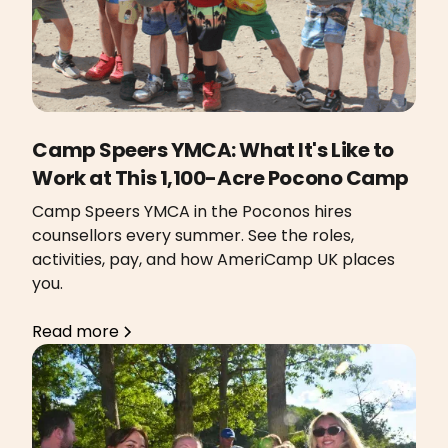
Camp Speers YMCA: What It's Like to
Work at This 1,100-Acre Pocono Camp
Camp Speers YMCA in the Poconos hires
counsellors every summer. See the roles,
activities, pay, and how AmeriCamp UK places
you.
Read more