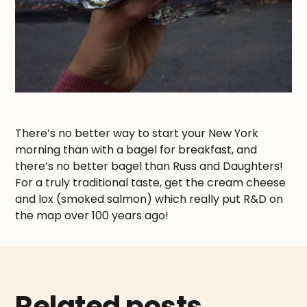
There’s no better way to start your New York
morning than with a bagel for breakfast, and
there’s no better bagel than Russ and Daughters!
For a truly traditional taste, get the cream cheese
and lox (smoked salmon) which really put R&D on
the map over 100 years ago!
Related posts