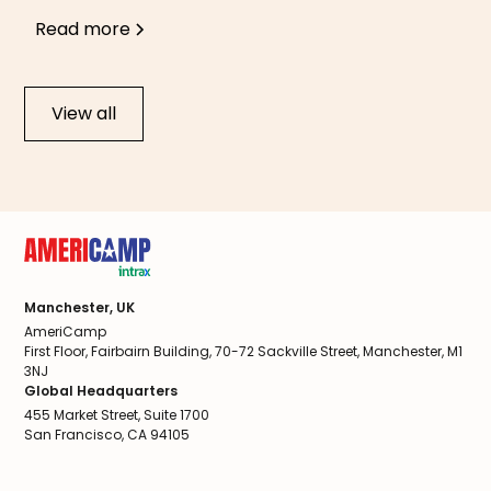
Read more
View all
Manchester, UK
AmeriCamp
First Floor, Fairbairn Building, 70-72 Sackville Street, Manchester, M1
3NJ
Global Headquarters
455 Market Street, Suite 1700
San Francisco, CA 94105