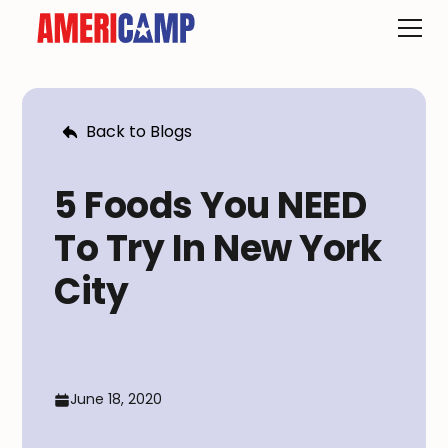
Back to Blogs
5 Foods You NEED
To Try In New York
City
June 18, 2020