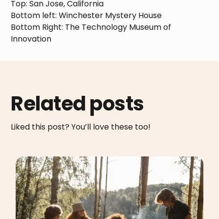
Top: San Jose, California
Bottom left: Winchester Mystery House
Bottom Right: The Technology Museum of
Innovation
Related posts
Liked this post? You’ll love these too!