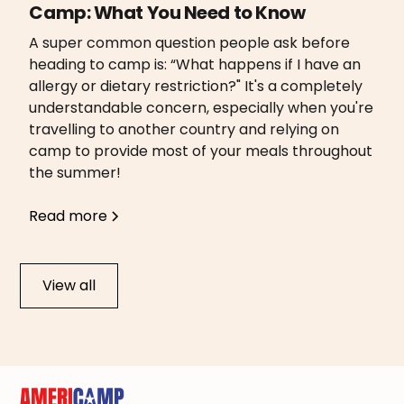
Camp: What You Need to Know
A super common question people ask before
heading to camp is: “What happens if I have an
allergy or dietary restriction?" It's a completely
understandable concern, especially when you're
travelling to another country and relying on
camp to provide most of your meals throughout
the summer!
Read more
View all