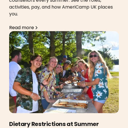
counsellors every summer. See the roles,
activities, pay, and how AmeriCamp UK places
you.
Read more
Dietary Restrictions at Summer