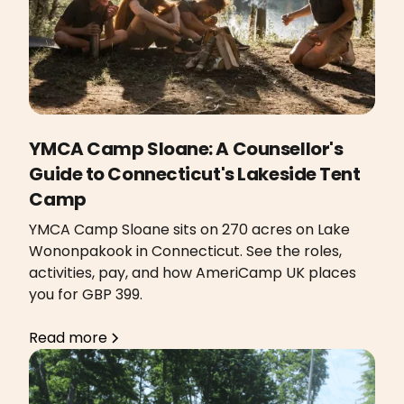
YMCA Camp Sloane: A Counsellor's
Guide to Connecticut's Lakeside Tent
Camp
YMCA Camp Sloane sits on 270 acres on Lake
Wononpakook in Connecticut. See the roles,
activities, pay, and how AmeriCamp UK places
you for GBP 399.
Read more