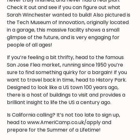
Check it out and see if you can figure out what
Sarah Winchester wanted to build! Also pictured is
the Tech Museum of Innovation, originally located
in a garage, this massive facility shows a small
glimpse of the future, and is very engaging for
people of all ages!
If you’re feeling a bit thrifty, head to the famous
San Jose Flea market, running since 1950 you’re
sure to find something quirky for a bargain! If you
want to travel back in time, head to History Park.
Designed to look like a US town 100 years ago,
there is a host of buildings to visit and provides a
brilliant insight to life the US a century ago.
Is California calling? It’s not too late to sign up,
head to www.AmeriCamp.co.uk/apply and
prepare for the Summer of a Lifetime!