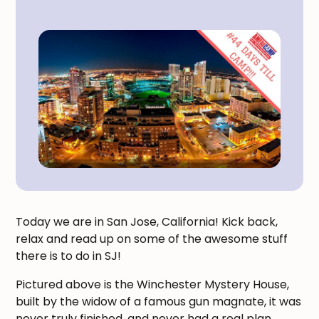
Today we are in San Jose, California! Kick back,
relax and read up on some of the awesome stuff
there is to do in SJ!
Pictured above is the Winchester Mystery House,
built by the widow of a famous gun magnate, it was
never truly finished, and never had a real plan.