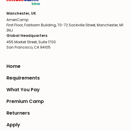
Manchester, UK
AmeriCamp
First Floor, Fairbairn Building, 70-72 Sackville Street, Manchester, M1
3NJ
Global Headquarters
455 Market Street, Suite 1700
San Francisco, CA 94105
Home
Requirements
What You Pay
Premium Camp
Returners
Apply