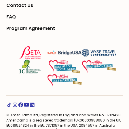
Contact Us
FAQ
Program Agreement
© AmeriCamp Ltd, Registered in England and Wales No. 07121428.
AmeriCamp is a registered trademark (UK00003988680 in the UK,
EU016524324 in the EU, 7371357 in the USA, 2084557 in Australia