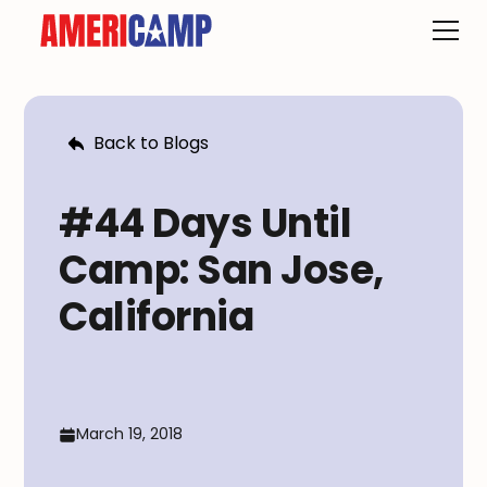
Back to Blogs
#44 Days Until
Camp: San Jose,
California
March 19, 2018