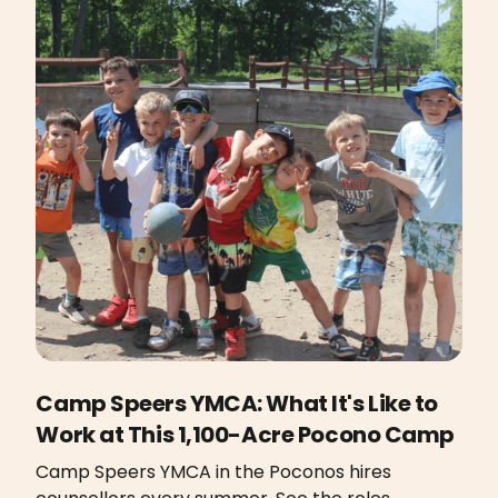
Camp Speers YMCA: What It's Like to
Work at This 1,100-Acre Pocono Camp
Camp Speers YMCA in the Poconos hires