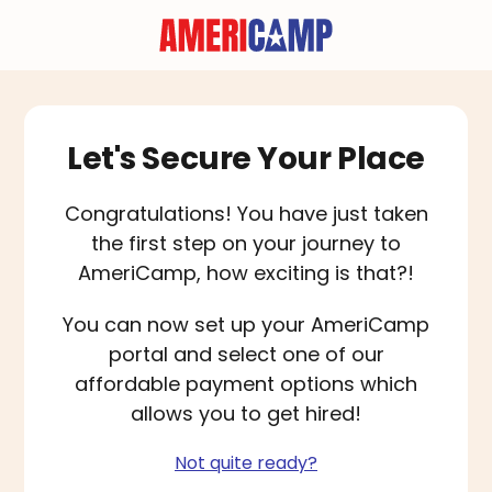
Let's Secure Your Place
Congratulations! You have just taken
the first step on your journey to
AmeriCamp, how exciting is that?!
You can now set up your AmeriCamp
portal and select one of our
affordable payment options which
allows you to get hired!
Not quite ready?