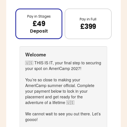
Pay in Stages
Pay in Full
£49
£399
Deposit